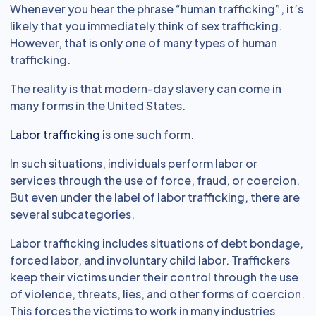
Whenever you hear the phrase “human trafficking”, it’s
likely that you immediately think of sex trafficking.
However, that is only one of many types of human
trafficking.
The reality is that modern-day slavery can come in
many forms in the United States.
Labor trafficking
is one such form.
In such situations, individuals perform labor or
services through the use of force, fraud, or coercion.
But even under the label of labor trafficking, there are
several subcategories.
Labor trafficking includes situations of debt bondage,
forced labor, and involuntary child labor. Traffickers
keep their victims under their control through the use
of violence, threats, lies, and other forms of coercion.
This forces the victims to work in many industries