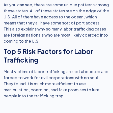
As you can see, there are some unique patterns among
these states. All of these states are on the edge of the
U.S. All of them have access to the ocean, which
means that they all have some sort of port access.
This also explains why so many labor trafficking cases
are foreign nationals who are most likely coerced into
coming to the U.S.
Top 5 Risk Factors for Labor
Trafficking
Most victims of labor trafficking are not abducted and
forced to work for evil corporations with no soul.
They found it is much more efficient to use
manipulation, coercion, and fake promises to lure
people into the trafficking trap.