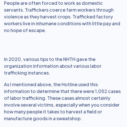
People are often forced to work as domestic
servants. Traffickers coerce farm workers through
violence as they harvest crops. Trafficked factory
workers live in inhumane conditions with little pay and
no hope of escape.
In 2020, various tips to the NHTH gave the
organization information about various labor
trafficking instances.
As I mentioned above, the Hotline used this
information to determine that there were 1,052 cases
of labor trafficking. These cases almost certainly
involve several victims, especially when you consider
how many people it takes to harvest a field or
manufacture goods in a sweatshop.