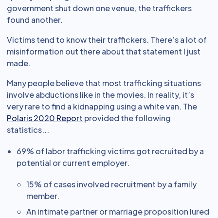
government shut down one venue, the traffickers
found another.
Victims tend to know their traffickers. There’s a lot of
misinformation out there about that statement I just
made.
Many people believe that most trafficking situations
involve abductions like in the movies. In reality, it’s
very rare to find a kidnapping using a white van. The
Polaris 2020 Report
provided the following
statistics...
69% of labor trafficking victims got recruited by a
potential or current employer.
15% of cases involved recruitment by a family
member.
An intimate partner or marriage proposition lured