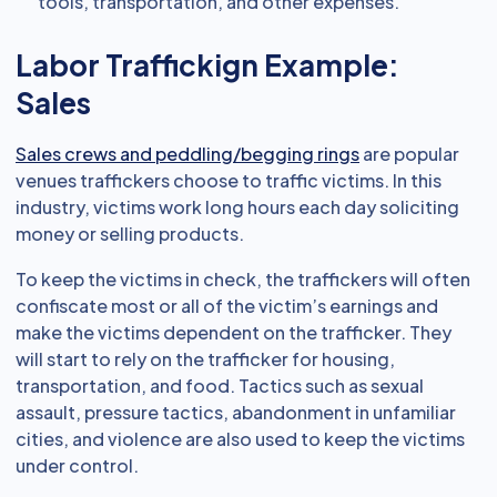
tools, transportation, and other expenses.
Labor Traffickign Example:
Sales
Sales crews and peddling/begging rings
are popular
venues traffickers choose to traffic victims. In this
industry, victims work long hours each day soliciting
money or selling products.
To keep the victims in check, the traffickers will often
confiscate most or all of the victim’s earnings and
make the victims dependent on the trafficker. They
will start to rely on the trafficker for housing,
transportation, and food. Tactics such as sexual
assault, pressure tactics, abandonment in unfamiliar
cities, and violence are also used to keep the victims
under control.