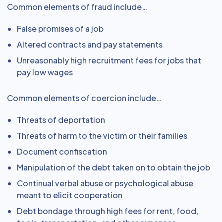
Common elements of fraud include…
False promises of a job
Altered contracts and pay statements
Unreasonably high recruitment fees for jobs that
pay low wages
Common elements of coercion include…
Threats of deportation
Threats of harm to the victim or their families
Document confiscation
Manipulation of the debt taken on to obtain the job
Continual verbal abuse or psychological abuse
meant to elicit cooperation
Debt bondage through high fees for rent, food,