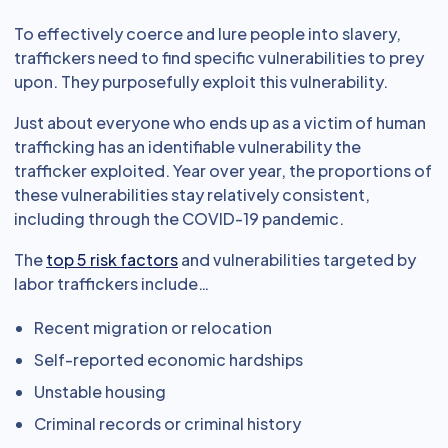
To effectively coerce and lure people into slavery,
traffickers need to find specific vulnerabilities to prey
upon. They purposefully exploit this vulnerability.
Just about everyone who ends up as a victim of human
trafficking has an identifiable vulnerability the
trafficker exploited. Year over year, the proportions of
these vulnerabilities stay relatively consistent,
including through the COVID-19 pandemic.
The
top 5 risk factors
and vulnerabilities targeted by
labor traffickers include…
Recent migration or relocation
Self-reported economic hardships
Unstable housing
Criminal records or criminal history