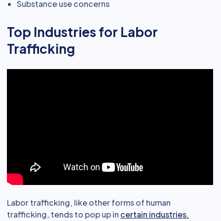
Substance use concerns
Top Industries for Labor
Trafficking
Labor trafficking, like other forms of human
trafficking, tends to pop up in
certain industries.