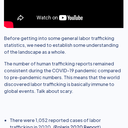
Before getting into some general labor trafficking
statistics, we need to establish some understanding
of the landscape as a whole.
The number of human trafficking reports remained
consistent during the COVID-19 pandemic compared
to pre-pandemic numbers. This means that the world
discovered labor trafficking is basically immune to
global events. Talk about scary.
There were 1,052 reported cases of labor
trafficking in 2020. (
Polaris 2020 Report
)