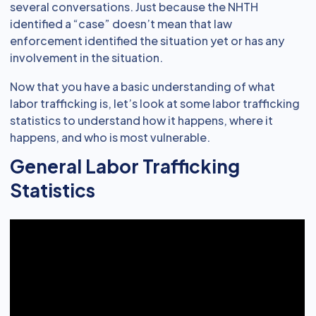
several conversations. Just because the NHTH
identified a “case” doesn’t mean that law
enforcement identified the situation yet or has any
involvement in the situation.
Now that you have a basic understanding of what
labor trafficking is, let’s look at some labor trafficking
statistics to understand how it happens, where it
happens, and who is most vulnerable.
General Labor Trafficking
Statistics