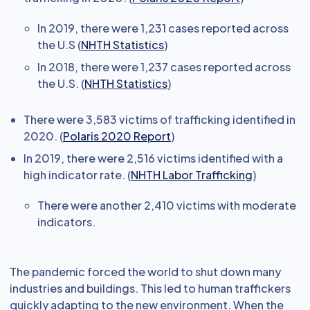
In 2019, there were 1,231 cases reported across
the U.S (
NHTH Statistics
)
In 2018, there were 1,237 cases reported across
the U.S. (
NHTH Statistics
)
There were 3,583 victims of trafficking identified in
2020. (
Polaris 2020 Report
)
In 2019, there were 2,516 victims identified with a
high indicator rate. (
NHTH Labor Trafficking
)
There were another 2,410 victims with moderate
indicators.
The pandemic forced the world to shut down many
industries and buildings. This led to human traffickers
quickly adapting to the new environment. When the