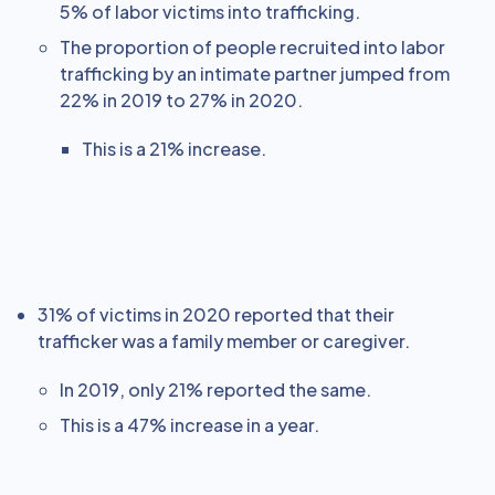
5% of labor victims into trafficking.
The proportion of people recruited into labor
trafficking by an intimate partner jumped from
22% in 2019 to 27% in 2020.
This is a 21% increase.
31% of victims in 2020 reported that their
trafficker was a family member or caregiver.
In 2019, only 21% reported the same.
This is a 47% increase in a year.