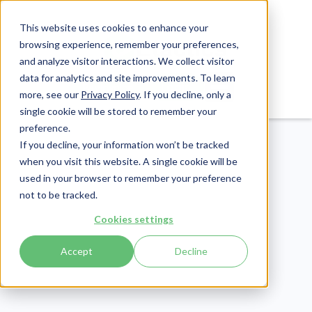
This website uses cookies to enhance your
browsing experience, remember your preferences,
and analyze visitor interactions. We collect visitor
data for analytics and site improvements. To learn
Login
Pay Invoice
more, see our
Privacy Policy
. If you decline, only a
single cookie will be stored to remember your
preference.
If you decline, your information won’t be tracked
when you visit this website. A single cookie will be
used in your browser to remember your preference
not to be tracked.
eLearning
Cookies settings
Publish Date:
July 21, 2022
Accept
Decline
50+ Horrific Labor
Trafficking Statistics