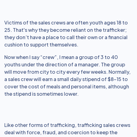
Victims of the sales crews are often youth ages 18 to
25. That's why they become reliant on the trafficker;
they don’t have a place to call their own or a financial
cushion to support themselves.
Now when I say “crew”, I mean a group of 3 to 40
youths under the direction of a manager. The group
will move from city to city every few weeks. Normally,
a sales crew will earn a small daily stipend of $8-15 to
cover the cost of meals and personal items, although
the stipend is sometimes lower.
Like other forms of trafficking, trafficking sales crews
deal with force, fraud, and coercion to keep the