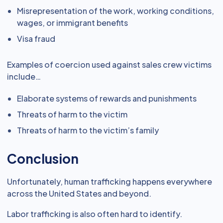
Misrepresentation of the work, working conditions,
wages, or immigrant benefits
Visa fraud
Examples of coercion used against sales crew victims
include…
Elaborate systems of rewards and punishments
Threats of harm to the victim
Threats of harm to the victim’s family
Conclusion
Unfortunately, human trafficking happens everywhere
across the United States and beyond.
Labor trafficking is also often hard to identify.