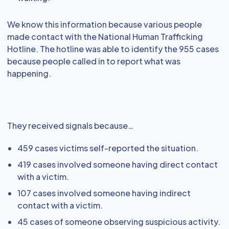
We know this information because various people
made contact with the National Human Trafficking
Hotline. The hotline was able to identify the 955 cases
because people called in to report what was
happening.
They received signals because…
459 cases victims self-reported the situation.
419 cases involved someone having direct contact
with a victim.
107 cases involved someone having indirect
contact with a victim.
45 cases of someone observing suspicious activity.