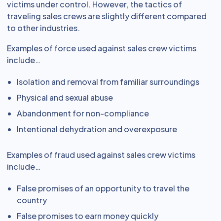
victims under control. However, the tactics of
traveling sales crews are slightly different compared
to other industries.
Examples of force used against sales crew victims
include…
Isolation and removal from familiar surroundings
Physical and sexual abuse
Abandonment for non-compliance
Intentional dehydration and overexposure
Examples of fraud used against sales crew victims
include…
False promises of an opportunity to travel the
country
False promises to earn money quickly