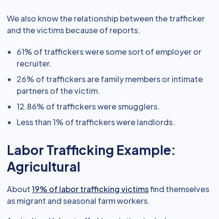
We also know the relationship between the trafficker
and the victims because of reports.
61% of traffickers were some sort of employer or
recruiter.
26% of traffickers are family members or intimate
partners of the victim.
12.86% of traffickers were smugglers.
Less than 1% of traffickers were landlords.
Labor Trafficking Example:
Agricultural
About
19% of labor trafficking victims
find themselves
as migrant and seasonal farm workers.