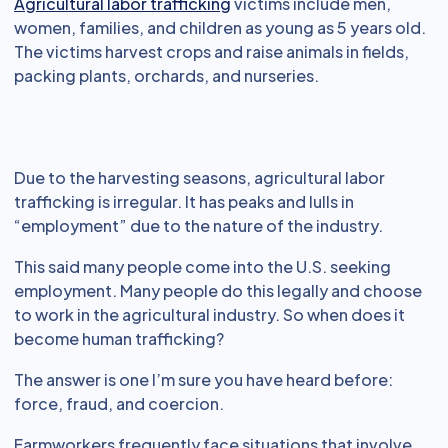
Agricultural labor trafficking
victims include men,
women, families, and children as young as 5 years old.
The victims harvest crops and raise animals in fields,
packing plants, orchards, and nurseries.
Due to the harvesting seasons, agricultural labor
trafficking is irregular. It has peaks and lulls in
“employment” due to the nature of the industry.
This said many people come into the U.S. seeking
employment. Many people do this legally and choose
to work in the agricultural industry. So when does it
become human trafficking?
The answer is one I’m sure you have heard before:
force, fraud, and coercion.
Farmworkers frequently face situations that involve