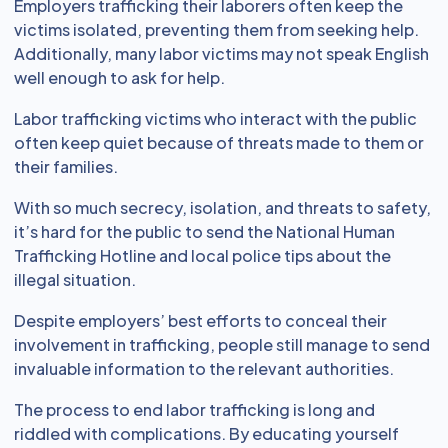
Employers trafficking their laborers often keep the
victims isolated, preventing them from seeking help.
Additionally, many labor victims may not speak English
well enough to ask for help.
Labor trafficking victims who interact with the public
often keep quiet because of threats made to them or
their families.
With so much secrecy, isolation, and threats to safety,
it’s hard for the public to send the National Human
Trafficking Hotline and local police tips about the
illegal situation.
Despite employers’ best efforts to conceal their
involvement in trafficking, people still manage to send
invaluable information to the relevant authorities.
The process to end labor trafficking is long and
riddled with complications. By educating yourself