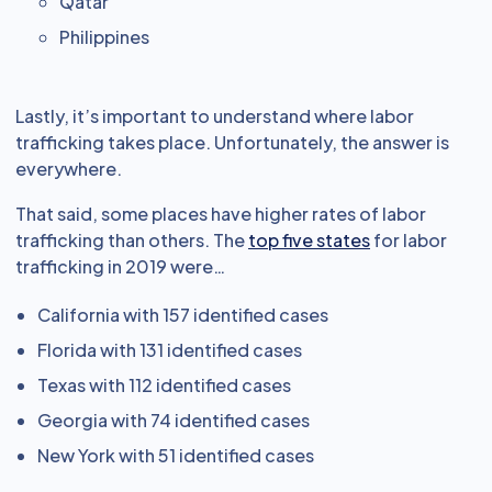
Qatar
Philippines
Lastly, it’s important to understand where labor
trafficking takes place. Unfortunately, the answer is
everywhere.
That said, some places have higher rates of labor
trafficking than others. The
top five states
for labor
trafficking in 2019 were…
California with 157 identified cases
Florida with 131 identified cases
Texas with 112 identified cases
Georgia with 74 identified cases
New York with 51 identified cases