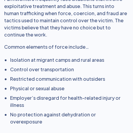
exploitative treatment and abuse. This turns into
human trafficking when force, coercion, and fraud are
tactics used to maintain control over the victim. The
victims believe that they have no choice but to
continue the work.
Common elements of force include…
Isolation at migrant camps and rural areas
Control over transportation
Restricted communication with outsiders
Physical or sexual abuse
Employer’s disregard for health-related injury or
illness
No protection against dehydration or
overexposure