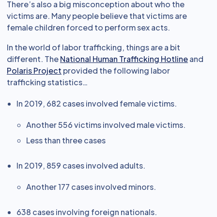
There’s also a big misconception about who the
victims are. Many people believe that victims are
female children forced to perform sex acts.
In the world of labor trafficking, things are a bit
different. The
National Human Trafficking Hotline
and
Polaris Project
provided the following labor
trafficking statistics…
In 2019, 682 cases involved female victims.
Another 556 victims involved male victims.
Less than three cases
In 2019, 859 cases involved adults.
Another 177 cases involved minors.
638 cases involving foreign nationals.