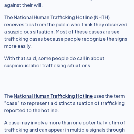
against their will.
The National Human Trafficking Hotline (NHTH)
receives tips from the public who think they observed
a suspicious situation. Most of these cases are sex
trafficking cases because people recognize the signs
more easily.
With that said, some people do call in about
suspicious labor trafficking situations.
The
National Human Trafficking Hotline
uses the term
“case” to represent a distinct situation of trafficking
reported to the hotline.
A case may involve more than one potential victim of
trafficking and can appear in multiple signals through