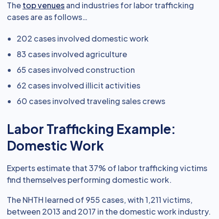
The
top venues
and industries for labor trafficking
cases are as follows…
202 cases involved domestic work
83 cases involved agriculture
65 cases involved construction
62 cases involved illicit activities
60 cases involved traveling sales crews
Labor Trafficking Example:
Domestic Work
Experts estimate that 37% of labor trafficking victims
find themselves performing domestic work.
The NHTH learned of 955 cases, with 1,211 victims,
between 2013 and 2017 in the domestic work industry.