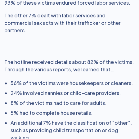
93% of these victims endured forced labor services.
The other 7% dealt with labor services and
commercial sex acts with their trafficker or other
partners.
The hotline received details about 82% of the victims.
Through the various reports, we learned that…
56% of the victims were housekeepers or cleaners.
24% involved nannies or child-care providers.
8% of the victims had to care for adults.
5% had to complete house retails.
An additional 7% have the classification of “other”,
such as providing child transportation or dog
walking.