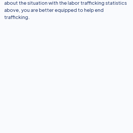
about the situation with the labor trafficking statistics
above, you are better equipped to help end
trafficking.
eLearning