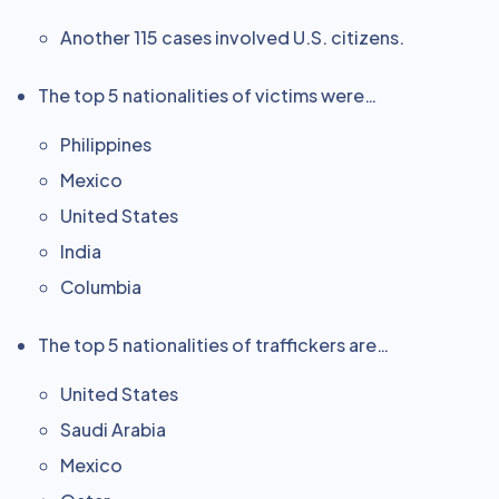
Another 115 cases involved U.S. citizens.
The top 5 nationalities of victims were…
Philippines
Mexico
United States
India
Columbia
The top 5 nationalities of traffickers are…
United States
Saudi Arabia
Mexico