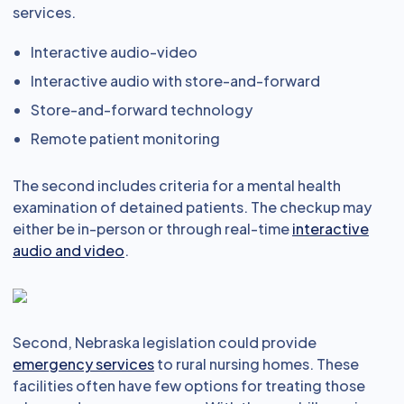
services.
Interactive audio-video
Interactive audio with store-and-forward
Store-and-forward technology
Remote patient monitoring
The second includes criteria for a mental health
examination of detained patients. The checkup may
either be in-person or through real-time
interactive
audio and video
.
Second, Nebraska legislation could provide
emergency services
to rural nursing homes. These
facilities often have few options for treating those