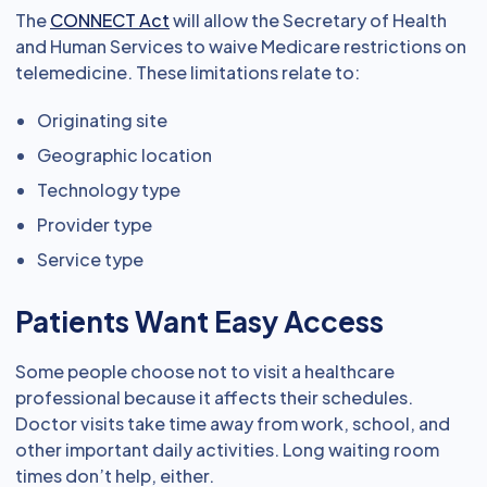
The
CONNECT Act
will allow the Secretary of Health
and Human Services to waive Medicare restrictions on
telemedicine. These limitations relate to:
Originating site
Geographic location
Technology type
Provider type
Service type
Patients Want Easy Access
Some people choose not to visit a healthcare
professional because it affects their schedules.
Doctor visits take time away from work, school, and
other important daily activities. Long waiting room
times don’t help, either.