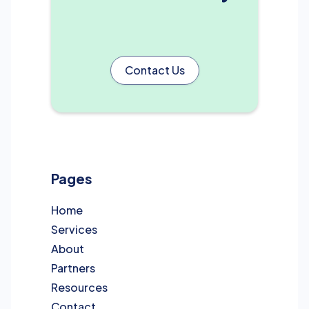
Contact Us
Pages
Home
Services
About
Partners
Resources
Contact