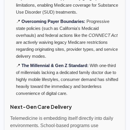
limitations, enabling Medicare coverage for Substance
Use Disorder (SUD) treatments.
📍
Overcoming Payer Boundaries:
Progressive
state policies (such as California's Medicaid
overhauls) and federal actions like the
CONNECT Act
are actively waiving legacy Medicare restrictions
regarding originating sites, provider types, and service
delivery modes.
📍
The Millennial & Gen Z Standard:
With one-third
of millennials lacking a dedicated family doctor due to
highly mobile lifestyles, consumer demand has shifted
heavily toward the immediacy and borderless
convenience of digital care.
Next-Gen Care Delivery
Telemedicine is embedding itself directly into daily
environments. School-based programs use