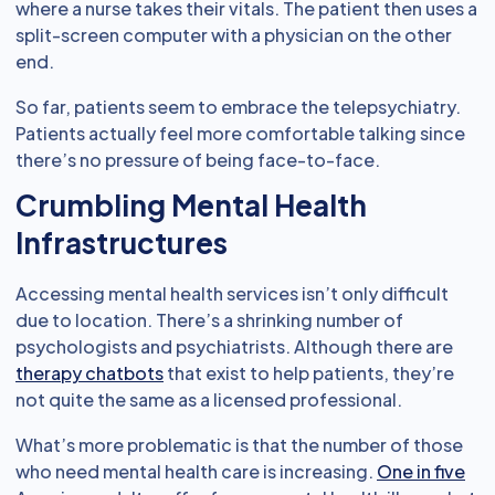
where a nurse takes their vitals. The patient then uses a
split-screen computer with a physician on the other
end.
So far, patients seem to embrace the telepsychiatry.
Patients actually feel more comfortable talking since
there’s no pressure of being face-to-face.
Crumbling Mental Health
Infrastructures
Accessing mental health services isn’t only difficult
due to location. There’s a shrinking number of
psychologists and psychiatrists. Although there are
therapy chatbots
that exist to help patients, they’re
not quite the same as a licensed professional.
What’s more problematic is that the number of those
who need mental health care is increasing.
One in five