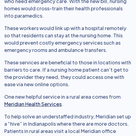
who need emergency care. With the new bill, nursing
homes would cross-train their health professionals
into paramedics.
These workers would link up with a hospital remotely
so that residents can stay at the nursing home. This
would prevent costly emergency services such as
emergency rooms and ambulance transfers.
These services are beneficial to those in locations with
barriers to care. If a nursing home patient can’t get to
the provider they need, they could access one with
ease via new online options.
One new helpful service in a rural area comes from
Meridian Health Services
.
To help solve an understaffed industry, Meridian set up
a “hive” in Indianapolis where there are more doctors.
Patients in rural areas visit a local Meridian office