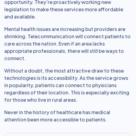
opportunity. They’re proactively working new
legislation to make these services more affordable
and available.
Mental health issues are increasing but providers are
shrinking. Telecommunication will connect patients to
care across the nation. Even if an area lacks
appropriate professionals, there will still be ways to
connect.
Without a doubt, the most attractive draw to these
technologies is its accessibility. As the service grows
in popularity, patients can connect to physicians
regardless of their location. This is especially exciting
for those who live in rural areas.
Never in the history of healthcare has medical
attention been more accessible to patients.