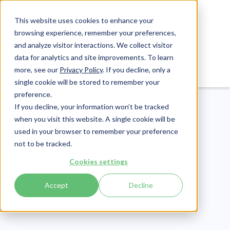
This website uses cookies to enhance your
browsing experience, remember your preferences,
and analyze visitor interactions. We collect visitor
data for analytics and site improvements. To learn
Login
Pay Invoice
more, see our
Privacy Policy
. If you decline, only a
single cookie will be stored to remember your
preference.
If you decline, your information won’t be tracked
when you visit this website. A single cookie will be
used in your browser to remember your preference
not to be tracked.
Revenue Cycle
Cookies settings
Publish Date:
November 14, 2019
Last Updated:
May 22, 2026
Accept
Decline
Real-World Issues That
Are Fueling