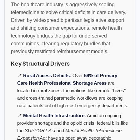
The healthcare industry is aggressively scaling
telemedicine to solve critical deficits in care delivery.
Driven by widespread bipartisan legislative support
and shifting consumer expectations, remote health
technology bridges the gap for underserved
communities, clearing regulatory hurdles that
previously restricted reimbursement models.
Key Structural Drivers
📍
Rural Access Deficits:
Over
59% of Primary
Care Health Professional Shortage Areas
are
located in rural zones. Innovations like remote "hives"
and cross-trained paramedic workflows are keeping
rural patients out of high-cost emergency departments.
📍
Mental Health Infrastructure:
Amid an ongoing
provider shortage and the opioid crisis, federal bills like
the
SUPPORT Act
and
Mental Health Telemedicine
Expansion Act
have stripped away geographic