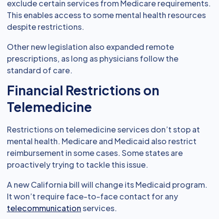
exclude certain services from Medicare requirements.
This enables access to some mental health resources
despite restrictions.
Other new legislation also expanded remote
prescriptions, as long as physicians follow the
standard of care.
Financial Restrictions on
Telemedicine
Restrictions on telemedicine services don’t stop at
mental health. Medicare and Medicaid also restrict
reimbursement in some cases. Some states are
proactively trying to tackle this issue.
A new California bill will change its Medicaid program.
It won’t require face-to-face contact for any
telecommunication
services.