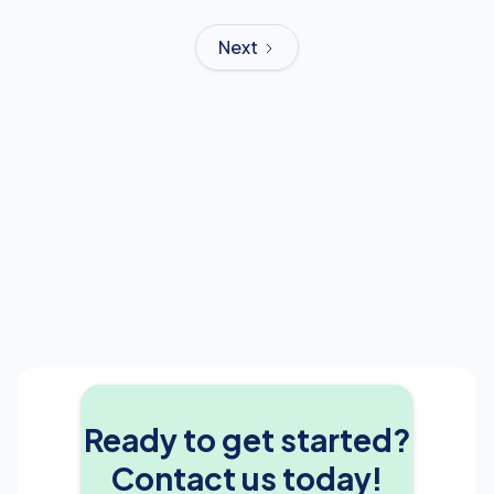
Next
Ready to get started?
Contact us today!