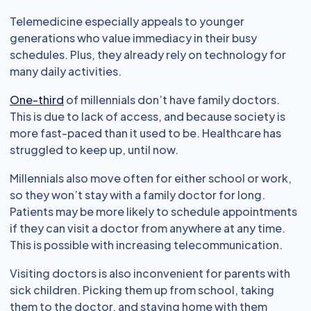
Telemedicine especially appeals to younger
generations who value immediacy in their busy
schedules. Plus, they already rely on technology for
many daily activities.
One-third
of millennials don’t have family doctors.
This is due to lack of access, and because society is
more fast-paced than it used to be. Healthcare has
struggled to keep up, until now.
Millennials also move often for either school or work,
so they won’t stay with a family doctor for long.
Patients may be more likely to schedule appointments
if they can visit a doctor from anywhere at any time.
This is possible with increasing telecommunication.
Visiting doctors is also inconvenient for parents with
sick children. Picking them up from school, taking
them to the doctor, and staying home with them