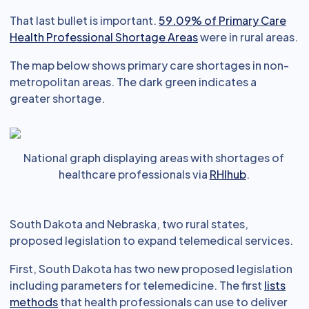
That last bullet is important.
59.09% of Primary Care
Health Professional Shortage Areas
were in rural areas.
The map below shows primary care shortages in non-
metropolitan areas. The dark green indicates a
greater shortage.
National graph displaying areas with shortages of
healthcare professionals via
RHIhub
.
South Dakota and Nebraska, two rural states,
proposed legislation to expand telemedical services.
First, South Dakota has two new proposed legislation
including parameters for telemedicine. The first
lists
methods
that health professionals can use to deliver