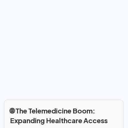
🌐 The Telemedicine Boom:
Expanding Healthcare Access