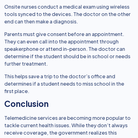
Onsite nurses conduct a medical exam using wireless
tools synced to the devices. The doctor on the other
end can then make a diagnosis.
Parents must give consent before an appointment.
They can even call into the appointment through
speakerphone or attend in-person. The doctor can
determine if the student should be in school or needs
further treatment.
This helps save a trip to the doctor’s office and
determines if a student needs to miss school in the
first place.
Conclusion
Telemedicine services are becoming more popular to
tackle current health issues. While they don’t always
receive coverage, the government realizes this