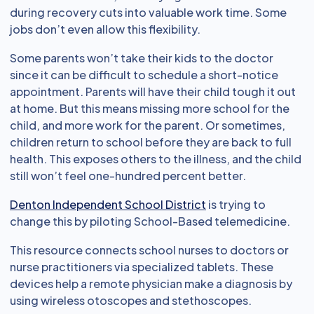
during recovery cuts into valuable work time. Some
jobs don’t even allow this flexibility.
Some parents won’t take their kids to the doctor
since it can be difficult to schedule a short-notice
appointment. Parents will have their child tough it out
at home. But this means missing more school for the
child, and more work for the parent. Or sometimes,
children return to school before they are back to full
health. This exposes others to the illness, and the child
still won’t feel one-hundred percent better.
Denton Independent School District
is trying to
change this by piloting School-Based telemedicine.
This resource connects school nurses to doctors or
nurse practitioners via specialized tablets. These
devices help a remote physician make a diagnosis by
using wireless otoscopes and stethoscopes.