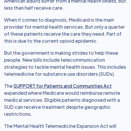
American adults suffer from a mental health illness, but
less than half receive care.
When it comes to diagnosis, Medicaid is the main
provider for mental health services. But only a quarter
of these patients receive the care they need. Part of
this is due to the current opioid epidemic.
But the government is making strides to help these
people. New bills include telecommunication
strategies to tackle mental health issues. This includes
telemedicine for substance use disorders (SUDs).
The
SUPPORT for Patients and Communities Act
expanded where Medicare would reimburse remote
medical services. Eligible patients diagnosed with a
SUD can receive treatment despite geographic
restrictions.
The Mental Health Telemedicine Expansion Act will