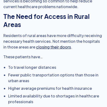
services is becoming so common to help reduce
current healthcare problems nationwide.
The Need for Access in Rural
Areas
Residents of rural areas have more difficulty receiving
necessary health services. Not mention the hospitals
in those areas are
closing their doors
.
These patients have…
To travel longer distances
Fewer public transportation options than those in
urban areas
Higher average premiums for health insurance
Limited availability due to shortages in healthcare
professionals