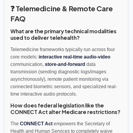
❓ Telemedicine & Remote Care
FAQ
What are the primary technical modalities
used to deliver telehealth?
Telemedicine frameworks typically run across four
core models:
interactive real-time audio-video
communication,
store-and-forward
data
transmission (sending diagnostic logs/images
asynchronously), remote patient monitoring via
connected biometric sensors, and specialized real-
time interactive audio protocols.
How does federal legislation like the
CONNECT Act alter Medicare restrictions?
The
CONNECT Act
empowers the Secretary of
Health and Human Services to completely waive