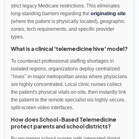
strict legacy Medicare restrictions. This eliminates
long-standing barriers regarding the
originating site
(where the patient is physically located), geographic
zones, tech requirements, and specific provider
types.
What is a clinical 'telemedicine hive' model?
To counteract professional staffing shortages in
isolated regions, organizations deploy centralized
"hives" in major metropolitan areas where physicians
are highly concentrated. Local clinic nurses collect
the patient's physical vitals on-site, then instantly link
the patient to the remote specialist via highly secure,
split-screen video interfaces.
How does School-Based Telemedicine
protect parents and school districts?
By equipping school nurses with integrated digital