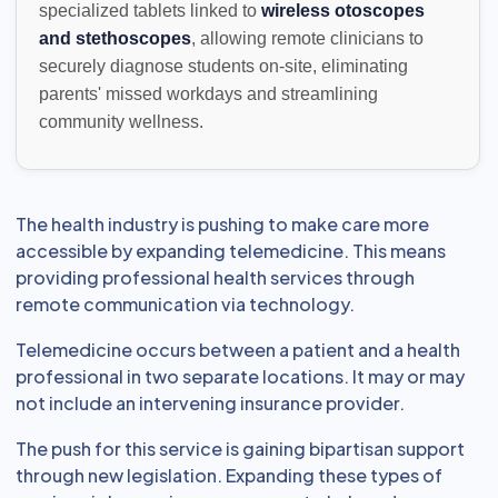
specialized tablets linked to
wireless otoscopes
and stethoscopes
, allowing remote clinicians to
securely diagnose students on-site, eliminating
parents' missed workdays and streamlining
community wellness.
The health industry is pushing to make care more
accessible by expanding telemedicine. This means
providing professional health services through
remote communication via technology.
Telemedicine occurs between a patient and a health
professional in two separate locations. It may or may
not include an intervening insurance provider.
The push for this service is gaining bipartisan support
through new legislation. Expanding these types of