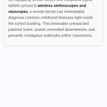
tablets synced to
wireless stethoscopes and
otoscopes
, a remote doctor can immediately
diagnose common childhood illnesses right inside
the school building. This eliminates unexpected
parental leave, avoids unneeded absenteeism, and
prevents contagious outbreaks within classrooms.