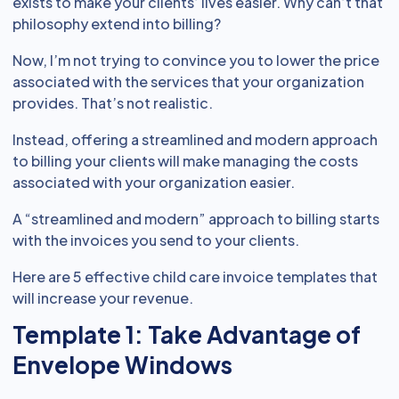
exists to make your clients’ lives easier. Why can’t that
philosophy extend into billing?
Now, I’m not trying to convince you to lower the price
associated with the services that your organization
provides. That’s not realistic.
Instead, offering a streamlined and modern approach
to billing your clients will make managing the costs
associated with your organization easier.
A “streamlined and modern” approach to billing starts
with the invoices you send to your clients.
Here are 5 effective child care invoice templates that
will increase your revenue.
Template 1: Take Advantage of
Envelope Windows