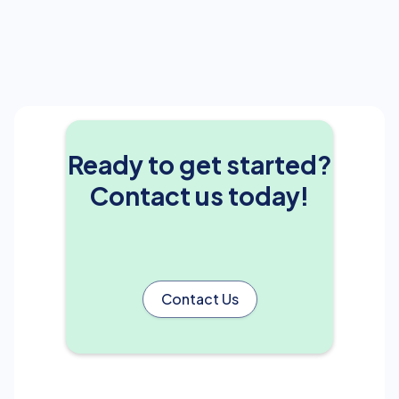
Ready to get started?
Contact us today!
Contact Us