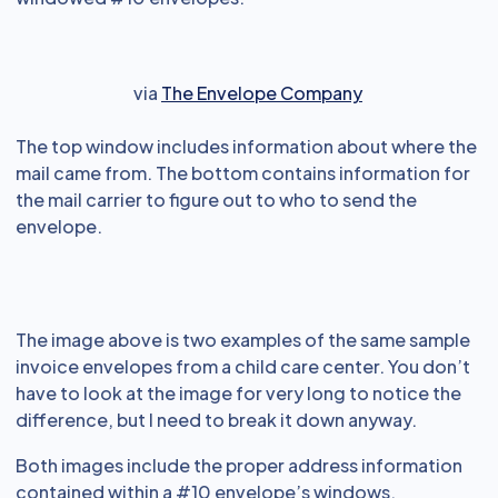
via
The Envelope Company
The top window includes information about where the
mail came from. The bottom contains information for
the mail carrier to figure out to who to send the
envelope.
The image above is two examples of the same sample
invoice envelopes from a child care center. You don’t
have to look at the image for very long to notice the
difference, but I need to break it down anyway.
Both images include the proper address information
contained within a #10 envelope’s windows.