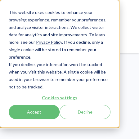
This website uses cookies to enhance your
browsing experience, remember your preferences,
and analyze visitor interactions. We collect visitor
data for analytics and site improvements. To learn
Login
Pay Invoice
more, see our
Privacy Policy
. If you decline, only a
single cookie will be stored to remember your
preference.
If you decline, your information won’t be tracked
when you visit this website. A single cookie will be
used in your browser to remember your preference
not to be tracked.
Revenue Cycle
Cookies settings
Publish Date:
May 17, 2022
Accept
Decline
5 Child Care Invoice
Templates That Increase