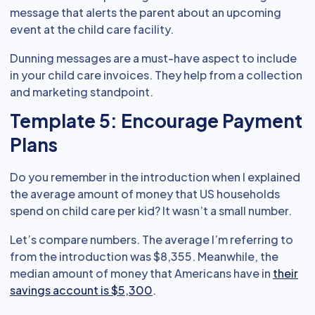
message that alerts the parent about an upcoming
event at the child care facility.
Dunning messages are a must-have aspect to include
in your child care invoices. They help from a collection
and marketing standpoint.
Template 5: Encourage Payment
Plans
Do you remember in the introduction when I explained
the average amount of money that US households
spend on child care per kid? It wasn’t a small number.
Let’s compare numbers. The average I’m referring to
from the introduction was $8,355. Meanwhile, the
median amount of money that Americans have in
their
savings account is $5,300
.