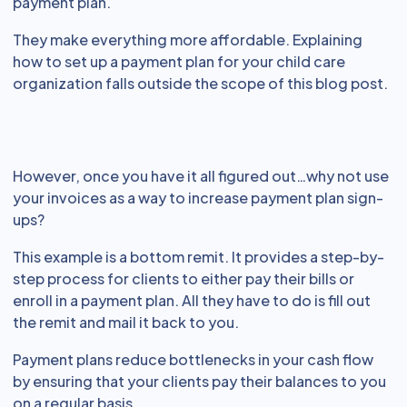
payment plan.
They make everything more affordable. Explaining
how to set up a payment plan for your child care
organization falls outside the scope of this blog post.
However, once you have it all figured out…why not use
your invoices as a way to increase payment plan sign-
ups?
This example is a bottom remit. It provides a step-by-
step process for clients to either pay their bills or
enroll in a payment plan. All they have to do is fill out
the remit and mail it back to you.
Payment plans reduce bottlenecks in your cash flow
by ensuring that your clients pay their balances to you
on a regular basis.