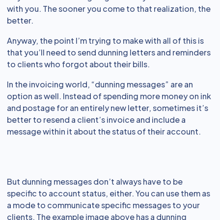
with you. The sooner you come to that realization, the
better.
Anyway, the point I’m trying to make with all of this is
that you’ll need to send dunning letters and reminders
to clients who forgot about their bills.
In the invoicing world, “dunning messages” are an
option as well. Instead of spending more money on ink
and postage for an entirely new letter, sometimes it’s
better to resend a client’s invoice and include a
message within it about the status of their account.
But dunning messages don’t always have to be
specific to account status, either. You can use them as
a mode to communicate specific messages to your
clients. The example image above has a dunning