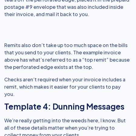
postage #9 envelope that was also included inside
their invoice, and mail it back to you.
Remits also don’t take up too much space on the bills
that you send to your clients. The example invoice
above has what’s referred to as a “top remit” because
the perforated edge exists at the top.
Checks aren’t required when your invoice includes a
remit, which makes it easier for your clients to pay
you.
Template 4: Dunning Messages
We’re really getting into the weeds here, I know. But
all of these details matter when you’re trying to
collect money from your clients.