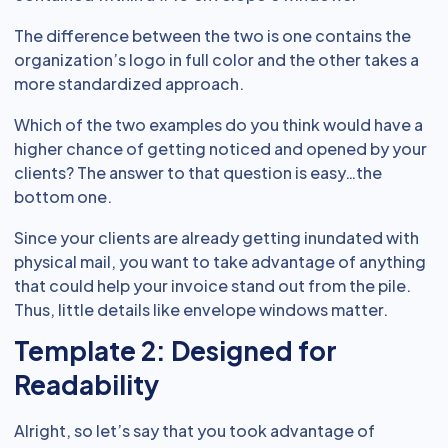
The difference between the two is one contains the
organization’s logo in full color and the other takes a
more standardized approach.
Which of the two examples do you think would have a
higher chance of getting noticed and opened by your
clients? The answer to that question is easy…the
bottom one.
Since your clients are already getting inundated with
physical mail, you want to take advantage of anything
that could help your invoice stand out from the pile.
Thus, little details like envelope windows matter.
Template 2: Designed for
Readability
Alright, so let’s say that you took advantage of