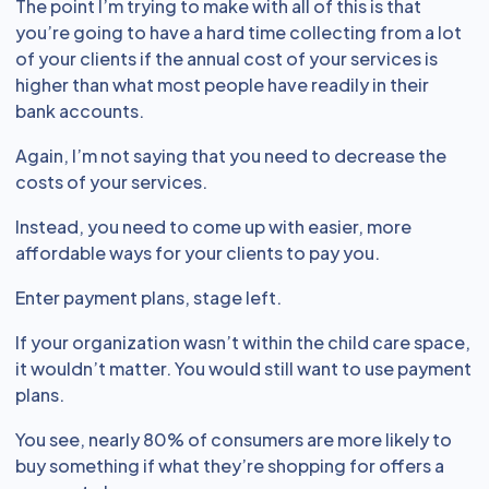
The point I’m trying to make with all of this is that
you’re going to have a hard time collecting from a lot
of your clients if the annual cost of your services is
higher than what most people have readily in their
bank accounts.
Again, I’m not saying that you need to decrease the
costs of your services.
Instead, you need to come up with easier, more
affordable ways for your clients to pay you.
Enter payment plans, stage left.
If your organization wasn’t within the child care space,
it wouldn’t matter. You would still want to use payment
plans.
You see, nearly 80% of consumers are more likely to
buy something if what they’re shopping for offers a