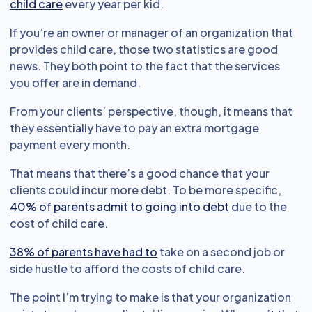
child care
every year per kid.
If you’re an owner or manager of an organization that
provides child care, those two statistics are good
news. They both point to the fact that the services
you offer are in demand.
From your clients’ perspective, though, it means that
they essentially have to pay an extra mortgage
payment every month.
That means that there’s a good chance that your
clients could incur more debt. To be more specific,
40% of parents admit to going into debt
due to the
cost of child care.
38% of parents have had to
take on a second job or
side hustle to afford the costs of child care.
The point I’m trying to make is that your organization