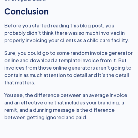
Conclusion
Before you started reading this blog post, you
probably didn’t think there was so much involved in
properly invoicing your clients as a child care facility.
Sure, you could go to some random invoice generator
online and download a template invoice from it. But
invoices from those online generators aren’t going to
contain as much attention to detail and it’s the detail
that matters.
You see, the difference between an average invoice
and an effective one that includes your branding, a
remit, and a dunning message is the difference
between getting ignored and paid.