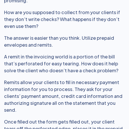
promising.
How are you supposed to collect from your clients if
they don’t write checks? What happens if they don’t
even use them?
The answer is easier than you think. Utilize prepaid
envelopes and remits.
A remit in the invoicing world is a portion of the bill
that’s perforated for easy tearing. How does it help
solve the client who doesn’t have a check problem?
Remits allow your clients to fill in necessary payment
information for you to process. They ask for your
clients’ payment amount, credit card information and
authorizing signature all on the statement that you
send.
Once filled out the form gets filled out, your client
tears off the perforated edge, places it in the prepaid