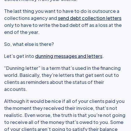
The last thing you want to have to do is outsource a
collections agency and
send debt collection letters
only to have to write the bad debt off as a loss at the
end of the year.
So, what else is there?
Let’s get into
dunning messages and letters
.
“Dunning letter” is a term that’s used in the financing
world. Basically, they’re letters that get sent out to
clients as reminders about the status of their
accounts.
Although it would be nice if all of your clients paid you
the moment they received their invoice, that’s not
realistic. Even worse, the truth is that you’re not going
to receive all of the money that’s owed to you. Some
of your clients aren’t going to satisfy their balance