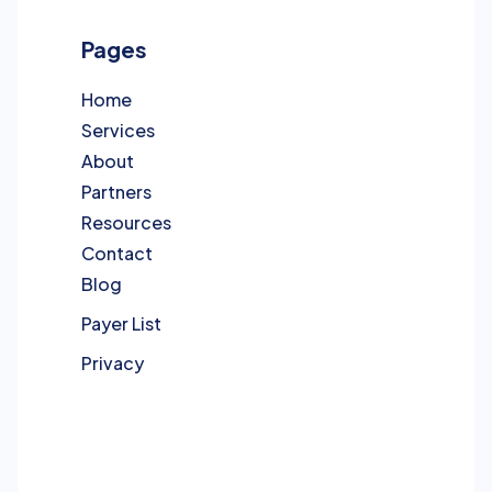
Pages
Home
Services
About
Partners
Resources
Contact
Blog
Payer List
Privacy