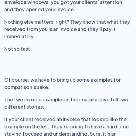
envelope windows, you got your clients’ attention
and they opened your invoice.
Nothing else matters, right? They know that what they
received from you is an invoice and they’ll pay it
immediately.
Not so fast.
Of course, we have to bring up some examples for
comparison’s sake.
The two invoice examples in the image above tell two
different stories.
If your client received an invoice that looked like the
example on the left, they’re going to have a hard time
staying focused and understanding. Sure, it’s an