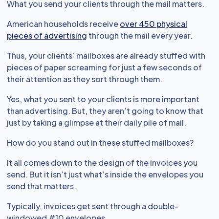
What you send your clients through the mail matters.
American households receive
over 450 physical
pieces of advertising
through the mail every year.
Thus, your clients’ mailboxes are already stuffed with
pieces of paper screaming for just a few seconds of
their attention as they sort through them.
Yes, what you sent to your clients is more important
than advertising. But, they aren’t going to know that
just by taking a glimpse at their daily pile of mail.
How do you stand out in these stuffed mailboxes?
It all comes down to the design of the invoices you
send. But it isn’t just what’s inside the envelopes you
send that matters.
Typically, invoices get sent through a double-
windowed #10 envelopes.