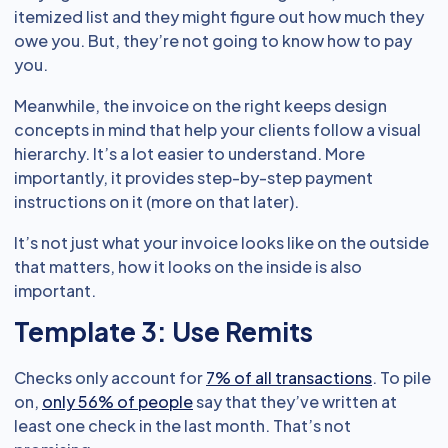
itemized list and they might figure out how much they
owe you. But, they’re not going to know how to pay
you.
Meanwhile, the invoice on the right keeps design
concepts in mind that help your clients follow a visual
hierarchy. It’s a lot easier to understand. More
importantly, it provides step-by-step payment
instructions on it (more on that later).
It’s not just what your invoice looks like on the outside
that matters, how it looks on the inside is also
important.
Template 3: Use Remits
Checks only account for
7% of all transactions
. To pile
on,
only 56% of people
say that they’ve written at
least one check in the last month. That’s not