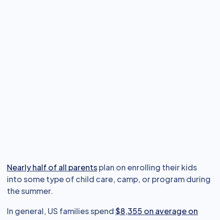
Nearly half of all parents
plan on enrolling their kids
into some type of child care, camp, or program during
the summer.
In general, US families spend
$8,355 on average on