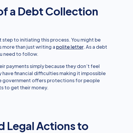
of a Debt Collection
rst step to initiating this process. You might be
s more than just writing a
polite letter
. As a debt
u need to follow.
their payments simply because they don’t feel
 have financial difficulties making it impossible
 the government offers protections for people
s to get their money.
d Legal Actions to