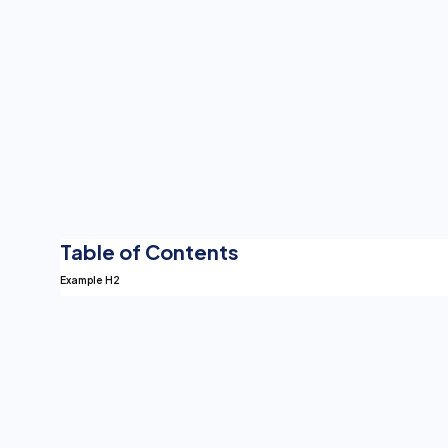
Table of Contents
Example H2