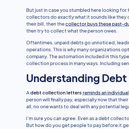
But just in case you stumbled here looking for
collectors do exactly what it sounds like they
their bill, then the
collector buys these past-
then try to collect what the person owes.
Oftentimes, unpaid debts go unnoticed, leadi
operations. This is why many organizations op
company. The automation included in this typ
collection process in many ways. Including sen
Understanding Debt 
A
debt collection letters
reminds an individual
person will finally pay, especially now that their
all, no one wants to deal with any potential leg
I’m sure you can agree. Even as a debt collecto
But how do you get people to pay before it get