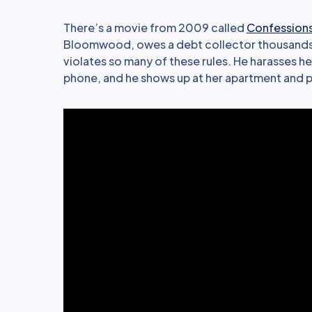
There’s a movie from 2009 called
Confessions
Bloomwood, owes a debt collector thousands o
violates so many of these rules. He harasses h
phone, and he shows up at her apartment and p