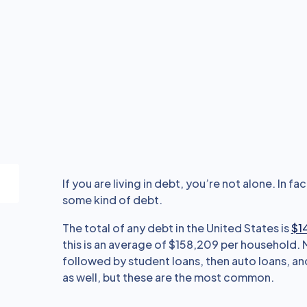
If you are living in debt, you’re not alone. In fac
some kind of debt.
The total of any debt in the United States is
$14
this is an average of $158,209 per household.
followed by student loans, then auto loans, and
as well, but these are the most common.