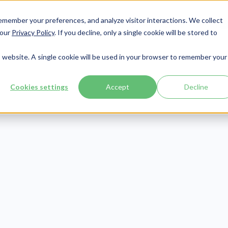
member your preferences, and analyze visitor interactions. We collect
Services
Integrations
About Us
Resources
Contact




 our
Privacy Policy
. If you decline, only a single cookie will be stored to
is website. A single cookie will be used in your browser to remember your
Cookies settings
Accept
Decline
Collections
Publish Date:
June 20, 2025
t Collection Le
ples: Sample Le