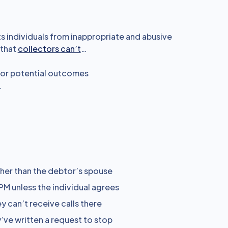
s individuals from inappropriate and abusive
 that
collectors can’t
…
 or potential outcomes
r
her than the debtor’s spouse
PM unless the individual agrees
y can’t receive calls there
’ve written a request to stop