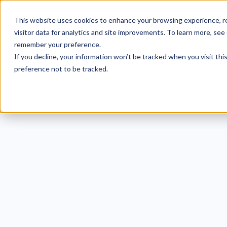
This website uses cookies to enhance your browsing experience, re
visitor data for analytics and site improvements. To learn more, see
remember your preference.
If you decline, your information won’t be tracked when you visit th
preference not to be tracked.
Deb
Exam