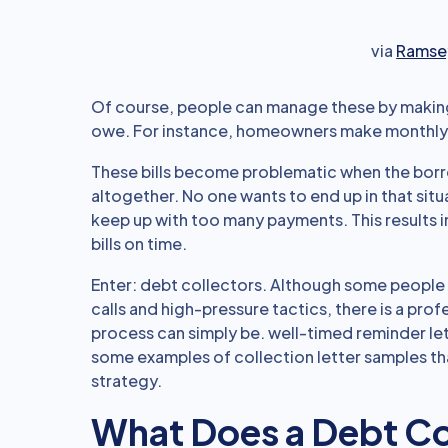
via
Ramsey
Of course, people can manage these by making
owe. For instance, homeowners make monthly 
These bills become problematic when the bor
altogether. No one wants to end up in that situat
keep up with too many payments. This results i
bills on time.
Enter: debt collectors. Although some people 
calls and high-pressure tactics, there is a prof
process can simply be. well-timed reminder let
some examples of collection letter samples th
strategy.
What Does a Debt Co