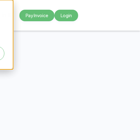
Pay Invoice
Login



tter
tters