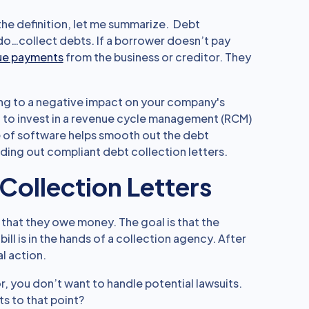
 the definition, let me summarize. Debt
 do…collect debts. If a borrower doesn’t pay
due payments
from the business or creditor. They
ng to a negative impact on your company's
t to invest in a revenue cycle management (RCM)
e of software helps smooth out the debt
ding out compliant debt collection letters.
Collection Letters
that they owe money. The goal is that the
 bill is in the hands of a collection agency. After
al action.
r, you don’t want to handle potential lawsuits.
s to that point?