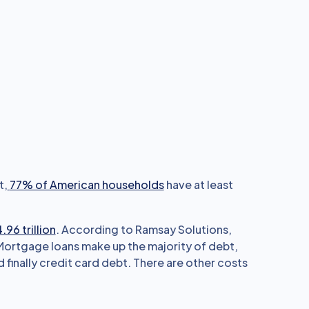
t,
77% of American households
have at least
.96 trillion
. According to Ramsay Solutions,
 Mortgage loans make up the majority of debt,
 finally credit card debt. There are other costs