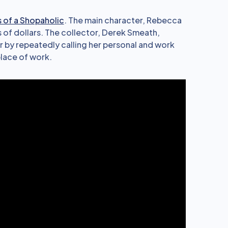
 of a Shopaholic
. The main character, Rebecca
f dollars. The collector, Derek Smeath,
er by repeatedly calling her personal and work
lace of work.