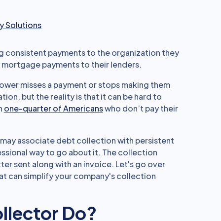
 Solutions
 consistent payments to the organization they
mortgage payments to their lenders.
rower misses a payment or stops making them
ion, but the reality is that it can be hard to
n
one-quarter of Americans
who don’t pay their
may associate debt collection with persistent
essional way to go about it. The collection
ter sent along with an invoice. Let's go over
at can simplify your company's collection
llector Do?