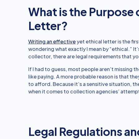
What is the Purpose 
Letter?
Writing an effective
yet ethical letter is the fi
wondering what exactly I mean by “ethical.” It’
collector, there are legal requirements that yo
If I had to guess, most people aren’t missing 
like paying. A more probable reason is that they
to afford. Because it’s a sensitive situation,
when it comes to collection agencies’ attempt
Legal Regulations an