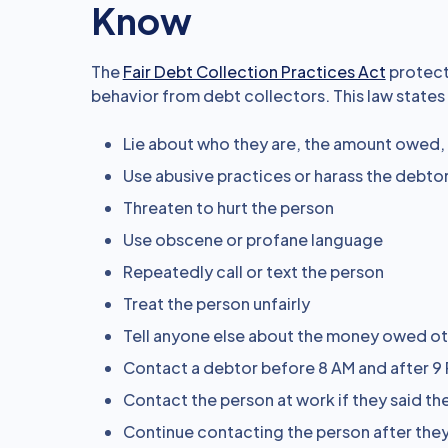
Know
The
Fair Debt Collection Practices Act
protect
behavior from debt collectors. This law states
Lie about who they are, the amount owed,
Use abusive practices or harass the debto
Threaten to hurt the person
Use obscene or profane language
Repeatedly call or text the person
Treat the person unfairly
Tell anyone else about the money owed ot
Contact a debtor before 8 AM and after 9 
Contact the person at work if they said the
Continue contacting the person after they