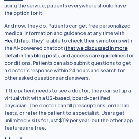
using the service; patients everywhere should have
the option for it.
And now, they do. Patients can get free personalized
medical information and guidance at any time with
HealthTap
. They’re able to check their symptoms with
the AI-powered chatbot (
that we discussed in more
detail in this blog post
), and access care guidelines for
conditions. Patients can also submit questions to get
a doctor’s response within 24 hours and search for
other asked questions and answers.
If the patient needs to see a doctor, they can set up a
virtual visit with a US-based, board-certified
physician. The doctor can fill prescriptions, order lab
tests, or refer the patient to a specialist. Users get
unlimited visits for just $119 per year, but the other app
features are free.