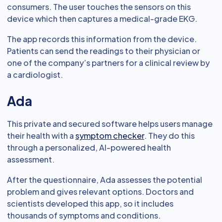
consumers. The user touches the sensors on this
device which then captures a medical-grade EKG.
The app records this information from the device.
Patients can send the readings to their physician or
one of the company’s partners for a clinical review by
a cardiologist.
Ada
This private and secured software helps users manage
their health with a
symptom checker
. They do this
through a personalized, AI-powered health
assessment.
After the questionnaire, Ada assesses the potential
problem and gives relevant options. Doctors and
scientists developed this app, so it includes
thousands of symptoms and conditions.