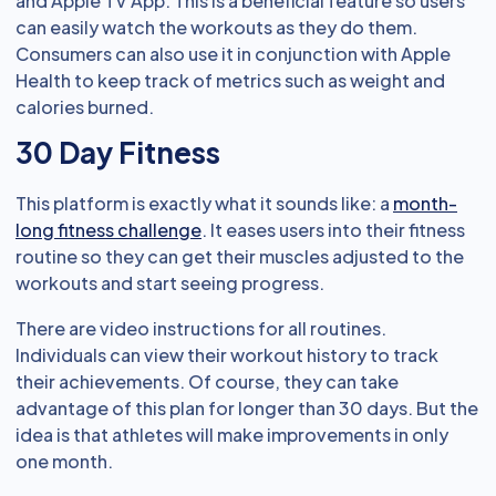
and Apple TV App. This is a beneficial feature so users
can easily watch the workouts as they do them.
Consumers can also use it in conjunction with Apple
Health to keep track of metrics such as weight and
calories burned.
30 Day Fitness
This platform is exactly what it sounds like: a
month-
long fitness challenge
. It eases users into their fitness
routine so they can get their muscles adjusted to the
workouts and start seeing progress.
There are video instructions for all routines.
Individuals can view their workout history to track
their achievements. Of course, they can take
advantage of this plan for longer than 30 days. But the
idea is that athletes will make improvements in only
one month.