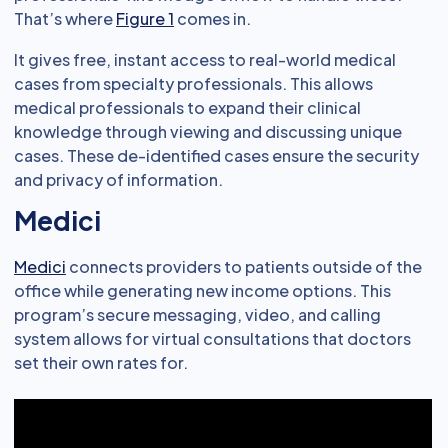
That’s where
Figure 1
comes in.
It gives free, instant access to real-world medical
cases from specialty professionals. This allows
medical professionals to expand their clinical
knowledge through viewing and discussing unique
cases. These de-identified cases ensure the security
and privacy of information.
Medici
Medici
connects providers to patients outside of the
office while generating new income options. This
program’s secure messaging, video, and calling
system allows for virtual consultations that doctors
set their own rates for.