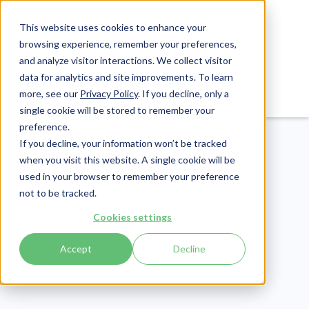
This website uses cookies to enhance your
browsing experience, remember your preferences,
and analyze visitor interactions. We collect visitor
data for analytics and site improvements. To learn
Login
Pay Invoice
more, see our
Privacy Policy
. If you decline, only a
single cookie will be stored to remember your
preference.
If you decline, your information won’t be tracked
when you visit this website. A single cookie will be
used in your browser to remember your preference
not to be tracked.
Patient Engagement
Cookies settings
Publish Date:
May 14, 2020
Last Updated:
July 16, 2026
Accept
Decline
20 Groundbreaking
Mobile Healthcare Apps