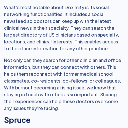
What’s most notable about Doximity is its social
networking functionalities. It includes a social
newsfeed so doctors can keep up with the latest
clinical news in their specialty. They can search the
largest directory of US clinicians based on specialty,
locations, and clinical interests. This enables access
to the office information for any other practice.
Not only can they search for other clinician and office
information, but they can connect with others. This
helps them reconnect with former medical school
classmates, co-residents, co-fellows, or colleagues.
With burnout becoming a rising issue, we know that
staying in touch with others is so important. Sharing
their experiences can help these doctors overcome
any issues they’re facing.
Spruce