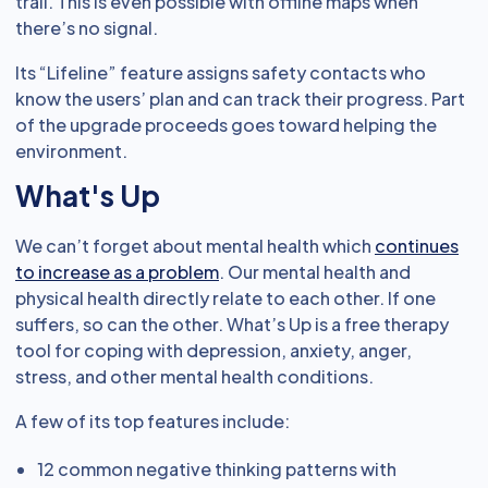
trail. This is even possible with offline maps when
there’s no signal.
Its “Lifeline” feature assigns safety contacts who
know the users’ plan and can track their progress. Part
of the upgrade proceeds goes toward helping the
environment.
What's Up
We can’t forget about mental health which
continues
to increase as a problem
. Our mental health and
physical health directly relate to each other. If one
suffers, so can the other. What’s Up is a free therapy
tool for coping with depression, anxiety, anger,
stress, and other mental health conditions.
A few of its top features include:
12 common negative thinking patterns with