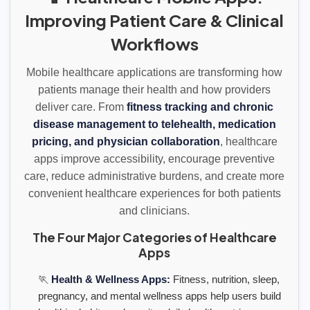
Improving Patient Care & Clinical
Workflows
Mobile healthcare applications are transforming how
patients manage their health and how providers
deliver care. From
fitness tracking and chronic
disease management to telehealth, medication
pricing, and physician collaboration
, healthcare
apps improve accessibility, encourage preventive
care, reduce administrative burdens, and create more
convenient healthcare experiences for both patients
and clinicians.
The Four Major Categories of Healthcare
Apps
🏃
Health & Wellness Apps:
Fitness, nutrition, sleep,
pregnancy, and mental wellness apps help users build