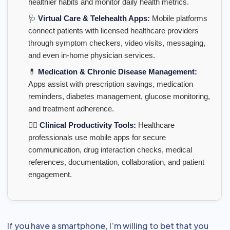
healthier habits and monitor daily health metrics.
🩺
Virtual Care & Telehealth Apps:
Mobile platforms
connect patients with licensed healthcare providers
through symptom checkers, video visits, messaging,
and even in-home physician services.
💊
Medication & Chronic Disease Management:
Apps assist with prescription savings, medication
reminders, diabetes management, glucose monitoring,
and treatment adherence.
👨‍⚕️
Clinical Productivity Tools:
Healthcare
professionals use mobile apps for secure
communication, drug interaction checks, medical
references, documentation, collaboration, and patient
engagement.
If you have a smartphone, I’m willing to bet that you