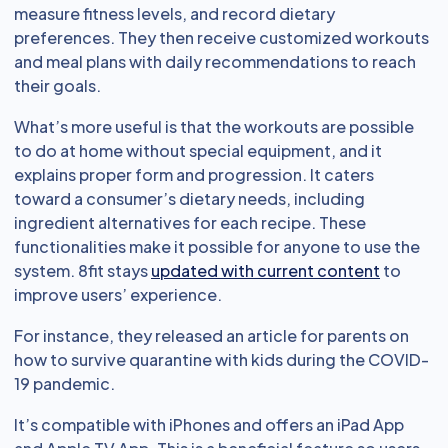
measure fitness levels, and record dietary
preferences. They then receive customized workouts
and meal plans with daily recommendations to reach
their goals.
What’s more useful is that the workouts are possible
to do at home without special equipment, and it
explains proper form and progression. It caters
toward a consumer’s dietary needs, including
ingredient alternatives for each recipe. These
functionalities make it possible for anyone to use the
system. 8fit stays
updated with current content
to
improve users’ experience.
For instance, they released an article for parents on
how to survive quarantine with kids during the COVID-
19 pandemic.
It’s compatible with iPhones and offers an iPad App