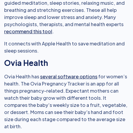
guided meditation, sleep stories, relaxing music, and
breathing and stretching exercises. These all help
improve sleep and lower stress and anxiety. Many
psychologists, therapists, and mental health experts
recommend this tool
.
It connects with Apple Health to save meditation and
sleep sessions.
Ovia Health
Ovia Health has
several software options
for women’s
health. The Ovia Pregnancy Tracker is an app for all
things pregnancy-related. Expectant mothers can
watch their baby grow with different tools. It
compares the baby’s weekly size to a fruit, vegetable,
or dessert. Moms can see their baby’s hand and foot
size during each stage compared to the average size
at birth.