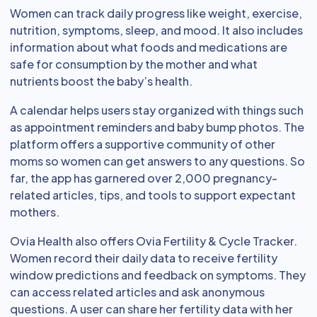
Women can track daily progress like weight, exercise,
nutrition, symptoms, sleep, and mood. It also includes
information about what foods and medications are
safe for consumption by the mother and what
nutrients boost the baby’s health.
A calendar helps users stay organized with things such
as appointment reminders and baby bump photos. The
platform offers a supportive community of other
moms so women can get answers to any questions. So
far, the app has garnered over 2,000 pregnancy-
related articles, tips, and tools to support expectant
mothers.
Ovia Health also offers Ovia Fertility & Cycle Tracker.
Women record their daily data to receive fertility
window predictions and feedback on symptoms. They
can access related articles and ask anonymous
questions. A user can share her fertility data with her