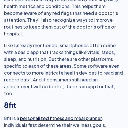
health metrics and conditions. This helps them
become aware of any red flags that need a doctor’s
attention. They’ll also recognize ways to improve
routines to keep them out of the doctor’s office or
hospital.
Like I already mentioned, smartphones often come
with a basic app that tracks things like vitals, steps,
sleep, and nutrition. But there are other platforms
specific to each of these areas. Some software even
connects to more intricate health devices to read and
record data. And if consumers still need an
appointment with a doctor, there’s an app for that,
too.
8fit
8fit is a
personalized fitness and meal planner
.
Individuals first determine their wellness goals,