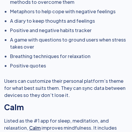
methods to overcome them
Metaphors to help cope with negative feelings
A diary to keep thoughts and feelings
Positive and negative habits tracker
A game with questions to ground users when stress
takes over
Breathing techniques for relaxation
Positive quotes
Users can customize their personal platform’s theme
for what best suits them. They can sync data between
devices so they don’t lose it.
Calm
Listed as the #1 app for sleep, meditation, and
relaxation,
Calm
improves mindfulness. It includes