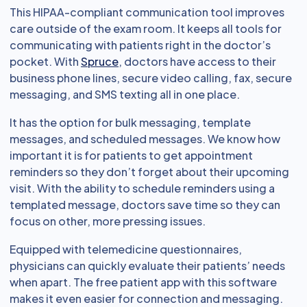
This HIPAA-compliant communication tool improves
care outside of the exam room. It keeps all tools for
communicating with patients right in the doctor’s
pocket. With
Spruce
, doctors have access to their
business phone lines, secure video calling, fax, secure
messaging, and SMS texting all in one place.
It has the option for bulk messaging, template
messages, and scheduled messages. We know how
important it is for patients to get appointment
reminders so they don’t forget about their upcoming
visit. With the ability to schedule reminders using a
templated message, doctors save time so they can
focus on other, more pressing issues.
Equipped with telemedicine questionnaires,
physicians can quickly evaluate their patients’ needs
when apart. The free patient app with this software
makes it even easier for connection and messaging.