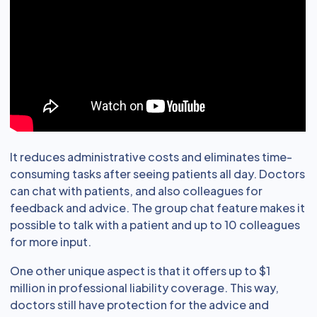
It reduces administrative costs and eliminates time-
consuming tasks after seeing patients all day. Doctors
can chat with patients, and also colleagues for
feedback and advice. The group chat feature makes it
possible to talk with a patient and up to 10 colleagues
for more input.
One other unique aspect is that it offers up to $1
million in professional liability coverage. This way,
doctors still have protection for the advice and