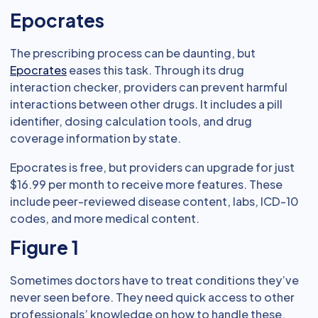
Epocrates
The prescribing process can be daunting, but
Epocrates
eases this task. Through its drug
interaction checker, providers can prevent harmful
interactions between other drugs. It includes a pill
identifier, dosing calculation tools, and drug
coverage information by state.
Epocrates is free, but providers can upgrade for just
$16.99 per month to receive more features. These
include peer-reviewed disease content, labs, ICD-10
codes, and more medical content.
Figure 1
Sometimes doctors have to treat conditions they’ve
never seen before. They need quick access to other
professionals’ knowledge on how to handle these.