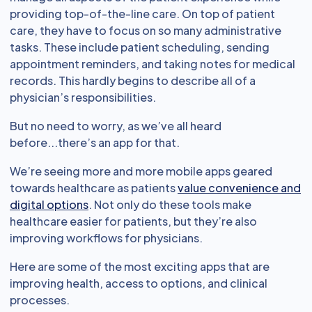
providing top-of-the-line care. On top of patient
care, they have to focus on so many administrative
tasks. These include patient scheduling, sending
appointment reminders, and taking notes for medical
records. This hardly begins to describe all of a
physician’s responsibilities.
But no need to worry, as we’ve all heard
before...there’s an app for that.
We’re seeing more and more mobile apps geared
towards healthcare as patients
value convenience and
digital options
. Not only do these tools make
healthcare easier for patients, but they’re also
improving workflows for physicians.
Here are some of the most exciting apps that are
improving health, access to options, and clinical
processes.