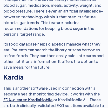
blood sugar, medication, meals, activity, weight, and
blood pressure. There’s even an artificial intelligence-
powered technology within it that predicts future
blood sugar trends. This feature includes
recommendations for keeping blood sugar in the
personal target range.
Its food database helps diabetics manage what they
eat. Patients can search the library or scan barcodes
to find foods. They can then easily calculate carbs and
other nutritional information. It offers the option to
save meals for the future.
Kardia
This is another software used in connection with a
separate health monitoring device. It works with the
FDA-cleared KardiaMobile
or KardiaMobile 6L. These
are both clinically-validated EKG solutions available to