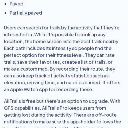
Paved
Partially paved
Users can search for trails by the activity that they’re
interested in. While it’s possible to look up any
location, the home screen lists the best trails nearby.
Each path includes its intensity so people find the
perfect option for their fitness level. They can rate
trails, save their favorites, create a list of trails, or
make a custom map. By recording their route, they
can also keep track of activity statistics such as
elevation, moving time, and calories burned. It offers
an Apple Watch App for recording these.
AllTrails is free but there’s an option to upgrade. With
GPS capabilities, AllTrails Pro keeps users from
getting lost during the activity. There are off-route
notifications to make sure the app-holder follows the