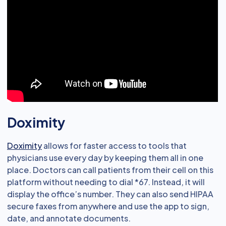
Doximity
Doximity
allows for faster access to tools that
physicians use every day by keeping them all in one
place. Doctors can call patients from their cell on this
platform without needing to dial *67. Instead, it will
display the office’s number. They can also send HIPAA
secure faxes from anywhere and use the app to sign,
date, and annotate documents.