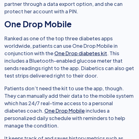
partner through a data export option, and she can
protect her account with a PIN.
One Drop Mobile
Ranked as one of the top three diabetes apps
worldwide, patients can use One Drop Mobile in
conjunction with the
One Drop diabetes kit
. This
includes a Bluetooth-enabled glucose meter that
sends readings right to the app. Diabetics can also get
test strips delivered right to their door.
Patients don’t need the kit to use the app, though.
They can manually add their data to the mobile system
which has 24/7 real-time access to a personal
diabetes coach.
One Drop Mobile
includes a
personalized daily schedule with reminders to help
manage the condition.
It keeps track of and saves history metrics such as