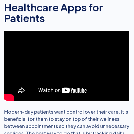
Healthcare Apps for
Patients
Modern-day patients want control over their care. It’s
beneficial for them to stay on top of their wellness
between appointments so they can avoid unnecessary
services. The best way to do that is by tracking daily