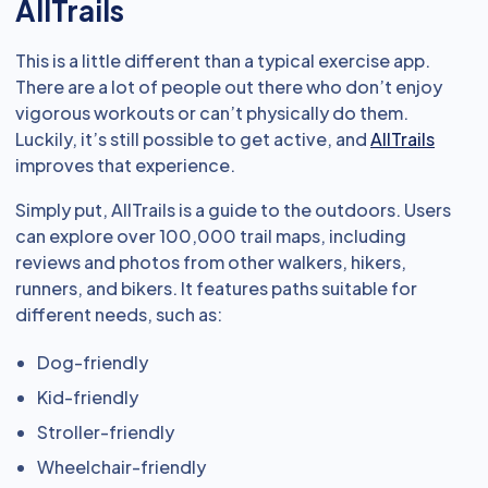
AllTrails
This is a little different than a typical exercise app.
There are a lot of people out there who don’t enjoy
vigorous workouts or can’t physically do them.
Luckily, it’s still possible to get active, and
AllTrails
improves that experience.
Simply put, AllTrails is a guide to the outdoors. Users
can explore over 100,000 trail maps, including
reviews and photos from other walkers, hikers,
runners, and bikers. It features paths suitable for
different needs, such as:
Dog-friendly
Kid-friendly
Stroller-friendly
Wheelchair-friendly