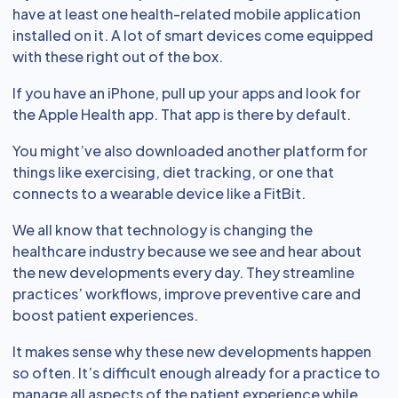
have at least one health-related mobile application
installed on it. A lot of smart devices come equipped
with these right out of the box.
If you have an iPhone, pull up your apps and look for
the Apple Health app. That app is there by default.
You might’ve also downloaded another platform for
things like exercising, diet tracking, or one that
connects to a wearable device like a FitBit.
We all know that technology is changing the
healthcare industry because we see and hear about
the new developments every day. They streamline
practices’ workflows, improve preventive care and
boost patient experiences.
It makes sense why these new developments happen
so often. It’s difficult enough already for a practice to
manage all aspects of the patient experience while