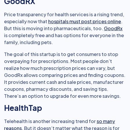
GoodRX
Price transparency for health services is a rising trend,
especially now that
hospitals must post prices online
.
But this is moving into pharmaceuticals, too.
GoodRx
is completely free and has options for everyone in the
family, including pets.
The goal of this startup is to get consumers to stop
overpaying for prescriptions. Most people don’t
realize how much prescription prices can vary, but
GoodRx allows comparing prices and finding coupons.
It provides current cash and sale prices, manufacturer
coupons, pharmacy discounts, and saving tips.
There’s an option to upgrade for even more savings.
HealthTap
Telehealth is another increasing trend for
so many
reasons
. But it doesn’t matter what the reason is for