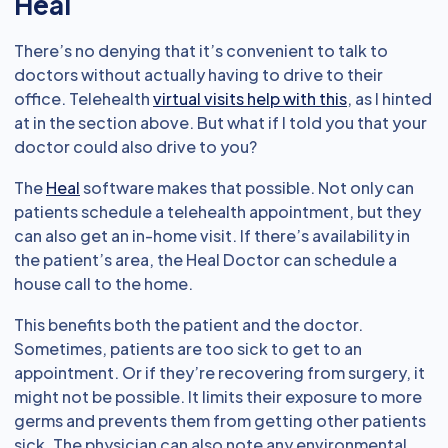
Heal
There’s no denying that it’s convenient to talk to
doctors without actually having to drive to their
office. Telehealth
virtual visits help with this
, as I hinted
at in the section above. But what if I told you that your
doctor could also drive to you?
The
Heal
software makes that possible. Not only can
patients schedule a telehealth appointment, but they
can also get an in-home visit. If there’s availability in
the patient’s area, the Heal Doctor can schedule a
house call to the home.
This benefits both the patient and the doctor.
Sometimes, patients are too sick to get to an
appointment. Or if they’re recovering from surgery, it
might not be possible. It limits their exposure to more
germs and prevents them from getting other patients
sick. The physician can also note any environmental