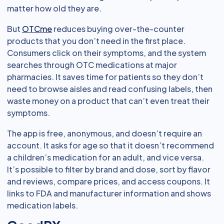
matter how old they are.
But
OTCme
reduces buying over-the-counter
products that you don’t need in the first place.
Consumers click on their symptoms, and the system
searches through OTC medications at major
pharmacies. It saves time for patients so they don’t
need to browse aisles and read confusing labels, then
waste money on a product that can’t even treat their
symptoms.
The app is free, anonymous, and doesn’t require an
account. It asks for age so that it doesn’t recommend
a children’s medication for an adult, and vice versa.
It’s possible to filter by brand and dose, sort by flavor
and reviews, compare prices, and access coupons. It
links to FDA and manufacturer information and shows
medication labels.