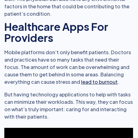
factors in the home that could be contributing to the
patient’s condition.
Healthcare Apps For
Providers
Mobile platforms don’t only benefit patients. Doctors
and practices have so many tasks that need their
focus. The amount of work can be overwhelming and
cause them to get behind in some areas. Balancing
everything can cause stress and
lead to burnout
.
But having technology applications to help with tasks
can minimize their workloads. This way, they can focus
on what’s truly important: caring for and interacting
with their patients.