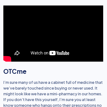
OTCme
I’m sure many of us have a cabinet full of medicine that
we’ve barely touched since buying or never used. It
might look like we have a mini-pharmacy in our homes.
If you don’t have this yourself, I’m sure you at least
know someone who hangs onto their prescriptions no