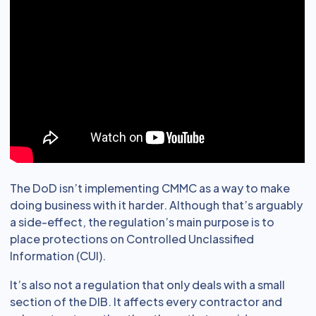
The DoD isn’t implementing CMMC as a way to make
doing business with it harder. Although that’s arguably
a side-effect, the regulation’s main purpose is to
place protections on Controlled Unclassified
Information (CUI).
It’s also not a regulation that only deals with a small
section of the DIB. It affects every contractor and