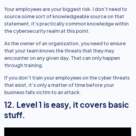
Your employees are your biggest risk. I don’t need to
source some sort of knowledgeable source on that
statement, it’s practically common knowledge within
the cybersecurity realm at this point.
As the owner of an organization, you need to ensure
that your team knows the threats that they may
encounter on any given day. That can only happen
through training.
If you don’t train your employees on the cyber threats
that exist, it’s only a matter of time before your
business falls victim to an attack.
12. Level 1 is easy, it covers basic
stuff.