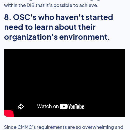
within the DIB that it’s possible to achieve.
8. OSC's who haven't started
need to learn about their
organization's environment.
Since CMMC’s requirements are so overwhelming and