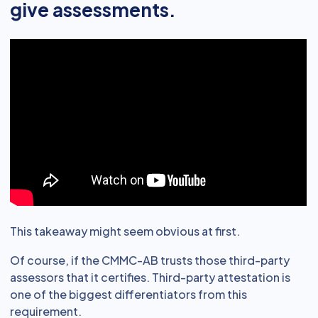
give assessments.
This takeaway might seem obvious at first.
Of course, if the CMMC-AB trusts those third-party
assessors that it certifies. Third-party attestation is
one of the biggest differentiators from this
requirement.