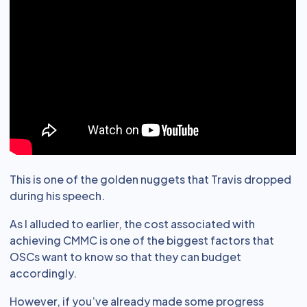
This is one of the golden nuggets that Travis dropped
during his speech.
As I alluded to earlier, the cost associated with
achieving CMMC is one of the biggest factors that
OSCs want to know so that they can budget
accordingly.
However, if you’ve already made some progress