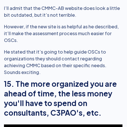
I’ll admit that the CMMC-AB website does look a little
bit outdated, but it’s not terrible.
However, if the new site is as helpful as he described,
it’ll make the assessment process much easier for
OSCs.
He stated that it’s going to help guide OSCs to
organizations they should contact regarding
achieving CMMC based on their specific needs.
Sounds exciting.
15. The more organized you are
ahead of time, the less money
you'll have to spend on
consultants, C3PAO's, etc.