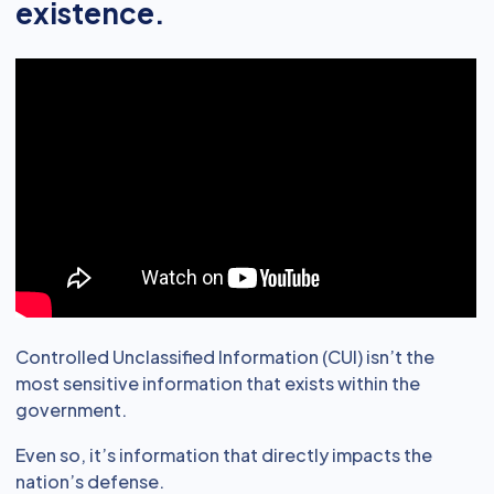
existence.
Controlled Unclassified Information (CUI) isn’t the
most sensitive information that exists within the
government.
Even so, it’s information that directly impacts the
nation’s defense.