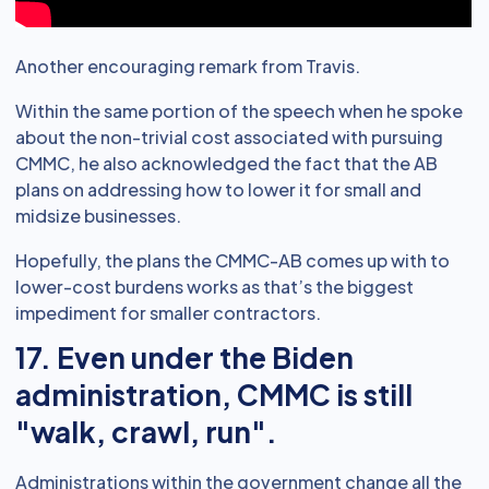
Another encouraging remark from Travis.
Within the same portion of the speech when he spoke
about the non-trivial cost associated with pursuing
CMMC, he also acknowledged the fact that the AB
plans on addressing how to lower it for small and
midsize businesses.
Hopefully, the plans the CMMC-AB comes up with to
lower-cost burdens works as that’s the biggest
impediment for smaller contractors.
17. Even under the Biden
administration, CMMC is still
"walk, crawl, run".
Administrations within the government change all the