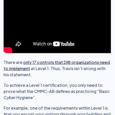
There are
only 17 controls that DIB organizations need
to implement
at Level 1. Thus, Travis isn’t wrong with
his statement.
To achieve a Level 1 certification, you only need to
prove what the CMMC-AB defines as practicing “Basic
Cyber Hygiene”.
For example, one of the requirements within Level 1 is
that you escort your visitors through your building and