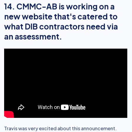
14. CMMC-AB is working on a
new website that's catered to
what DIB contractors need via
an assessment.
Travis was very excited about this announcement.