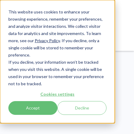
This website uses cookies to enhance your
browsing experience, remember your preferences,
and analyze visitor interactions. We collect visitor
data for analytics and site improvements. To learn
Login
Pay Invoice
more, see our
Privacy Policy
. If you decline, only a
single cookie will be stored to remember your
preference.
If you decline, your information won’t be tracked
when you visit this website. A single cookie will be
used in your browser to remember your preference
not to be tracked.
CMMC
Cookies settings
Publish Date:
October 12, 2021
Accept
Decline
20 CMMC Updates
From The CMMC-AB's