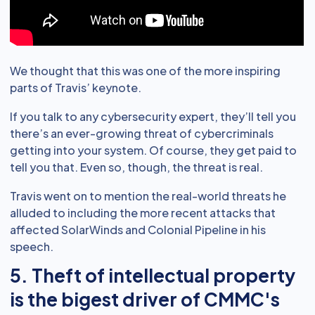
We thought that this was one of the more inspiring
parts of Travis’ keynote.
If you talk to any cybersecurity expert, they’ll tell you
there’s an ever-growing threat of cybercriminals
getting into your system. Of course, they get paid to
tell you that. Even so, though, the threat is real.
Travis went on to mention the real-world threats he
alluded to including the more recent attacks that
affected SolarWinds and Colonial Pipeline in his
speech.
5. Theft of intellectual property
is the bigest driver of CMMC's