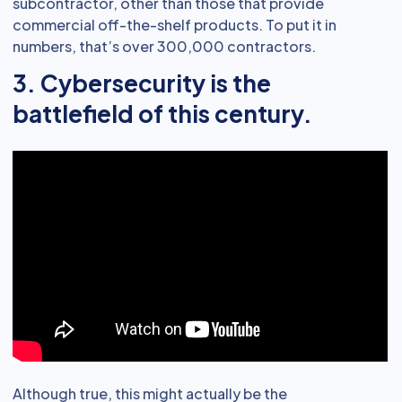
subcontractor, other than those that provide
commercial off-the-shelf products. To put it in
numbers, that’s over 300,000 contractors.
3. Cybersecurity is the
battlefield of this century.
Although true, this might actually be the