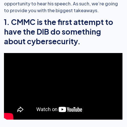
opportunity to hear his speech. As such, we’re going
to provide you with the biggest takeaways.
1. CMMC is the first attempt to
have the DIB do something
about cybersecurity.