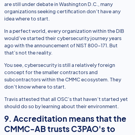
are still under debate in Washington D.C., many
organizations seeking certification don’t have any
idea where to start.
In a perfect world, every organization within the DIB
would’ve started their cybersecurity journey years
ago with the announcement of NIST 800-171. But
that’s not the reality.
You see, cybersecurity is still a relatively foreign
concept for the smaller contractors and
subcontractors within the CMMC ecosystem. They
don’t know where to start.
Travis attested that all OSC’s that haven’t started yet
should do so by learning about their environment.
9. Accreditation means that the
CMMC-AB trusts C3PAO's to