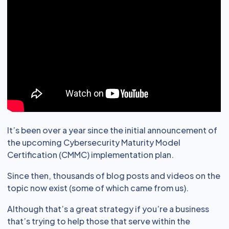
It’s been over a year since the initial announcement of
the upcoming Cybersecurity Maturity Model
Certification (CMMC) implementation plan.
Since then, thousands of blog posts and videos on the
topic now exist (some of which came from us).
Although that’s a great strategy if you’re a business
that’s trying to help those that serve within the