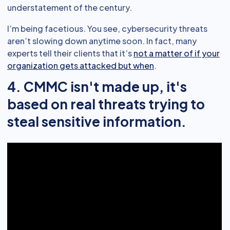
understatement of the century.
I’m being facetious. You see, cybersecurity threats
aren’t slowing down anytime soon. In fact, many
experts tell their clients that it’s
not a matter of if your
organization gets attacked but when
.
4. CMMC isn't made up, it's
based on real threats trying to
steal sensitive information.