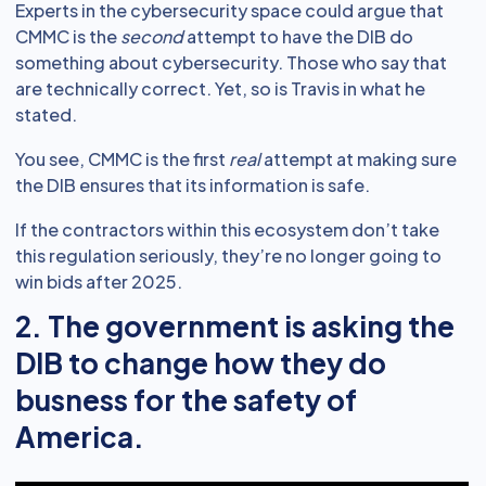
Experts in the cybersecurity space could argue that
CMMC is the
second
attempt to have the DIB do
something about cybersecurity. Those who say that
are technically correct. Yet, so is Travis in what he
stated.
You see, CMMC is the first
real
attempt at making sure
the DIB ensures that its information is safe.
If the contractors within this ecosystem don’t take
this regulation seriously, they’re no longer going to
win bids after 2025.
2. The government is asking the
DIB to change how they do
busness for the safety of
America.