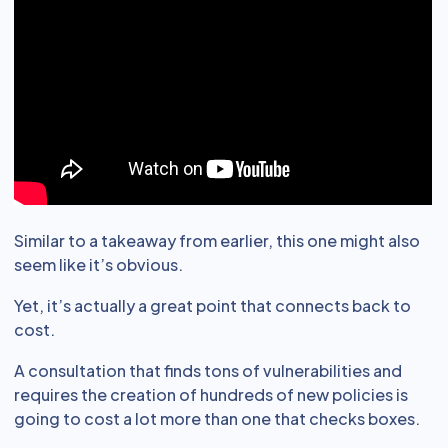
Similar to a takeaway from earlier, this one might also
seem like it’s obvious.
Yet, it’s actually a great point that connects back to
cost.
A consultation that finds tons of vulnerabilities and
requires the creation of hundreds of new policies is
going to cost a lot more than one that checks boxes.