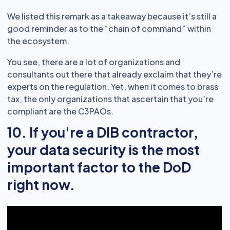
We listed this remark as a takeaway because it’s still a
good reminder as to the “chain of command” within
the ecosystem.
You see, there are a lot of organizations and
consultants out there that already exclaim that they’re
experts on the regulation. Yet, when it comes to brass
tax, the only organizations that ascertain that you’re
compliant are the C3PAOs.
10. If you're a DIB contractor,
your data security is the most
important factor to the DoD
right now.