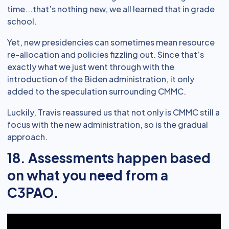
time...that’s nothing new, we all learned that in grade
school.
Yet, new presidencies can sometimes mean resource
re-allocation and policies fizzling out. Since that’s
exactly what we just went through with the
introduction of the Biden administration, it only
added to the speculation surrounding CMMC.
Luckily, Travis reassured us that not only is CMMC still a
focus with the new administration, so is the gradual
approach.
18. Assessments happen based
on what you need from a
C3PAO.