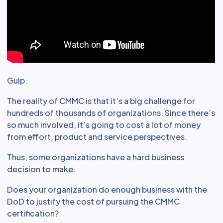
Gulp.
The reality of CMMC is that it’s a big challenge for
hundreds of thousands of organizations. Since there’s
so much involved, it’s going to cost a lot of money
from effort, product and service perspectives.
Thus, some organizations have a hard business
decision to make.
Does your organization do enough business with the
DoD to justify the cost of pursuing the CMMC
certification?