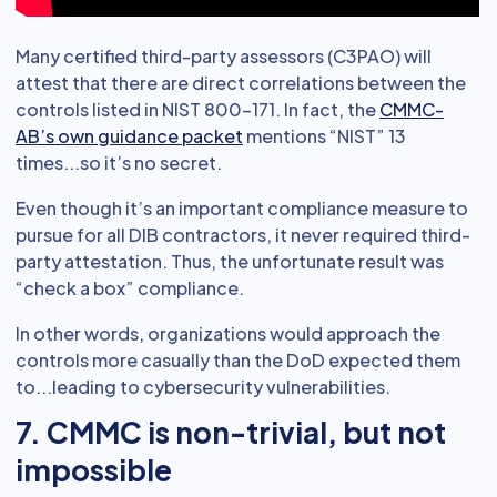
Many certified third-party assessors (C3PAO) will
attest that there are direct correlations between the
controls listed in NIST 800-171. In fact, the
CMMC-
AB’s own guidance packet
mentions “NIST” 13
times...so it’s no secret.
Even though it’s an important compliance measure to
pursue for all DIB contractors, it never required third-
party attestation. Thus, the unfortunate result was
“check a box” compliance.
In other words, organizations would approach the
controls more casually than the DoD expected them
to...leading to cybersecurity vulnerabilities.
7. CMMC is non-trivial, but not
impossible