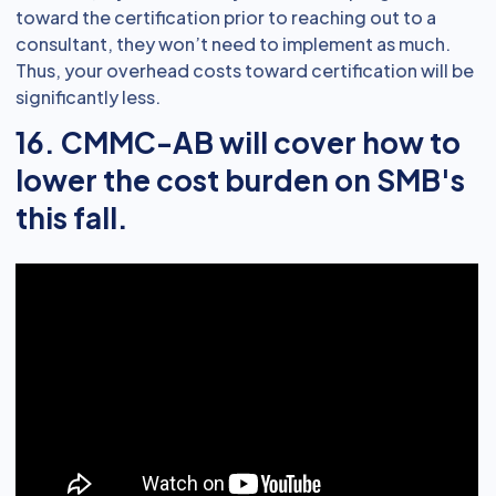
toward the certification prior to reaching out to a
consultant, they won’t need to implement as much.
Thus, your overhead costs toward certification will be
significantly less.
16. CMMC-AB will cover how to
lower the cost burden on SMB's
this fall.