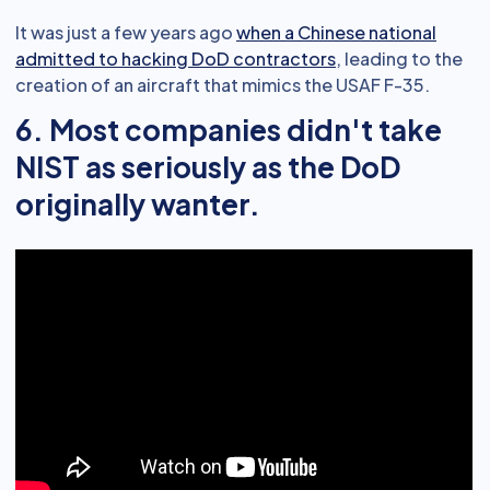
It was just a few years ago
when a Chinese national
admitted to hacking DoD contractors
, leading to the
creation of an aircraft that mimics the USAF F-35.
6. Most companies didn't take
NIST as seriously as the DoD
originally wanter.