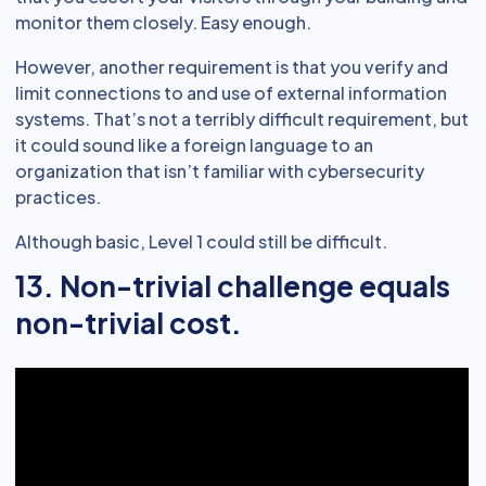
monitor them closely. Easy enough.
However, another requirement is that you verify and
limit connections to and use of external information
systems. That’s not a terribly difficult requirement, but
it could sound like a foreign language to an
organization that isn’t familiar with cybersecurity
practices.
Although basic, Level 1 could still be difficult.
13. Non-trivial challenge equals
non-trivial cost.