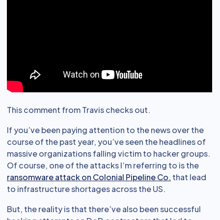
This comment from Travis checks out.
If you’ve been paying attention to the news over the
course of the past year, you’ve seen the headlines of
massive organizations falling victim to hacker groups.
Of course, one of the attacks I’m referring to is the
ransomware attack on Colonial Pipeline Co.
that lead
to infrastructure shortages across the US.
But, the reality is that there’ve also been successful