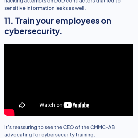
hacking attempts on DoD contractors that led to
sensitive information leaks as well.
11. Train your employees on
cybersecurity.
It’s reassuring to see the CEO of the CMMC-AB
advocating for cybersecurity training.