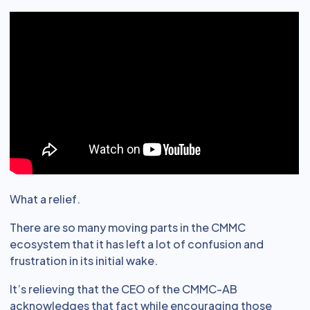
What a relief.
There are so many moving parts in the CMMC
ecosystem that it has left a lot of confusion and
frustration in its initial wake.
It’s relieving that the CEO of the CMMC-AB
acknowledges that fact while encouraging those