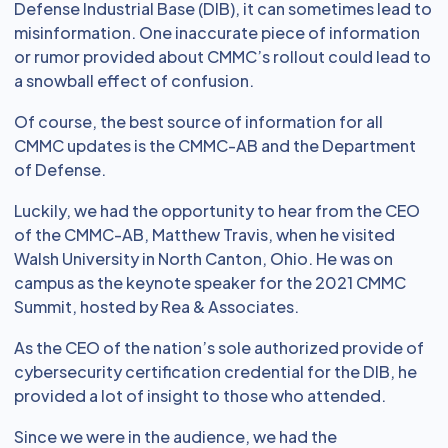
Defense Industrial Base (DIB), it can sometimes lead to
misinformation. One inaccurate piece of information
or rumor provided about CMMC’s rollout could lead to
a snowball effect of confusion.
Of course, the best source of information for all
CMMC updates is the CMMC-AB and the Department
of Defense.
Luckily, we had the opportunity to hear from the CEO
of the CMMC-AB, Matthew Travis, when he visited
Walsh University in North Canton, Ohio. He was on
campus as the keynote speaker for the 2021 CMMC
Summit, hosted by Rea & Associates.
As the CEO of the nation’s sole authorized provide of
cybersecurity certification credential for the DIB, he
provided a lot of insight to those who attended.
Since we were in the audience, we had the