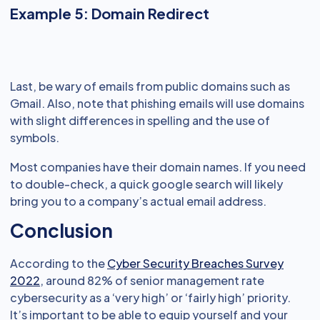
Example 5: Domain Redirect
Last, be wary of emails from public domains such as
Gmail. Also, note that phishing emails will use domains
with slight differences in spelling and the use of
symbols.
Most companies have their domain names. If you need
to double-check, a quick google search will likely
bring you to a company’s actual email address.
Conclusion
According to the
Cyber Security Breaches Survey
2022
, around 82% of senior management rate
cybersecurity as a ‘very high’ or ‘fairly high’ priority.
It’s important to be able to equip yourself and your