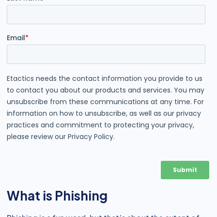
What is Phishing