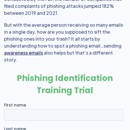
filed complaints of phishing attacks jumped 182%
between 2019 and 2021.
But with the average person receiving so many emails
in a single day, how are you supposed to sift the
phishing ones into your trash? It all starts by
understanding how to spot a phishing email…sending
awareness emails
also helps but that’s a different
story.