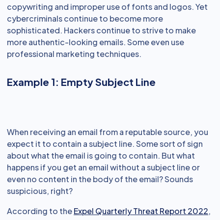
copywriting and improper use of fonts and logos. Yet
cybercriminals continue to become more
sophisticated. Hackers continue to strive to make
more authentic-looking emails. Some even use
professional marketing techniques.
Example 1: Empty Subject Line
When receiving an email from a reputable source, you
expect it to contain a subject line. Some sort of sign
about what the email is going to contain. But what
happens if you get an email without a subject line or
even no content in the body of the email? Sounds
suspicious, right?
According to the
Expel Quarterly Threat Report 2022
,