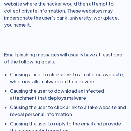
website where the hacker would then attempt to
collect private information. These websites may
impersonate the user’s bank, university, workplace,
you name it.
Email phishing messages will usually have at least one
of the following goals:
Causing a user to click a link to a malicious website,
which installs malware on their device
Causing the user to download an infected
attachment that deploys malware
Causing the user to click a link to a fake website and
reveal personal information
Causing the user to reply to the email and provide
their personal information