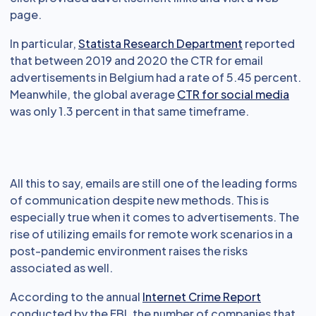
page.
In particular,
Statista Research Department
reported
that between 2019 and 2020 the CTR for email
advertisements in Belgium had a rate of 5.45 percent.
Meanwhile, the global average
CTR for social media
was only 1.3 percent in that same timeframe.
All this to say, emails are still one of the leading forms
of communication despite new methods. This is
especially true when it comes to advertisements. The
rise of utilizing emails for remote work scenarios in a
post-pandemic environment raises the risks
associated as well.
According to the annual
Internet Crime Report
conducted by the FBI, the number of companies that