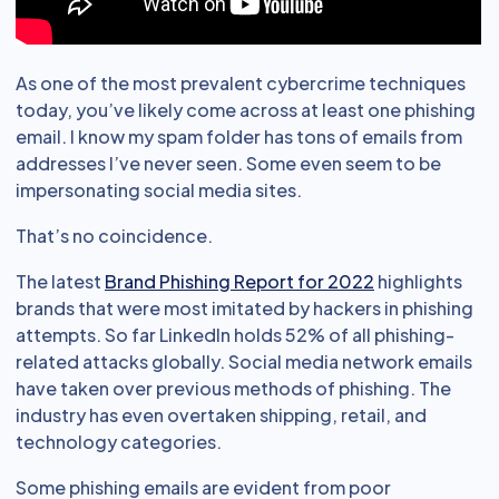
As one of the most prevalent cybercrime techniques
today, you’ve likely come across at least one phishing
email. I know my spam folder has tons of emails from
addresses I’ve never seen. Some even seem to be
impersonating social media sites.
That’s no coincidence.
The latest
Brand Phishing Report for 2022
highlights
brands that were most imitated by hackers in phishing
attempts. So far LinkedIn holds 52% of all phishing-
related attacks globally. Social media network emails
have taken over previous methods of phishing. The
industry has even overtaken shipping, retail, and
technology categories.
Some phishing emails are evident from poor