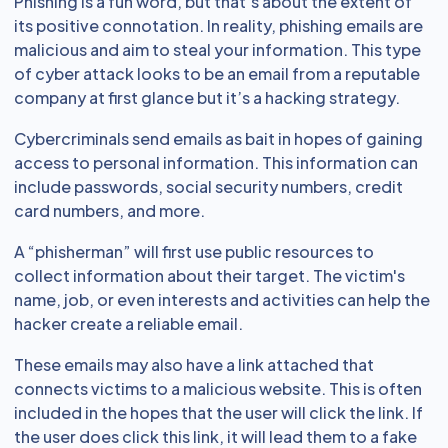
Phishing is a fun word, but that’s about the extent of
its positive connotation. In reality, phishing emails are
malicious and aim to steal your information. This type
of cyber attack looks to be an email from a reputable
company at first glance but it’s a hacking strategy.
Cybercriminals send emails as bait in hopes of gaining
access to personal information. This information can
include passwords, social security numbers, credit
card numbers, and more.
A “phisherman” will first use public resources to
collect information about their target. The victim's
name, job, or even interests and activities can help the
hacker create a reliable email.
These emails may also have a link attached that
connects victims to a malicious website. This is often
included in the hopes that the user will click the link. If
the user does click this link, it will lead them to a fake