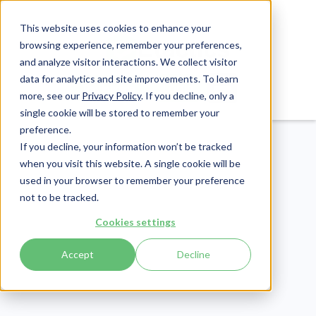
This website uses cookies to enhance your
browsing experience, remember your preferences,
and analyze visitor interactions. We collect visitor
data for analytics and site improvements. To learn
Login
Pay Invoice
more, see our
Privacy Policy
. If you decline, only a
single cookie will be stored to remember your
preference.
If you decline, your information won’t be tracked
when you visit this website. A single cookie will be
used in your browser to remember your preference
not to be tracked.
Cybersecurity
Cookies settings
Publish Date:
October 11, 2022
Accept
Decline
How to Spot a Phishing
Email in 5 Ways