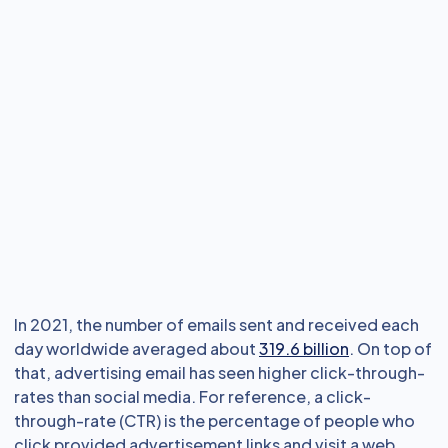
In 2021, the number of emails sent and received each
day worldwide averaged about
319.6 billion
. On top of
that, advertising email has seen higher click-through-
rates than social media. For reference, a click-
through-rate (CTR) is the percentage of people who
click provided advertisement links and visit a web