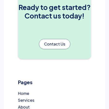
Ready to get started?
Contact us today!
Contact Us
Pages
Home
Services
About