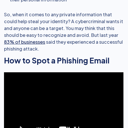
So, when it comes to any private information that
could help steal your identity? A cybercriminal wants it
and anyone can be a target. You may think that this
should be easy to recognize and avoid. But last year
83% of businesses
said they experienced a successful
phishing attack.
How to Spot a Phishing Email