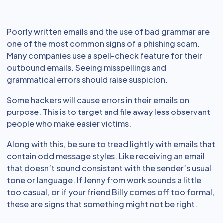
Poorly written emails and the use of bad grammar are
one of the most common signs of a phishing scam.
Many companies use a spell-check feature for their
outbound emails. Seeing misspellings and
grammatical errors should raise suspicion.
Some hackers will cause errors in their emails on
purpose. This is to target and file away less observant
people who make easier victims.
Along with this, be sure to tread lightly with emails that
contain odd message styles. Like receiving an email
that doesn’t sound consistent with the sender’s usual
tone or language. If Jenny from work sounds a little
too casual, or if your friend Billy comes off too formal,
these are signs that something might not be right.