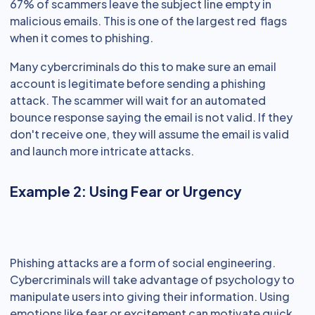
67% of scammers leave the subject line empty in
malicious emails. This is one of the largest red flags
when it comes to phishing.
Many cybercriminals do this to make sure an email
account is legitimate before sending a phishing
attack. The scammer will wait for an automated
bounce response saying the email is not valid. If they
don't receive one, they will assume the email is valid
and launch more intricate attacks.
Example 2: Using Fear or Urgency
Phishing attacks are a form of social engineering.
Cybercriminals will take advantage of psychology to
manipulate users into giving their information. Using
emotions like fear or excitement can motivate quick