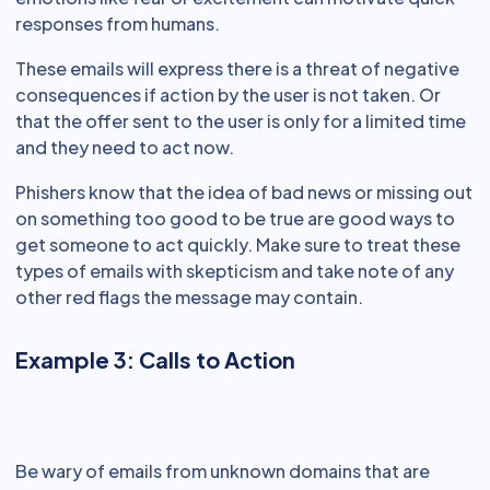
responses from humans.
These emails will express there is a threat of negative
consequences if action by the user is not taken. Or
that the offer sent to the user is only for a limited time
and they need to act now.
Phishers know that the idea of bad news or missing out
on something too good to be true are good ways to
get someone to act quickly. Make sure to treat these
types of emails with skepticism and take note of any
other red flags the message may contain.
Example 3: Calls to Action
Be wary of emails from unknown domains that are