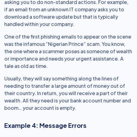
asking you to do non-standard actions. For example,
if an email from an unknown IT company asks you to
download a software update but that is typically
handled within your company.
One of the first phishing emails to appear on the scene
was the infamous “Nigerian Prince” scam. You know,
the one where a scammer poses as someone of wealth
or importance and needs your urgent assistance. A
tale as old as time.
Usually, they will say something along the lines of
needing to transfer a large amount of money out of
their country. In return, you will receive a part of their
wealth. All they need is your bank account number and
boom… your account is empty.
Example 4: Message Errors