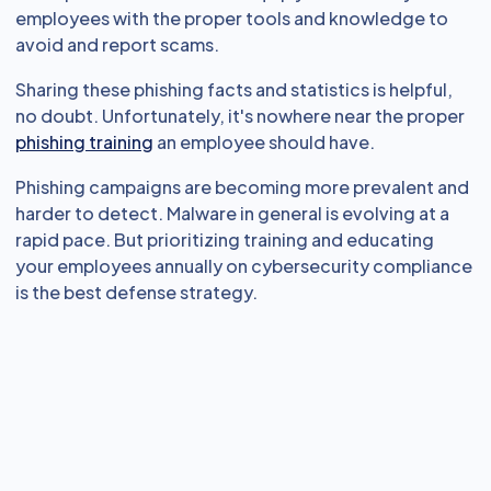
employees with the proper tools and knowledge to
avoid and report scams.
Sharing these phishing facts and statistics is helpful,
no doubt. Unfortunately, it's nowhere near the proper
phishing training
an employee should have.
Phishing campaigns are becoming more prevalent and
harder to detect. Malware in general is evolving at a
rapid pace. But prioritizing training and educating
your employees annually on cybersecurity compliance
is the best defense strategy.