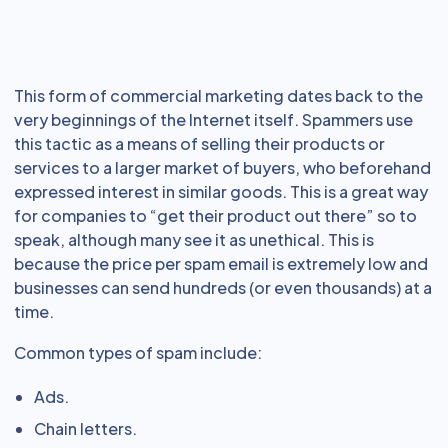
This form of commercial marketing dates back to the
very beginnings of the Internet itself. Spammers use
this tactic as a means of selling their products or
services to a larger market of buyers, who beforehand
expressed interest in similar goods. This is a great way
for companies to “get their product out there” so to
speak, although many see it as unethical. This is
because the price per spam email is extremely low and
businesses can send hundreds (or even thousands) at a
time.
Common types of spam include:
Ads.
Chain letters.