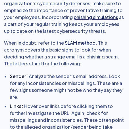
organization’s cybersecurity defenses, make sure to
emphasize the importance of preventative training to
your employees. Incorporating
phishing simulations
as
a part of your regular training keeps your employees
up to date on the latest cybersecurity threats.
When in doubt, refer to the
SLAM method
. This
acronym covers the basic signs to look for when
deciding whether a strange email is a phishing scam.
The letters stand for the following:
Sender:
Analyze the sender’s email address. Look
for any inconsistencies or misspellings. These are a
few signs someone might not be who they say they
are.
Links:
Hover over links before clicking them to
further investigate the URL. Again, check for
misspellings and inconsistencies. These often point
to the alleged organization/sender being fake