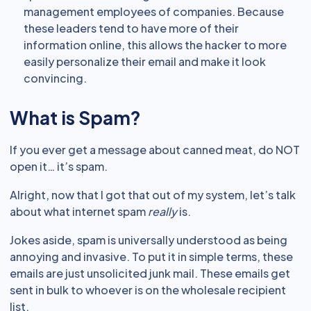
management employees of companies. Because
these leaders tend to have more of their
information online, this allows the hacker to more
easily personalize their email and make it look
convincing.
What is Spam?
If you ever get a message about canned meat, do NOT
open it… it’s spam.
Alright, now that I got that out of my system, let’s talk
about what internet spam
really
is.
Jokes aside, spam is universally understood as being
annoying and invasive. To put it in simple terms, these
emails are just unsolicited junk mail. These emails get
sent in bulk to whoever is on the wholesale recipient
list.