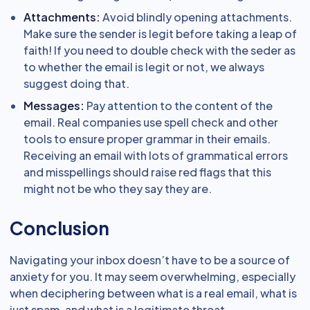
Attachments:
Avoid blindly opening attachments.
Make sure the sender is legit before taking a leap of
faith! If you need to double check with the seder as
to whether the email is legit or not, we always
suggest doing that.
Messages:
Pay attention to the content of the
email. Real companies use spell check and other
tools to ensure proper grammar in their emails.
Receiving an email with lots of grammatical errors
and misspellings should raise red flags that this
might not be who they say they are.
Conclusion
Navigating your inbox doesn’t have to be a source of
anxiety for you. It may seem overwhelming, especially
when deciphering between what is a real email, what is
just spam, and what is a legitimate threat.