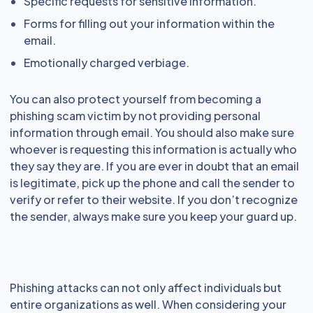
Specific requests for sensitive information.
Forms for filling out your information within the
email.
Emotionally charged verbiage.
You can also protect yourself from becoming a
phishing scam victim by not providing personal
information through email. You should also make sure
whoever is requesting this information is actually who
they say they are. If you are ever in doubt that an email
is legitimate, pick up the phone and call the sender to
verify or refer to their website. If you don’t recognize
the sender, always make sure you keep your guard up.
Phishing attacks can not only affect individuals but
entire organizations as well. When considering your