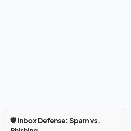
🛡️ Inbox Defense: Spam vs.
Phishing