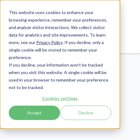
This website uses cookies to enhance your
browsing experience, remember your preferences,
and analyze visitor interactions. We collect visitor
data for analytics and site improvements. To learn
Login
Pay Invoice
more, see our
Privacy Policy
. If you decline, only a
single cookie will be stored to remember your
preference.
If you decline, your information won’t be tracked
when you visit this website. A single cookie will be
used in your browser to remember your preference
not to be tracked.
Compliance
Cookies settings
Publish Date:
October 18, 2024
Last Updated:
May 8, 2026
Accept
Decline
Phishing vs. Spam:
Everything You Need to