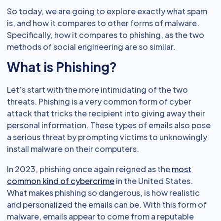
So today, we are going to explore exactly what spam
is, and how it compares to other forms of malware.
Specifically, how it compares to phishing, as the two
methods of social engineering are so similar.
What is Phishing?
Let’s start with the more intimidating of the two
threats. Phishing is a very common form of cyber
attack that tricks the recipient into giving away their
personal information. These types of emails also pose
a serious threat by prompting victims to unknowingly
install malware on their computers.
In 2023, phishing once again reigned as the
most
common kind of cybercrime
in the United States.
What makes phishing so dangerous, is how realistic
and personalized the emails can be. With this form of
malware, emails appear to come from a reputable