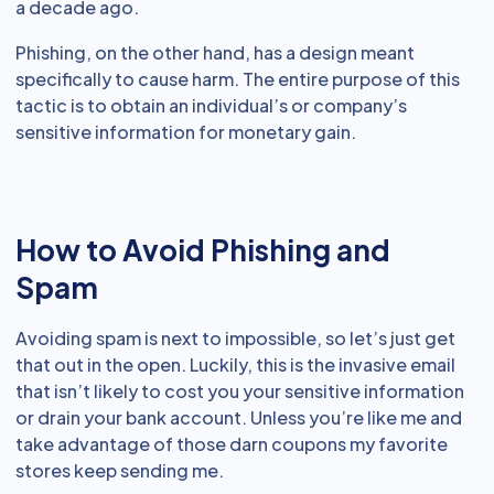
a decade ago.
Phishing, on the other hand, has a design meant
specifically to cause harm. The entire purpose of this
tactic is to obtain an individual’s or company’s
sensitive information for monetary gain.
How to Avoid Phishing and
Spam
Avoiding spam is next to impossible, so let’s just get
that out in the open. Luckily, this is the invasive email
that isn’t likely to cost you your sensitive information
or drain your bank account. Unless you’re like me and
take advantage of those darn coupons my favorite
stores keep sending me.