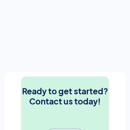
Ready to get started?
Contact us today!