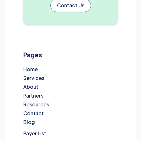
Contact Us
Pages
Home
Services
About
Partners
Resources
Contact
Blog
Payer List