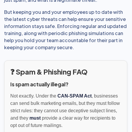
But keeping you and your employees up to date with
the latest cyber threats can help ensure your sensitive
information stays safe. Enforcing regular and updated
training, along with periodic phishing simulations can
help you hold your team accountable for their part in
keeping your company secure.
❓ Spam & Phishing FAQ
Is spam actually illegal?
Not exactly. Under the
CAN-SPAM Act
, businesses
can send bulk marketing emails, but they must follow
strict rules: they cannot use deceptive subject lines,
and they
must
provide a clear way for recipients to
opt out of future mailings.