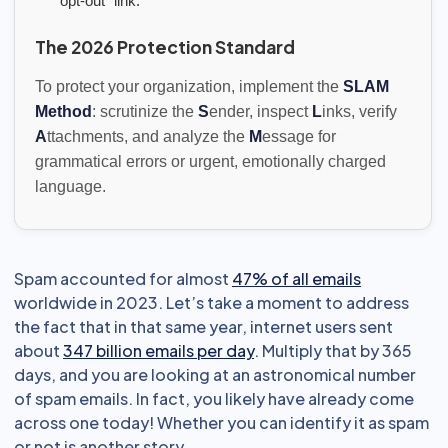
"opt-out" link.
The 2026 Protection Standard
To protect your organization, implement the
SLAM
Method
: scrutinize the
S
ender, inspect
L
inks, verify
A
ttachments, and analyze the
M
essage for
grammatical errors or urgent, emotionally charged
language.
Spam accounted for almost
47% of all emails
worldwide in 2023. Let’s take a moment to address
the fact that in that same year, internet users sent
about
347 billion emails per day
. Multiply that by 365
days, and you are looking at an astronomical number
of spam emails. In fact, you likely have already come
across one today! Whether you can identify it as spam
or not is another story.