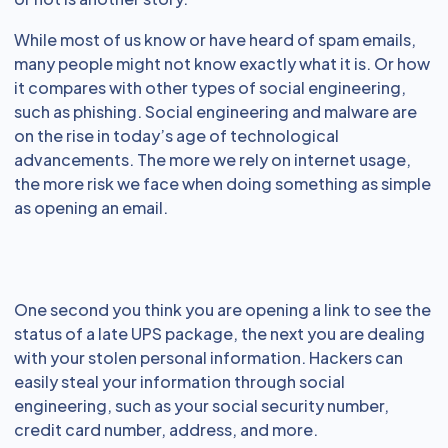
While most of us know or have heard of spam emails,
many people might not know exactly what it is. Or how
it compares with other types of social engineering,
such as phishing. Social engineering and malware are
on the rise in today’s age of technological
advancements. The more we rely on internet usage,
the more risk we face when doing something as simple
as opening an email.
One second you think you are opening a link to see the
status of a late UPS package, the next you are dealing
with your stolen personal information. Hackers can
easily steal your information through social
engineering, such as your social security number,
credit card number, address, and more.