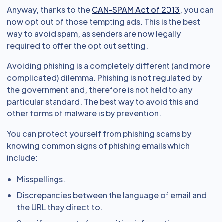
Anyway, thanks to the
CAN-SPAM Act of 2013
, you can
now opt out of those tempting ads. This is the best
way to avoid spam, as senders are now legally
required to offer the opt out setting.
Avoiding phishing is a completely different (and more
complicated) dilemma. Phishing is not regulated by
the government and, therefore is not held to any
particular standard. The best way to avoid this and
other forms of malware is by prevention.
You can protect yourself from phishing scams by
knowing common signs of phishing emails which
include:
Misspellings.
Discrepancies between the language of email and
the URL they direct to.