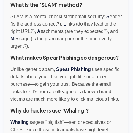
What is the 'SLAM' method?
SLAM is a mental checklist for email security:
S
ender
(is the address correct?),
L
inks (do they lead to the
right URL?),
A
ttachments (are they expected?), and
M
essage (is the grammar poor or the tone overly
urgent?).
What makes Spear Phishing so dangerous?
Unlike generic spam,
Spear Phishing
uses specific
details about you—like your job title or a recent
purchase—to gain your trust. Because the email
looks like it’s from a colleague or a known brand,
victims are much more likely to click malicious links.
Why do hackers use 'Whaling'?
Whaling
targets "big fish"—senior executives or
CEOs. Since these individuals have high-level