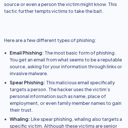
source or even a person the victim might know. This
tactic further tempts victims to take the bait.
Here are a few different types of phishing:
Email Phishing:
The most basic form of phishing.
You get an email from what seems to be a reputable
source, asking for your information through links or
invasive malware.
Spear Phishing:
This malicious email specifically
targets a person. The hacker uses the victim’s
personal information such as name, place of
employment, or even family member names to gain
their trust.
Whaling:
Like spear phishing, whaling also targets a
specific victim. Although these victims are senior