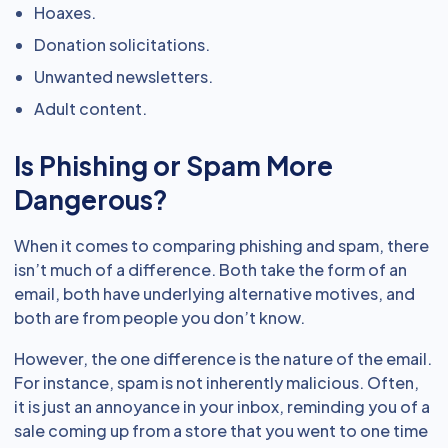
Hoaxes.
Donation solicitations.
Unwanted newsletters.
Adult content.
Is Phishing or Spam More
Dangerous?
When it comes to comparing phishing and spam, there
isn’t much of a difference. Both take the form of an
email, both have underlying alternative motives, and
both are from people you don’t know.
However, the one difference is the nature of the email.
For instance, spam is not inherently malicious. Often,
it is just an annoyance in your inbox, reminding you of a
sale coming up from a store that you went to one time