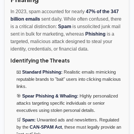
In 2023, spam accounted for nearly
47% of the 347
billion emails
sent daily. While often confused, there
is a critical distinction:
Spam
is unsolicited junk mail
sent in bulk for marketing, whereas
Phishing
is a
targeted, malicious attack designed to steal your
identity, credentials, or financial data.
Identifying the Threats
📧
Standard Phishing:
Realistic emails mimicking
reputable brands to "bait" users into clicking malicious
links.
🎯
Spear Phishing & Whaling:
Highly personalized
attacks targeting specific individuals or senior
executives using stolen personal details.
🛒
Spam:
Unwanted ads and newsletters. Regulated
by the
CAN-SPAM Act
, these must legally provide an