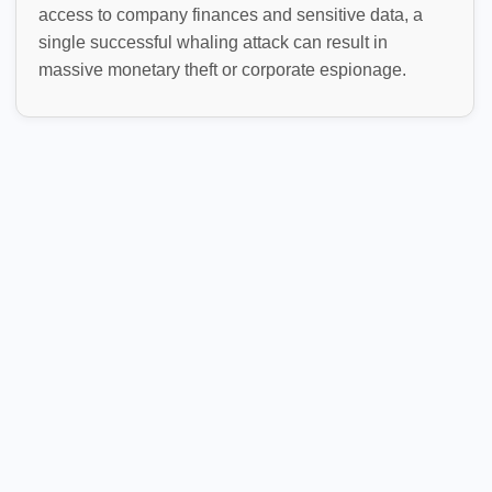
access to company finances and sensitive data, a
single successful whaling attack can result in
massive monetary theft or corporate espionage.