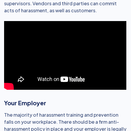
supervisors. Vendors and third parties can commit
acts of harassment, as well as customers.
Your Employer
The majority of harassment training and prevention
falls on your workplace. There should be a firm anti-
harassment policy in place and your employer is legally