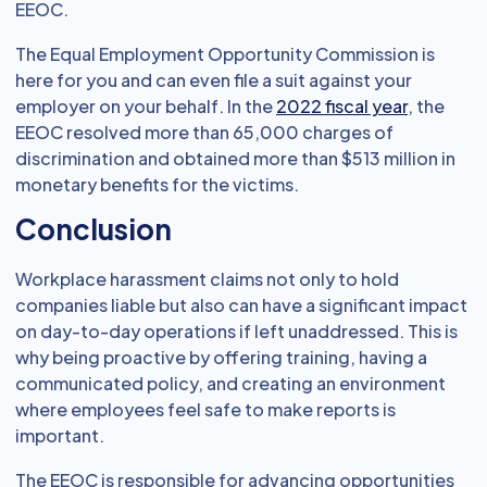
EEOC.
The Equal Employment Opportunity Commission is
here for you and can even file a suit against your
employer on your behalf. In the
2022 fiscal year
, the
EEOC resolved more than 65,000 charges of
discrimination and obtained more than $513 million in
monetary benefits for the victims.
Conclusion
Workplace harassment claims not only to hold
companies liable but also can have a significant impact
on day-to-day operations if left unaddressed. This is
why being proactive by offering training, having a
communicated policy, and creating an environment
where employees feel safe to make reports is
important.
The EEOC is responsible for advancing opportunities