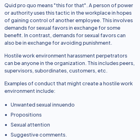
Quid pro quo means "this for that". A person of power
or authority uses this tactic in the workplace in hopes
of gaining control of another employee. This involves
demands for sexual favors in exchange for some
benefit. In contrast, demands for sexual favors can
also be in exchange for avoiding punishment.
Hostile work environment harassment perpetrators
can be anyone in the organization. This includes peers,
supervisors, subordinates, customers, etc.
Examples of conduct that might create a hostile work
environment include:
Unwanted sexual innuendo
Propositions
Sexual attention
Suggestive comments.