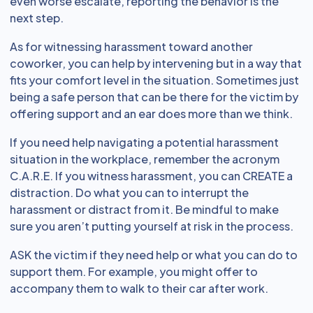
even worse escalate, reporting the behavior is the
next step.
As for witnessing harassment toward another
coworker, you can help by intervening but in a way that
fits your comfort level in the situation. Sometimes just
being a safe person that can be there for the victim by
offering support and an ear does more than we think.
If you need help navigating a potential harassment
situation in the workplace, remember the acronym
C.A.R.E. If you witness harassment, you can CREATE a
distraction. Do what you can to interrupt the
harassment or distract from it. Be mindful to make
sure you aren’t putting yourself at risk in the process.
ASK the victim if they need help or what you can do to
support them. For example, you might offer to
accompany them to walk to their car after work.