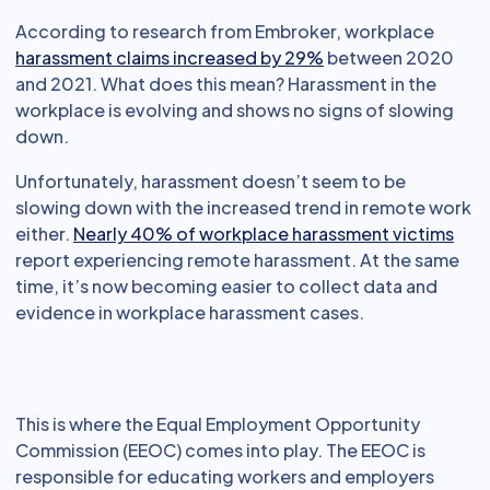
According to research from Embroker, workplace
harassment claims increased by 29%
between 2020
and 2021. What does this mean? Harassment in the
workplace is evolving and shows no signs of slowing
down.
Unfortunately, harassment doesn’t seem to be
slowing down with the increased trend in remote work
either.
Nearly 40% of workplace harassment victims
report experiencing remote harassment. At the same
time, it’s now becoming easier to collect data and
evidence in workplace harassment cases.
This is where the Equal Employment Opportunity
Commission (EEOC) comes into play. The EEOC is
responsible for educating workers and employers