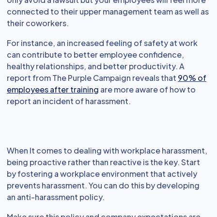
connected to their upper management team as well as
their coworkers.
For instance, an increased feeling of safety at work
can contribute to better employee confidence,
healthy relationships, and better productivity. A
report from The Purple Campaign reveals that
90% of
employees after training
are more aware of how to
report an incident of harassment.
When It comes to dealing with workplace harassment,
being proactive rather than reactive is the key. Start
by fostering a workplace environment that actively
prevents harassment. You can do this by developing
an anti-harassment policy.
Make sure this policy and company expectations are