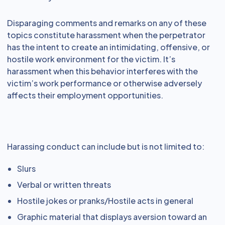
Disparaging comments and remarks on any of these
topics constitute harassment when the perpetrator
has the intent to create an intimidating, offensive, or
hostile work environment for the victim. It’s
harassment when this behavior interferes with the
victim’s work performance or otherwise adversely
affects their employment opportunities.
Harassing conduct can include but is not limited to:
Slurs
Verbal or written threats
Hostile jokes or pranks/Hostile acts in general
Graphic material that displays aversion toward an