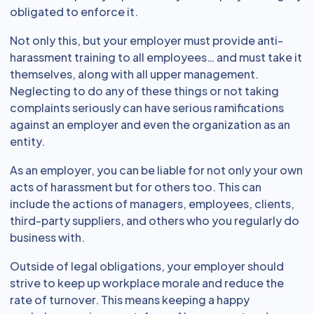
obligated to enforce it.
Not only this, but your employer must provide anti-
harassment training to all employees… and must take it
themselves, along with all upper management.
Neglecting to do any of these things or not taking
complaints seriously can have serious ramifications
against an employer and even the organization as an
entity.
As an employer, you can be liable for not only your own
acts of harassment but for others too. This can
include the actions of managers, employees, clients,
third-party suppliers, and others who you regularly do
business with.
Outside of legal obligations, your employer should
strive to keep up workplace morale and reduce the
rate of turnover. This means keeping a happy