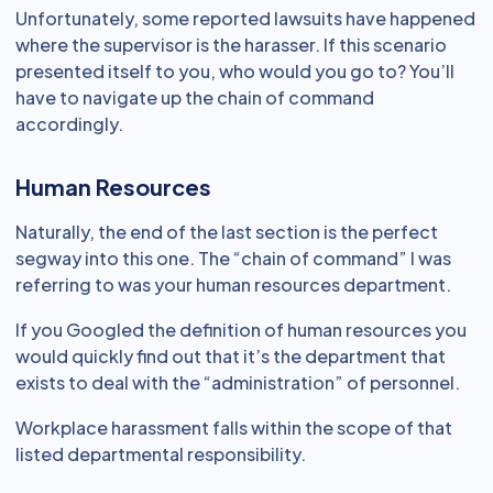
Unfortunately, some reported lawsuits have happened
where the supervisor is the harasser. If this scenario
presented itself to you, who would you go to? You’ll
have to navigate up the chain of command
accordingly.
Human Resources
Naturally, the end of the last section is the perfect
segway into this one. The “chain of command” I was
referring to was your human resources department.
If you Googled the definition of human resources you
would quickly find out that it’s the department that
exists to deal with the “administration” of personnel.
Workplace harassment falls within the scope of that
listed departmental responsibility.