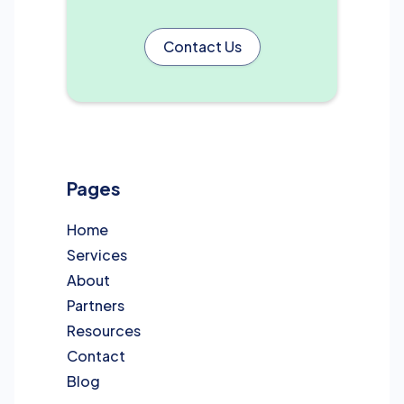
Contact Us
Pages
Home
Services
About
Partners
Resources
Contact
Blog