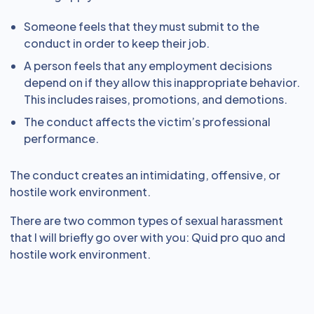
Someone feels that they must submit to the
conduct in order to keep their job.
A person feels that any employment decisions
depend on if they allow this inappropriate behavior.
This includes raises, promotions, and demotions.
The conduct affects the victim’s professional
performance.
The conduct creates an intimidating, offensive, or
hostile work environment.
There are two common types of sexual harassment
that I will briefly go over with you: Quid pro quo and
hostile work environment.