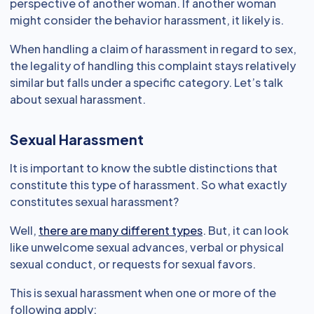
perspective of another woman. If another woman
might consider the behavior harassment, it likely is.
When handling a claim of harassment in regard to sex,
the legality of handling this complaint stays relatively
similar but falls under a specific category. Let’s talk
about sexual harassment.
Sexual Harassment
It is important to know the subtle distinctions that
constitute this type of harassment. So what exactly
constitutes sexual harassment?
Well,
there are many different types
. But, it can look
like unwelcome sexual advances, verbal or physical
sexual conduct, or requests for sexual favors.
This is sexual harassment when one or more of the
following apply: