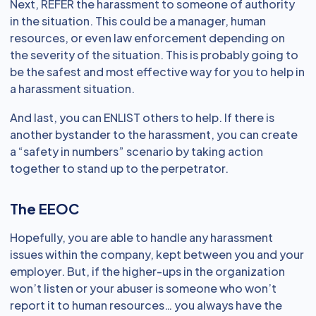
Next, REFER the harassment to someone of authority
in the situation. This could be a manager, human
resources, or even law enforcement depending on
the severity of the situation. This is probably going to
be the safest and most effective way for you to help in
a harassment situation.
And last, you can ENLIST others to help. If there is
another bystander to the harassment, you can create
a “safety in numbers” scenario by taking action
together to stand up to the perpetrator.
The EEOC
Hopefully, you are able to handle any harassment
issues within the company, kept between you and your
employer. But, if the higher-ups in the organization
won’t listen or your abuser is someone who won’t
report it to human resources… you always have the