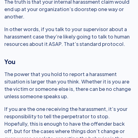
The truth is that your internal harassment claim would
end up at your organization’s doorstep one way or
another.
In other words, if you talk to your supervisor about a
harassment case they’re likely going to talk to human
resources about it ASAP. That’s standard protocol.
You
The power that you hold to report a harassment
situation is larger than you think. Whether it is you are
the victim or someone else is, there can be no change
unless someone speaks up.
If you are the one receiving the harassment, it’s your
responsibility to tell the perpetrator to stop.
Hopefully, this is enough to have the offender back
off, but for the cases where things don’t change or