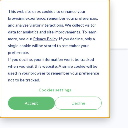
This website uses cookies to enhance your
browsing experience, remember your preferences,
and analyze visitor interactions. We collect visitor
data for analytics and site improvements. To learn
Login
Pay Invoice
more, see our
Privacy Policy
. If you decline, only a
single cookie will be stored to remember your
preference.
If you decline, your information won’t be tracked
when you visit this website. A single cookie will be
used in your browser to remember your preference
not to be tracked.
Cookies settings
eLearning
Publish Date:
March 23, 2023
Accept
Decline
[ANSWERED] Whose
Responsibility is it to