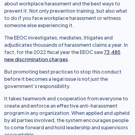
about workplace harassment and the best ways to
prevent it. Not only prevention training, but also what
to do if you face workplace harassment or witness
someone else experiencing it.
The EEOC investigates, mediates, litigates and
adjudicates thousands of harassment claims a year. In
fact, for the 2022 fiscal year the EEOC saw
73,485
new discrimination charges
.
But promoting best practices to stop this conduct
before it becomes a legal issue is not just the
government’s responsibility.
It takes teamwork and cooperation from everyone to
create and enforce an effective anti-harassment
program in any organization. When applied and upheld
by all parties involved, the system encourages people
to come forward and hold leadership and supervisors
accountable.