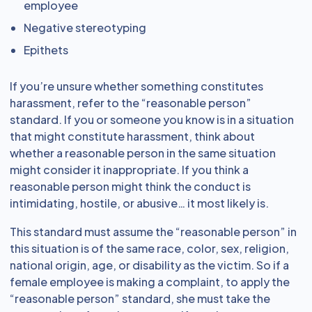
employee
Negative stereotyping
Epithets
If you’re unsure whether something constitutes
harassment, refer to the “reasonable person”
standard. If you or someone you know is in a situation
that might constitute harassment, think about
whether a reasonable person in the same situation
might consider it inappropriate. If you think a
reasonable person might think the conduct is
intimidating, hostile, or abusive… it most likely is.
This standard must assume the “reasonable person” in
this situation is of the same race, color, sex, religion,
national origin, age, or disability as the victim. So if a
female employee is making a complaint, to apply the
“reasonable person” standard, she must take the