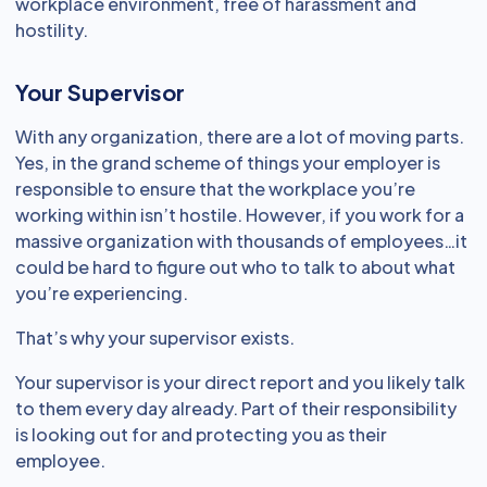
workplace environment, free of harassment and
hostility.
Your Supervisor
With any organization, there are a lot of moving parts.
Yes, in the grand scheme of things your employer is
responsible to ensure that the workplace you’re
working within isn’t hostile. However, if you work for a
massive organization with thousands of employees…it
could be hard to figure out who to talk to about what
you’re experiencing.
That’s why your supervisor exists.
Your supervisor is your direct report and you likely talk
to them every day already. Part of their responsibility
is looking out for and protecting you as their
employee.