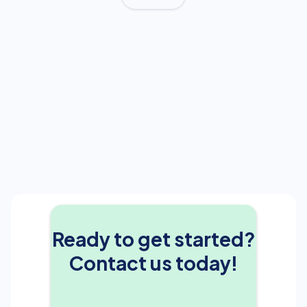
Ready to get started?
Contact us today!