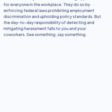
for everyone in the workplace. They do so by
enforcing federal laws prohibiting employment
discrimination and upholding policy standards. But
the day-to-day responsibility of detecting and
mitigating harassment falls to you and your
coworkers. See something, say something.