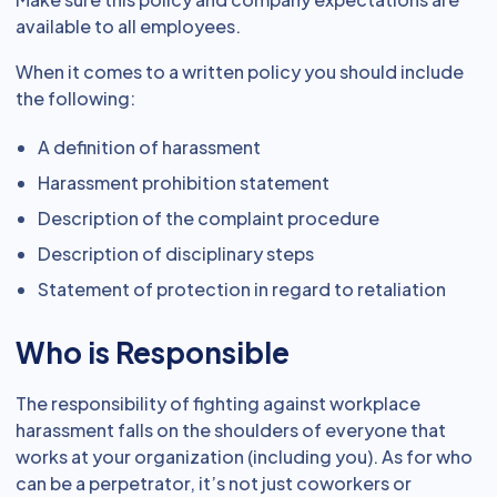
available to all employees.
When it comes to a written policy you should include
the following:
A definition of harassment
Harassment prohibition statement
Description of the complaint procedure
Description of disciplinary steps
Statement of protection in regard to retaliation
Who is Responsible
The responsibility of fighting against workplace
harassment falls on the shoulders of everyone that
works at your organization (including you). As for who
can be a perpetrator, it’s not just coworkers or