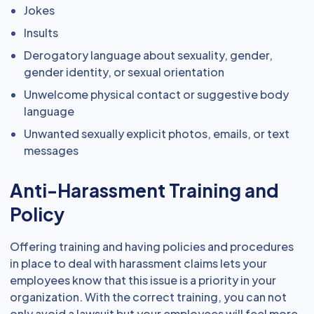
Jokes
Insults
Derogatory language about sexuality, gender,
gender identity, or sexual orientation
Unwelcome physical contact or suggestive body
language
Unwanted sexually explicit photos, emails, or text
messages
Anti-Harassment Training and
Policy
Offering training and having policies and procedures
in place to deal with harassment claims lets your
employees know that this issue is a priority in your
organization. With the correct training, you can not
only avoid a lawsuit but your employees will feel more