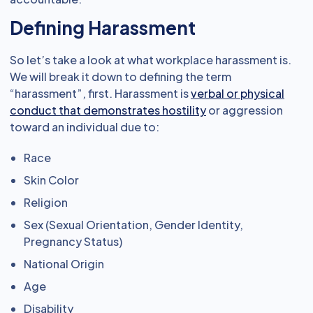
Defining Harassment
So let’s take a look at what workplace harassment is.
We will break it down to defining the term
“harassment”, first. Harassment is
verbal or physical
conduct that demonstrates hostility
or aggression
toward an individual due to:
Race
Skin Color
Religion
Sex (Sexual Orientation, Gender Identity,
Pregnancy Status)
National Origin
Age
Disability