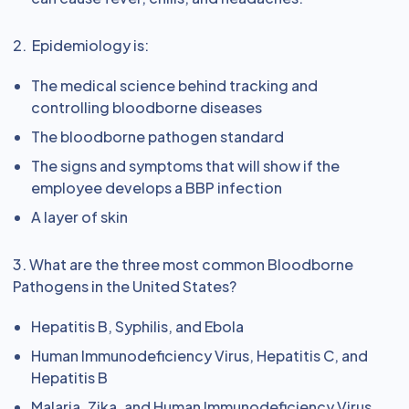
2. Epidemiology is:
The medical science behind tracking and
controlling bloodborne diseases
The bloodborne pathogen standard
The signs and symptoms that will show if the
employee develops a BBP infection
A layer of skin
3. What are the three most common Bloodborne
Pathogens in the United States?
Hepatitis B, Syphilis, and Ebola
Human Immunodeficiency Virus, Hepatitis C, and
Hepatitis B
Malaria, Zika, and Human Immunodeficiency Virus