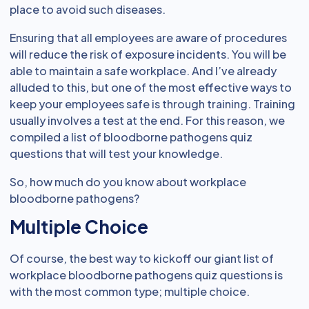
place to avoid such diseases.
Ensuring that all employees are aware of procedures
will reduce the risk of exposure incidents. You will be
able to maintain a safe workplace. And I’ve already
alluded to this, but one of the most effective ways to
keep your employees safe is through training. Training
usually involves a test at the end. For this reason, we
compiled a list of bloodborne pathogens quiz
questions that will test your knowledge.
So, how much do you know about workplace
bloodborne pathogens?
Multiple Choice
Of course, the best way to kickoff our giant list of
workplace bloodborne pathogens quiz questions is
with the most common type; multiple choice.