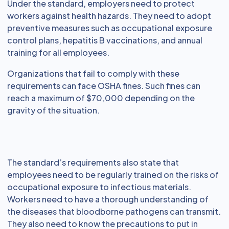
Under the standard, employers need to protect
workers against health hazards. They need to adopt
preventive measures such as occupational exposure
control plans, hepatitis B vaccinations, and annual
training for all employees.
Organizations that fail to comply with these
requirements can face OSHA fines. Such fines can
reach a maximum of $70,000 depending on the
gravity of the situation.
The standard’s requirements also state that
employees need to be regularly trained on the risks of
occupational exposure to infectious materials.
Workers need to have a thorough understanding of
the diseases that bloodborne pathogens can transmit.
They also need to know the precautions to put in