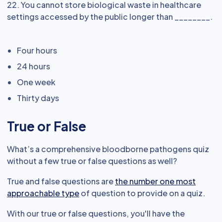
22. You cannot store biological waste in healthcare
settings accessed by the public longer than ________.
Four hours
24 hours
One week
Thirty days
True or False
What’s a comprehensive bloodborne pathogens quiz
without a few true or false questions as well?
True and false questions are
the number one most
approachable type
of question to provide on a quiz.
With our true or false questions, you'll have the