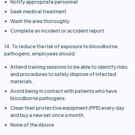
Notify appropriate personnel
Seek medical treatment
Wash the area thoroughly
Complete an incident or accident report
14. To reduce the risk of exposure to bloodborne
pathogens, employees should:
Attend training sessions to be able to identify risks
and procedures to safely dispose of infected
materials.
Avoid being in contact with patients who have
bloodborne pathogens.
Clean their protective equipment (PPE) every day
and buy a new set once a month.
None of the Above