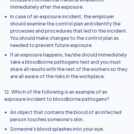
immediately after the exposure.
In case of an exposure incident, the employer
should examine the control plan and identify the
processes and procedures that led to the incident.
You should make changes to the control plan as
needed to prevent future exposure.
If an exposure happens, he/she should immediately
take a bloodborne pathogens test and you must
share all results with the rest of the workers so they
are all aware of the risks in the workplace.
12. Which of the following is an example of an
exposure incident to bloodborne pathogens?
An object that contains the blood of an infected
person touches someone's skin.
Someone's blood splashes into your eye.