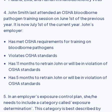
4. John Smith last attended an OSHA bloodborne
pathogen training session on June 1st of the previous
year. It is now July 1st of the current year. John’s
employer:
Has met OSHA requirements for training on
bloodborne pathogens
Violates OSHA standards
Has 11 months to retrain John or will be in violation of
OSHA standards
Has 5 months to retrain John or will be in violation of
OSHA standards
5. In an employer’s exposure control plan, she/he
needs to include a category called ‘exposure
determination’. This category is best described by