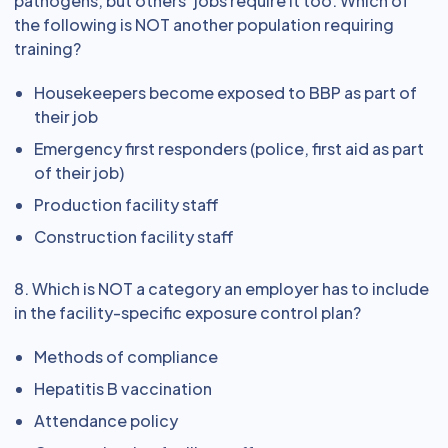
pathogens, but others’ jobs require it too. Which of
the following is NOT another population requiring
training?
Housekeepers become exposed to BBP as part of
their job
Emergency first responders (police, first aid as part
of their job)
Production facility staff
Construction facility staff
8. Which is NOT a category an employer has to include
in the facility-specific exposure control plan?
Methods of compliance
Hepatitis B vaccination
Attendance policy