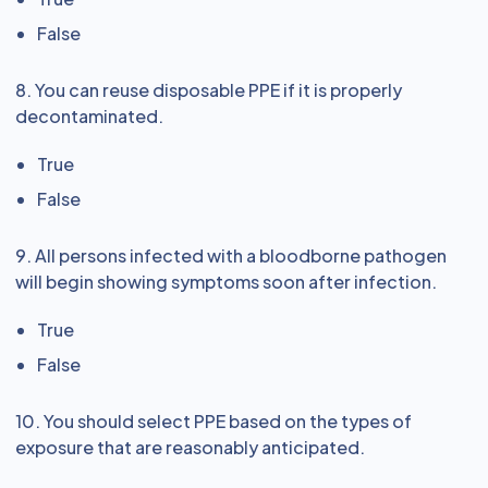
False
8. You can reuse disposable PPE if it is properly
decontaminated.
True
False
9. All persons infected with a bloodborne pathogen
will begin showing symptoms soon after infection.
True
False
10. You should select PPE based on the types of
exposure that are reasonably anticipated.