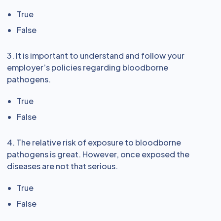
True
False
3. It is important to understand and follow your
employer’s policies regarding bloodborne
pathogens.
True
False
4. The relative risk of exposure to bloodborne
pathogens is great. However, once exposed the
diseases are not that serious.
True
False