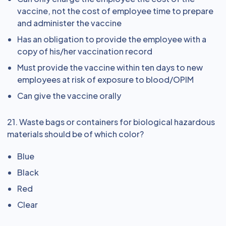
vaccine, not the cost of employee time to prepare
and administer the vaccine
Has an obligation to provide the employee with a
copy of his/her vaccination record
Must provide the vaccine within ten days to new
employees at risk of exposure to blood/OPIM
Can give the vaccine orally
21. Waste bags or containers for biological hazardous
materials should be of which color?
Blue
Black
Red
Clear