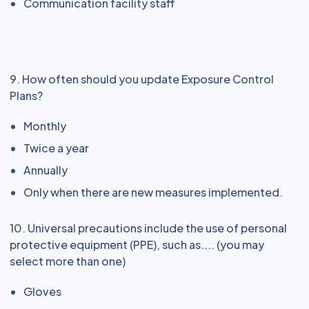
Communication facility staff
9. How often should you update Exposure Control
Plans?
Monthly
Twice a year
Annually
Only when there are new measures implemented.
10. Universal precautions include the use of personal
protective equipment (PPE), such as.... (you may
select more than one)
Gloves