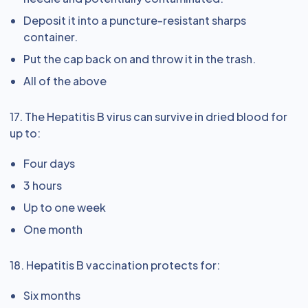
Deposit it into a puncture-resistant sharps
container.
Put the cap back on and throw it in the trash.
All of the above
17. The Hepatitis B virus can survive in dried blood for
up to:
Four days
3 hours
Up to one week
One month
18. Hepatitis B vaccination protects for:
Six months