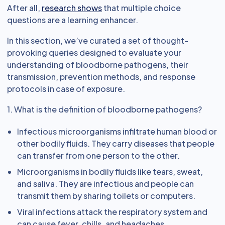
After all,
research shows
that multiple choice
questions are a learning enhancer.
In this section, we’ve curated a set of thought-
provoking queries designed to evaluate your
understanding of bloodborne pathogens, their
transmission, prevention methods, and response
protocols in case of exposure.
1. What is the definition of bloodborne pathogens?
Infectious microorganisms infiltrate human blood or
other bodily fluids. They carry diseases that people
can transfer from one person to the other.
Microorganisms in bodily fluids like tears, sweat,
and saliva. They are infectious and people can
transmit them by sharing toilets or computers.
Viral infections attack the respiratory system and
can cause fever, chills, and headaches.