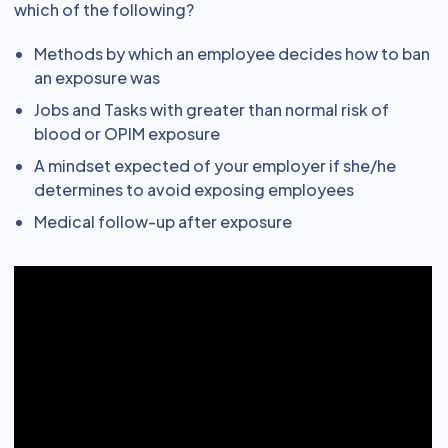
which of the following?
Methods by which an employee decides how to ban
an exposure was
Jobs and Tasks with greater than normal risk of
blood or OPIM exposure
A mindset expected of your employer if she/he
determines to avoid exposing employees
Medical follow-up after exposure