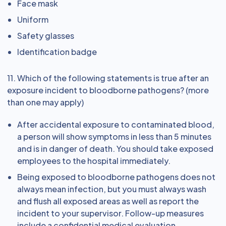
Face mask
Uniform
Safety glasses
Identification badge
11. Which of the following statements is true after an
exposure incident to bloodborne pathogens? (more
than one may apply)
After accidental exposure to contaminated blood,
a person will show symptoms in less than 5 minutes
and is in danger of death. You should take exposed
employees to the hospital immediately.
Being exposed to bloodborne pathogens does not
always mean infection, but you must always wash
and flush all exposed areas as well as report the
incident to your supervisor. Follow-up measures
include a confidential medical evaluation