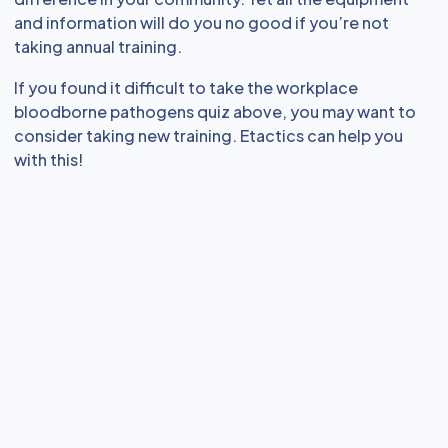
and information will do you no good if you’re not
taking annual training.
If you found it difficult to take the workplace
bloodborne pathogens quiz above, you may want to
consider taking new training. Etactics can help you
with this!