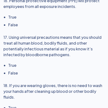
16. Personal protective equipment (PPE) will protect
employees from all exposure incidents.
True
False
17. Using universal precautions means that you should
treat all human blood, bodily fluids, and other
potentially infectious material as if you know it’s
infected by bloodborne pathogens.
True
False
18. If you are wearing gloves, there is no need to wash
your hands after cleaning up blood or other bodily
fluids.
True