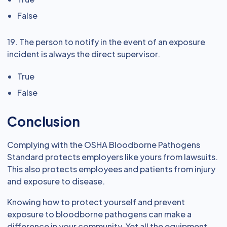
False
19. The person to notify in the event of an exposure
incident is always the direct supervisor.
True
False
Conclusion
Complying with the OSHA Bloodborne Pathogens
Standard protects employers like yours from lawsuits.
This also protects employees and patients from injury
and exposure to disease.
Knowing how to protect yourself and prevent
exposure to bloodborne pathogens can make a
difference in your community. Yet all the equipment