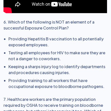
6. Which of the following is NOT an element of a
successful Exposure Control Plan?
Providing Hepatitis B vaccination to all potentially
exposed employees.
Testing all employees for HIV to make sure they are
not a danger to coworkers.
Keeping a sharps injury log to identify departments
and procedures causing injuries.
Providing training to all workers that have
occupational exposure to bloodborne pathogens.
7. Healthcare workers are the primary population
required by OSHA to receive training on bloodborne