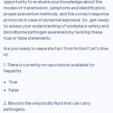
opportunity to evaluate your knowledge about the
modes of transmission, symptoms and identification,
proper prevention methods, and the correct response
protocols in case of potential exposure. So, get ready
to assess your understanding of workplace safety and
bloodborne pathogen awareness by tackling these
true or false statements.
Are you ready to separate fact from fiction? Let's dive
in!
1. There is currently no vaccination available for
Hepatitis.
True
False
2. Blood is the only bodily fluid that can carry
pathogens.