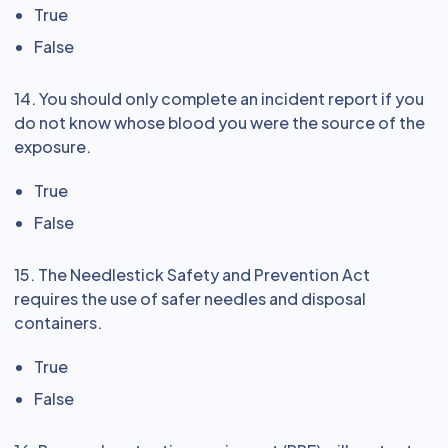
True
False
14. You should only complete an incident report if you
do not know whose blood you were the source of the
exposure.
True
False
15. The Needlestick Safety and Prevention Act
requires the use of safer needles and disposal
containers.
True
False