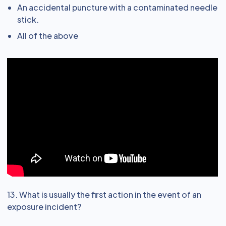
An accidental puncture with a contaminated needle
stick.
All of the above
13. What is usually the first action in the event of an
exposure incident?