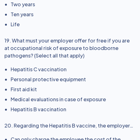
Two years
Ten years
Life
19. What must your employer offer for free if you are
at occupational risk of exposure to bloodborne
pathogens? (Select all that apply)
Hepatitis C vaccination
Personal protective equipment
First aid kit
Medical evaluations in case of exposure
Hepatitis B vaccination
20. Regarding the Hepatitis B vaccine, the employer…
Can only charge the employee the cost of the