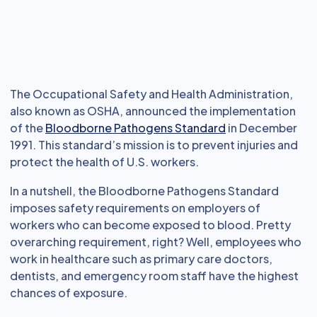
The Occupational Safety and Health Administration,
also known as OSHA, announced the implementation
of the
Bloodborne Pathogens Standard
in December
1991. This standard’s mission is to prevent injuries and
protect the health of U.S. workers.
In a nutshell, the Bloodborne Pathogens Standard
imposes safety requirements on employers of
workers who can become exposed to blood. Pretty
overarching requirement, right? Well, employees who
work in healthcare such as primary care doctors,
dentists, and emergency room staff have the highest
chances of exposure.