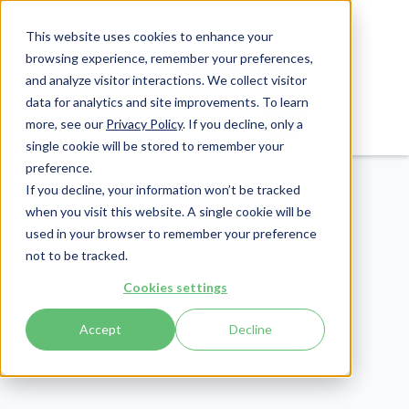
This website uses cookies to enhance your
browsing experience, remember your preferences,
and analyze visitor interactions. We collect visitor
data for analytics and site improvements. To learn
Login
Pay Invoice
more, see our
Privacy Policy
. If you decline, only a
single cookie will be stored to remember your
preference.
If you decline, your information won’t be tracked
when you visit this website. A single cookie will be
used in your browser to remember your preference
not to be tracked.
Cookies settings
eLearning
Publish Date:
June 6, 2023
Accept
Decline
40+ Workplace
Bloodborne Pathogens