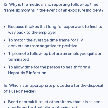
15. Why is the medical and reporting follow-up time
frame six months in the event of an exposure incident?
Because it takes that long for paperwork to find its
way back to the employer
To match the average time frame for HIV
conversion from negative to positive
Ti promote follow-up before an employee quits or
terminated
To allow time for the person to health form a
Hepatitis B infection
16. Which is an appropriate procedure for the disposal
of a used needle?
Bend or break it to let others know that it is a used
needle and potentially contaminated.