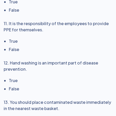
True
False
11. It is the responsibility of the employees to provide
PPE for themselves.
True
False
12. Hand washing is an important part of disease
prevention.
True
False
13. You should place contaminated waste immediately
in the nearest waste basket.