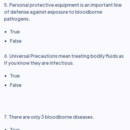
5. Personal protective equipment is an important line
of defense against exposure to bloodborne
pathogens.
True
False
6. Universal Precautions mean treating bodily fluids as
if you know they are infectious.
True
False
7. There are only 3 bloodborne diseases.
True