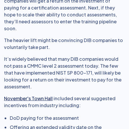
companies will get a return on the investment of
paying for a certification assessment. Next, if they
hope to scale their ability to conduct assessments,
they’ll need assessors to enter the training pipeline
soon.
The heavier lift might be convincing DIB companies to
voluntarily take part.
It’s widely believed that many DIB companies would
not pass a CMMC level 2 assessment today. The few
that have implemented NIST SP 800-171, will likely be
looking for a return on their investment to pay for the
assessment.
November's Town Hall
included several suggested
incentives from industry including:
DoD paying for the assessment
Offering an extended validity date on the