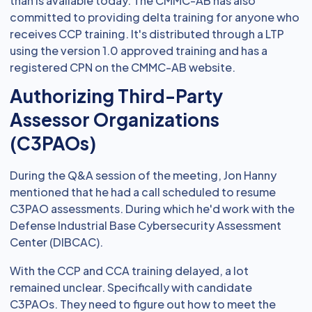
than is available today. The CMMC-AB has also
committed to providing delta training for anyone who
receives CCP training. It's distributed through a LTP
using the version 1.0 approved training and has a
registered CPN on the CMMC-AB website.
Authorizing Third-Party
Assessor Organizations
(C3PAOs)
During the Q&A session of the meeting, Jon Hanny
mentioned that he had a call scheduled to resume
C3PAO assessments. During which he'd work with the
Defense Industrial Base Cybersecurity Assessment
Center (DIBCAC).
With the CCP and CCA training delayed, a lot
remained unclear. Specifically with candidate
C3PAOs. They need to figure out how to meet the