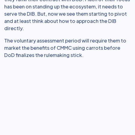
has been on standing up the ecosystem, it needs to
serve the DIB. But, now we see them starting to pivot
and at least think about how to approach the DIB
directly.
The voluntary assessment period will require them to
market the benefits of CMMC using carrots before
DoD finalizes the rulemaking stick.