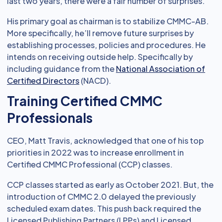
last two years, there were a fair number of surprises.
His primary goal as chairman is to stabilize CMMC-AB.
More specifically, he’ll remove future surprises by
establishing processes, policies and procedures. He
intends on receiving outside help. Specifically by
including guidance from the
National Association of
Certified Directors
(NACD).
Training Certified CMMC
Professionals
CEO, Matt Travis, acknowledged that one of his top
priorities in 2022 was to increase enrollment in
Certified CMMC Professional (CCP) classes.
CCP classes started as early as October 2021. But, the
introduction of CMMC 2.0 delayed the previously
scheduled exam dates. This push back required the
Licensed Publishing Partners (LPPs) and Licensed