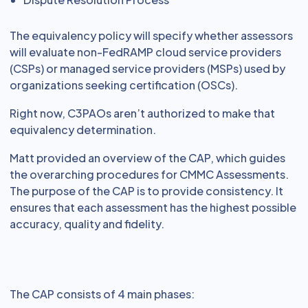
The equivalency policy will specify whether assessors
will evaluate non-FedRAMP cloud service providers
(CSPs) or managed service providers (MSPs) used by
organizations seeking certification (OSCs).
Right now, C3PAOs aren’t authorized to make that
equivalency determination.
Matt provided an overview of the CAP, which guides
the overarching procedures for CMMC Assessments.
The purpose of the CAP is to provide consistency. It
ensures that each assessment has the highest possible
accuracy, quality and fidelity.
The CAP consists of 4 main phases: