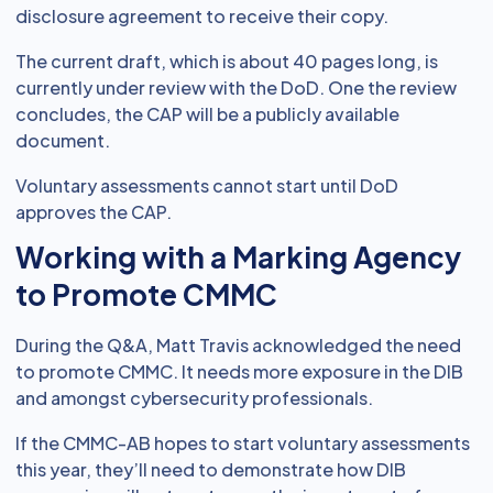
disclosure agreement to receive their copy.
The current draft, which is about 40 pages long, is
currently under review with the DoD. One the review
concludes, the CAP will be a publicly available
document.
Voluntary assessments cannot start until DoD
approves the CAP.
Working with a Marking Agency
to Promote CMMC
During the Q&A, Matt Travis acknowledged the need
to promote CMMC. It needs more exposure in the DIB
and amongst cybersecurity professionals.
If the CMMC-AB hopes to start voluntary assessments
this year, they’ll need to demonstrate how DIB