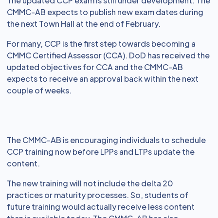
The updated CCP exam is still under development. The
CMMC-AB expects to publish new exam dates during
the next Town Hall at the end of February.
For many, CCP is the first step towards becoming a
CMMC Certified Assessor (CCA). DoD has received the
updated objectives for CCA and the CMMC-AB
expects to receive an approval back within the next
couple of weeks.
The CMMC-AB is encouraging individuals to schedule
CCP training now before LPPs and LTPs update the
content.
The new training will not include the delta 20
practices or maturity processes. So, students of
future training would actually receive less content