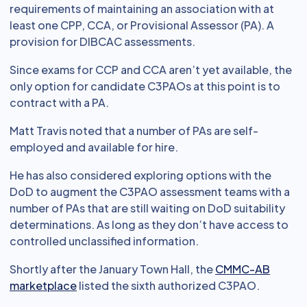
requirements of maintaining an association with at
least one CPP, CCA, or Provisional Assessor (PA). A
provision for DIBCAC assessments.
Since exams for CCP and CCA aren’t yet available, the
only option for candidate C3PAOs at this point is to
contract with a PA.
Matt Travis noted that a number of PAs are self-
employed and available for hire.
He has also considered exploring options with the
DoD to augment the C3PAO assessment teams with a
number of PAs that are still waiting on DoD suitability
determinations. As long as they don’t have access to
controlled unclassified information.
Shortly after the January Town Hall, the
CMMC-AB
marketplace
listed the sixth authorized C3PAO.