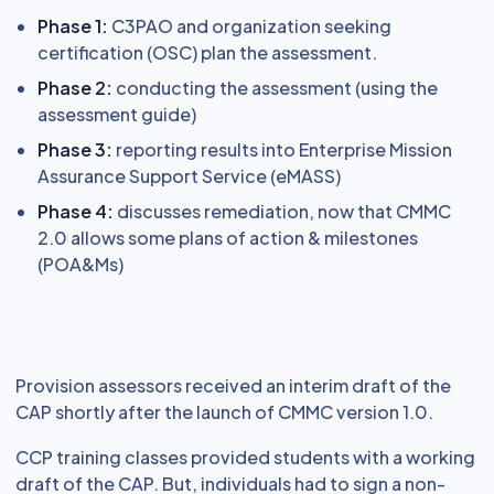
Phase 1:
C3PAO and organization seeking
certification (OSC) plan the assessment.
Phase 2:
conducting the assessment (using the
assessment guide)
Phase 3:
reporting results into Enterprise Mission
Assurance Support Service (eMASS)
Phase 4:
discusses remediation, now that CMMC
2.0 allows some plans of action & milestones
(POA&Ms)
Provision assessors received an interim draft of the
CAP shortly after the launch of CMMC version 1.0.
CCP training classes provided students with a working
draft of the CAP. But, individuals had to sign a non-