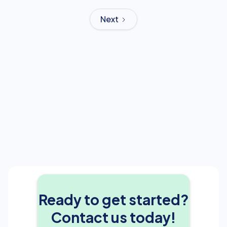
Next
Ready to get started?
Contact us today!