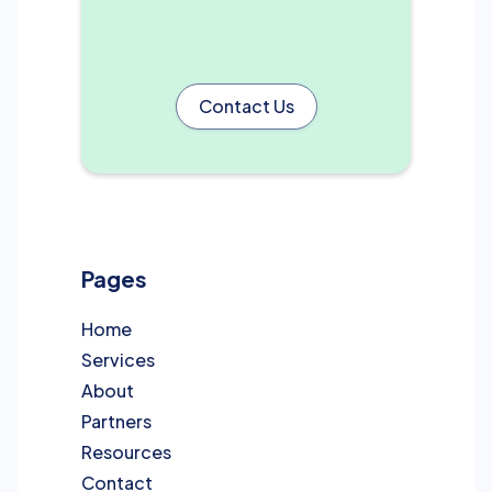
Contact Us
Pages
Home
Services
About
Partners
Resources
Contact