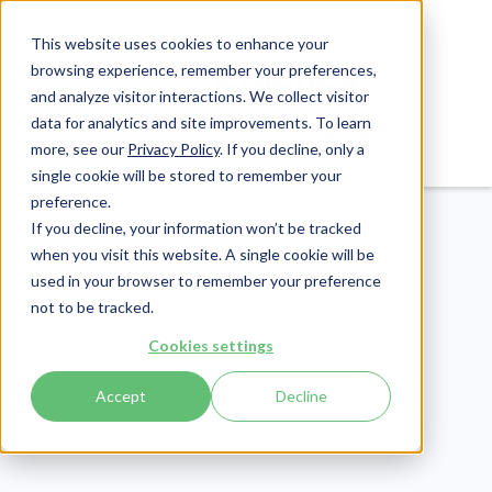
This website uses cookies to enhance your
browsing experience, remember your preferences,
and analyze visitor interactions. We collect visitor
data for analytics and site improvements. To learn
Login
Pay Invoice
more, see our
Privacy Policy
. If you decline, only a
single cookie will be stored to remember your
preference.
If you decline, your information won’t be tracked
when you visit this website. A single cookie will be
used in your browser to remember your preference
not to be tracked.
CMMC
Cookies settings
Publish Date:
February 10, 2022
Accept
Decline
CMMC-AB January
Town Hall: 6 Key