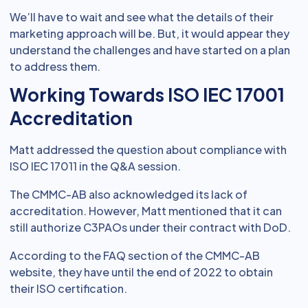
We’ll have to wait and see what the details of their
marketing approach will be. But, it would appear they
understand the challenges and have started on a plan
to address them.
Working Towards ISO IEC 17001
Accreditation
Matt addressed the question about compliance with
ISO IEC 17011 in the Q&A session.
The CMMC-AB also acknowledged its lack of
accreditation. However, Matt mentioned that it can
still authorize C3PAOs under their contract with DoD.
According to the FAQ section of the CMMC-AB
website, they have until the end of 2022 to obtain
their ISO certification.