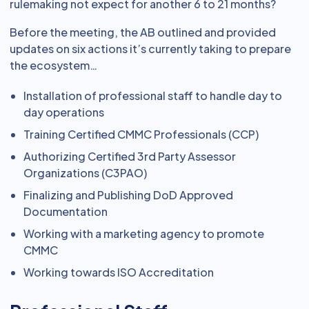
rulemaking not expect for another 6 to 21 months?
Before the meeting, the AB outlined and provided
updates on six actions it’s currently taking to prepare
the ecosystem…
Installation of professional staff to handle day to
day operations
Training Certified CMMC Professionals (CCP)
Authorizing Certified 3rd Party Assessor
Organizations (C3PAO)
Finalizing and Publishing DoD Approved
Documentation
Working with a marketing agency to promote
CMMC
Working towards ISO Accreditation