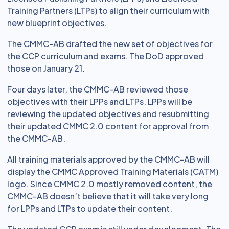
Training Partners (LTPs) to align their curriculum with
new blueprint objectives.
The CMMC-AB drafted the new set of objectives for
the CCP curriculum and exams. The DoD approved
those on January 21.
Four days later, the CMMC-AB reviewed those
objectives with their LPPs and LTPs. LPPs will be
reviewing the updated objectives and resubmitting
their updated CMMC 2.0 content for approval from
the CMMC-AB.
All training materials approved by the CMMC-AB will
display the CMMC Approved Training Materials (CATM)
logo. Since CMMC 2.0 mostly removed content, the
CMMC-AB doesn’t believe that it will take very long
for LPPs and LTPs to update their content.