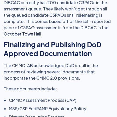
DIBCAC currently has 200 candidate C3PAOs in the
assessment queue. They likely won’t get through all
the queued candidate C3PAOs until rulemaking is
complete. This comes based off of the self-reported
pace of C3PAO assessments from the DIBCAC in the
October Town Hall
.
Finalizing and Publishing DoD
Approved Documentation
The CMMC-AB acknowledged DoD is still in the
process of reviewing several documents that
incorporate the CMMC 2.0 provisions.
These documents include:
CMMC Assessment Process (CAP)
MSP/CSP FedRAMP Equivalency Policy
Dispute Resolution Process