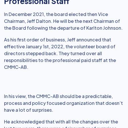
Professional Staff
In December 2021, the board elected then Vice
Chairman, Jeff Dalton. He will be the next Chairman of
the Board following the departure of Karlton Johnson.
As his first order of business, Jeff announced that
effective January 1st, 2022, the volunteer board of
directors stepped back. They turned over all
responsibilities to the professional paid staff at the
CMMC-AB.
In his view, the CMMC-AB should be a predictable,
process and policy focused organization that doesn’t
have a lot of surprises.
He acknowledged that with all the changes over the