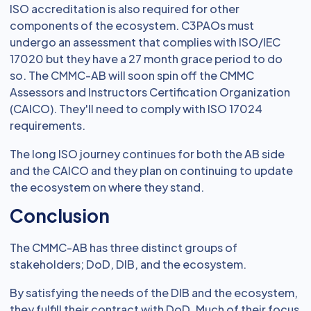
ISO accreditation is also required for other
components of the ecosystem. C3PAOs must
undergo an assessment that complies with ISO/IEC
17020 but they have a 27 month grace period to do
so. The CMMC-AB will soon spin off the CMMC
Assessors and Instructors Certification Organization
(CAICO). They'll need to comply with ISO 17024
requirements.
The long ISO journey continues for both the AB side
and the CAICO and they plan on continuing to update
the ecosystem on where they stand.
Conclusion
The CMMC-AB has three distinct groups of
stakeholders; DoD, DIB, and the ecosystem.
By satisfying the needs of the DIB and the ecosystem,
they fulfill their contract with DoD. Much of their focus