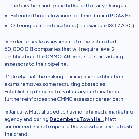
certification and grandfathered for any changes
Extended time allowance for time-bound POA&Ms
Offering dual certifications (for example ISO 27001)
In order to scale assessments to the estimated
50,000 DIB companies that will require level 2
certification, the CMMC-AB needs to start adding
assessors to their pipeline.
It’s likely that the making training and certification
exams removes some recruiting obstacles.
Establishing demand for voluntary certifications
further reinforces the CMMC assessor career path.
In January, Matt alluded to having retained a marketing
agency and during
December’s Town Hall
, Matt
announced plans to update the website in and refresh
the brand.