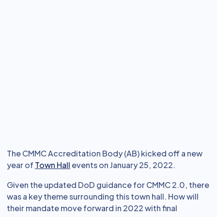
The CMMC Accreditation Body (AB) kicked off a new
year of
Town Hall
events on January 25, 2022.
Given the updated DoD guidance for CMMC 2.0, there
was a key theme surrounding this town hall. How will
their mandate move forward in 2022 with final