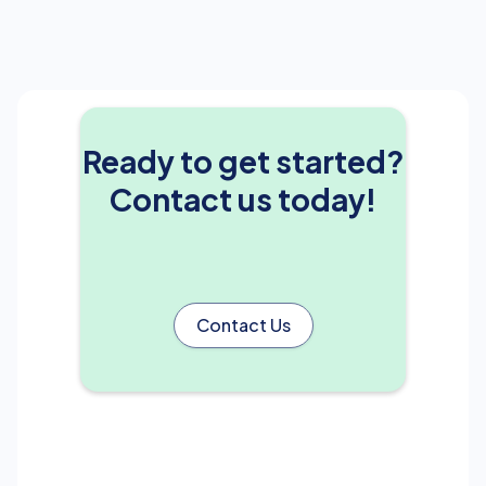
Ready to get started?
Contact us today!
Contact Us