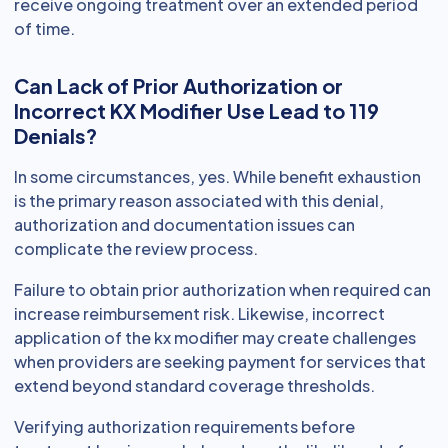
receive ongoing treatment over an extended period
of time.
Can Lack of Prior Authorization or
Incorrect KX Modifier Use Lead to 119
Denials?
In some circumstances, yes. While benefit exhaustion
is the primary reason associated with this denial,
authorization and documentation issues can
complicate the review process.
Failure to obtain prior authorization when required can
increase reimbursement risk. Likewise, incorrect
application of the kx modifier may create challenges
when providers are seeking payment for services that
extend beyond standard coverage thresholds.
Verifying authorization requirements before