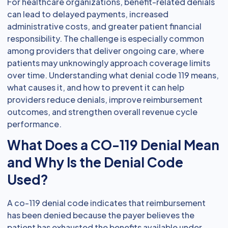
For healthcare organizations, benefit-related denials
can lead to delayed payments, increased
administrative costs, and greater patient financial
responsibility. The challenge is especially common
among providers that deliver ongoing care, where
patients may unknowingly approach coverage limits
over time. Understanding what denial code 119 means,
what causes it, and how to prevent it can help
providers reduce denials, improve reimbursement
outcomes, and strengthen overall revenue cycle
performance.
What Does a CO-119 Denial Mean
and Why Is the Denial Code
Used?
A co-119 denial code indicates that reimbursement
has been denied because the payer believes the
patient has exhausted the benefits available under