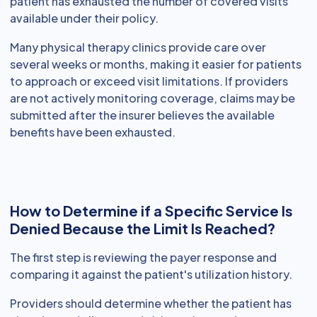
patient has exhausted the number of covered visits
available under their policy.
Many physical therapy clinics provide care over
several weeks or months, making it easier for patients
to approach or exceed visit limitations. If providers
are not actively monitoring coverage, claims may be
submitted after the insurer believes the available
benefits have been exhausted.
How to Determine if a Specific Service Is
Denied Because the Limit Is Reached?
The first step is reviewing the payer response and
comparing it against the patient's utilization history.
Providers should determine whether the patient has