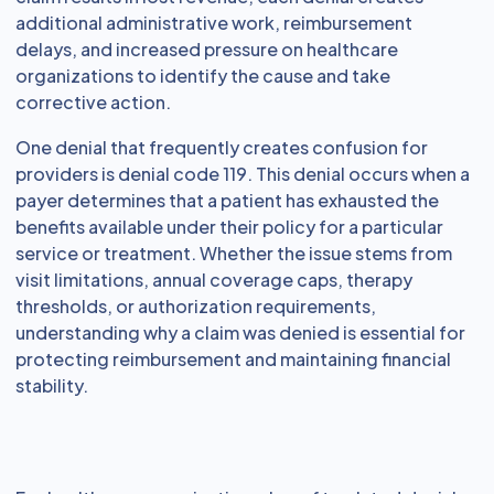
additional administrative work, reimbursement
delays, and increased pressure on healthcare
organizations to identify the cause and take
corrective action.
One denial that frequently creates confusion for
providers is denial code 119. This denial occurs when a
payer determines that a patient has exhausted the
benefits available under their policy for a particular
service or treatment. Whether the issue stems from
visit limitations, annual coverage caps, therapy
thresholds, or authorization requirements,
understanding why a claim was denied is essential for
protecting reimbursement and maintaining financial
stability.