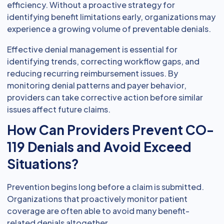
efficiency. Without a proactive strategy for
identifying benefit limitations early, organizations may
experience a growing volume of preventable denials.
Effective denial management is essential for
identifying trends, correcting workflow gaps, and
reducing recurring reimbursement issues. By
monitoring denial patterns and payer behavior,
providers can take corrective action before similar
issues affect future claims.
How Can Providers Prevent CO-
119 Denials and Avoid Exceed
Situations?
Prevention begins long before a claim is submitted.
Organizations that proactively monitor patient
coverage are often able to avoid many benefit-
related denials altogether.