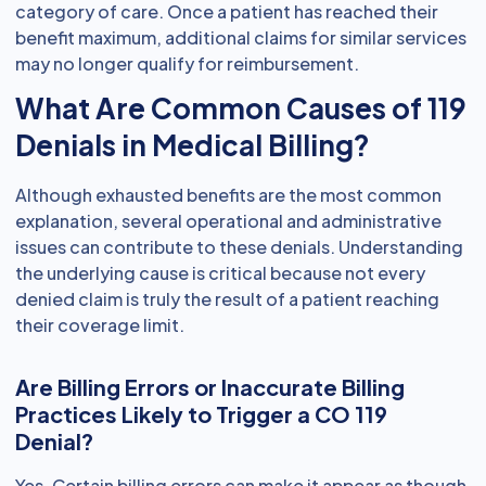
category of care. Once a patient has reached their
benefit maximum, additional claims for similar services
may no longer qualify for reimbursement.
What Are Common Causes of 119
Denials in Medical Billing?
Although exhausted benefits are the most common
explanation, several operational and administrative
issues can contribute to these denials. Understanding
the underlying cause is critical because not every
denied claim is truly the result of a patient reaching
their coverage limit.
Are Billing Errors or Inaccurate Billing
Practices Likely to Trigger a CO 119
Denial?
Yes. Certain billing errors can make it appear as though