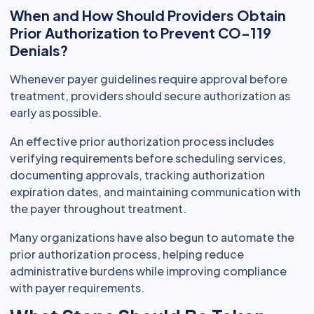
When and How Should Providers Obtain
Prior Authorization to Prevent CO-119
Denials?
Whenever payer guidelines require approval before
treatment, providers should secure authorization as
early as possible.
An effective prior authorization process includes
verifying requirements before scheduling services,
documenting approvals, tracking authorization
expiration dates, and maintaining communication with
the payer throughout treatment.
Many organizations have also begun to automate the
prior authorization process, helping reduce
administrative burdens while improving compliance
with payer requirements.