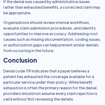
If the denial was caused by administrative issues
rather than exhausted benefits, a corrected claim may
be appropriate.
Organizations should review internal workflows,
evaluate claim submission procedures, and identify
opportunities to improve accuracy. Addressing root
causes such as missing documentation, coding issues,
or authorization gaps can help prevent similar denials
from occurring in the future.
Conclusion
Denial code 119 indicates that a payer believes a
patient has exhausted the coverage available for a
particular service under their policy. While benefit
exhaustion is often the primary reason for the denial,
providers should not assume every claim rejection is
valid without first reviewing the details.