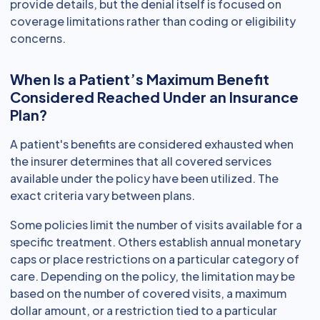
provide details, but the denial itself is focused on
coverage limitations rather than coding or eligibility
concerns.
When Is a Patient’s Maximum Benefit
Considered Reached Under an Insurance
Plan?
A patient's benefits are considered exhausted when
the insurer determines that all covered services
available under the policy have been utilized. The
exact criteria vary between plans.
Some policies limit the number of visits available for a
specific treatment. Others establish annual monetary
caps or place restrictions on a particular category of
care. Depending on the policy, the limitation may be
based on the number of covered visits, a maximum
dollar amount, or a restriction tied to a particular