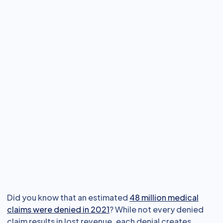
Did you know that an estimated
48 million medical
claims were denied in 2021
? While not every denied
claim results in lost revenue, each denial creates