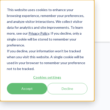
This website uses cookies to enhance your
browsing experience, remember your preferences,
and analyze visitor interactions. We collect visitor
data for analytics and site improvements. To learn
Login
Pay Invoice
more, see our
Privacy Policy
. If you decline, only a
single cookie will be stored to remember your
preference.
If you decline, your information won’t be tracked
when you visit this website. A single cookie will be
used in your browser to remember your preference
not to be tracked.
Revenue Cycle
Cookies settings
Publish Date:
June 19, 2026
Accept
Decline
Denial Code CO 119: An
Ultimate Guide