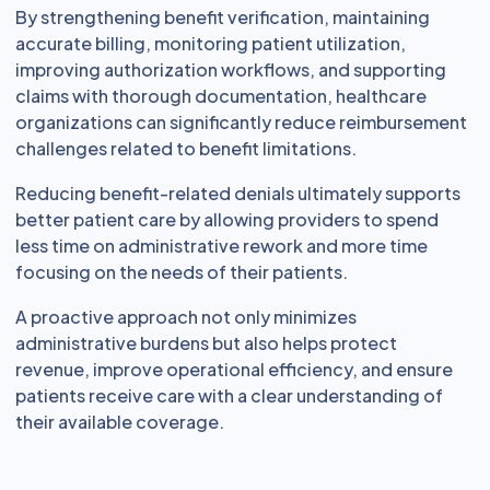
By strengthening benefit verification, maintaining
accurate billing, monitoring patient utilization,
improving authorization workflows, and supporting
claims with thorough documentation, healthcare
organizations can significantly reduce reimbursement
challenges related to benefit limitations.
Reducing benefit-related denials ultimately supports
better patient care by allowing providers to spend
less time on administrative rework and more time
focusing on the needs of their patients.
A proactive approach not only minimizes
administrative burdens but also helps protect
revenue, improve operational efficiency, and ensure
patients receive care with a clear understanding of
their available coverage.