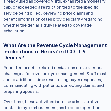
already used all covered visits, exhausted a monetary
cap, or exceeded a restriction tied to the specific
service being billed. Reviewing prior claims and
benefit information often provides clarity regarding
whether the denial is truly related to coverage
exhaustion.
What Are the Revenue Cycle Management
Implications of Repeated CO-119
Denials?
Repeated benefit-related denials can create serious
challenges for revenue cycle management. Staff must
spend additional time researching payer responses,
communicating with patients, correcting claims, and
preparing appeals.
Over time, these activities increase administrative
costs, delay reimbursement, and reduce operational