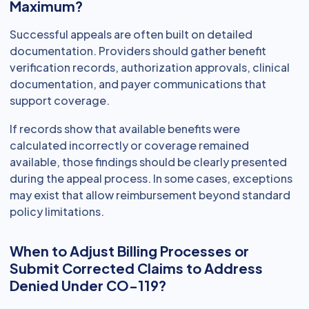
Maximum?
Successful appeals are often built on detailed
documentation. Providers should gather benefit
verification records, authorization approvals, clinical
documentation, and payer communications that
support coverage.
If records show that available benefits were
calculated incorrectly or coverage remained
available, those findings should be clearly presented
during the appeal process. In some cases, exceptions
may exist that allow reimbursement beyond standard
policy limitations.
When to Adjust Billing Processes or
Submit Corrected Claims to Address
Denied Under CO-119?