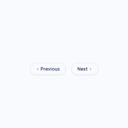
Previous
Next