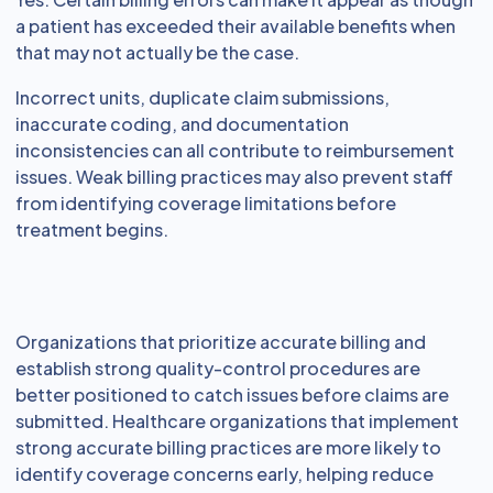
a patient has exceeded their available benefits when
that may not actually be the case.
Incorrect units, duplicate claim submissions,
inaccurate coding, and documentation
inconsistencies can all contribute to reimbursement
issues. Weak billing practices may also prevent staff
from identifying coverage limitations before
treatment begins.
Organizations that prioritize accurate billing and
establish strong quality-control procedures are
better positioned to catch issues before claims are
submitted. Healthcare organizations that implement
strong accurate billing practices are more likely to
identify coverage concerns early, helping reduce