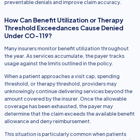
preventable denials and improve claim accuracy.
How Can Benefit Utilization or Therapy
Threshold Exceedances Cause Denied
Under CO-119?
Many insurers monitor benefit utilization throughout
the year. As services accumulate, the payer tracks
usage against the limits outlined in the policy.
When a patient approaches a visit cap, spending
threshold, or therapy threshold, providers may
unknowingly continue delivering services beyond the
amount covered by the insurer. Once the allowable
coverage has been exhausted, the payer may
determine that the claim exceeds the available benefit
allowance and deny reimbursement.
This situation is particularly common when patients