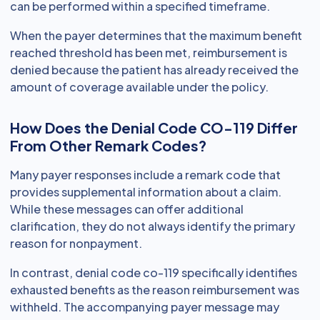
can be performed within a specified timeframe.
When the payer determines that the maximum benefit
reached threshold has been met, reimbursement is
denied because the patient has already received the
amount of coverage available under the policy.
How Does the Denial Code CO-119 Differ
From Other Remark Codes?
Many payer responses include a remark code that
provides supplemental information about a claim.
While these messages can offer additional
clarification, they do not always identify the primary
reason for nonpayment.
In contrast, denial code co-119 specifically identifies
exhausted benefits as the reason reimbursement was
withheld. The accompanying payer message may