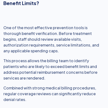
Benefit Limits?
One of the most effective prevention tools is
thorough benefit verification. Before treatment
begins, staff should review available visits,
authorization requirements, service limitations, and
any applicable spending caps.
This process allows the billing team to identify
patients who are likely to exceed benefit limits and
address potential reimbursement concerns before
services are rendered.
Combined with strong medical billing procedures,
regular coverage reviews can significantly reduce
denial rates.