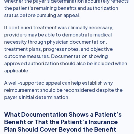
whether the payer's determination accurately reflects
the patient's remaining benefits and authorization
status before pursuing an appeal.
If continued treatment was clinically necessary,
providers may be able to demonstrate medical
necessity through physician documentation,
treatment plans, progress notes, and objective
outcome measures. Documentation showing
approved authorization should also be included when
applicable.
A well-supported appeal can help establish why
reimbursement should be reconsidered despite the
payer's initial determination.
What Documentation Shows a Patient’s
Benefit or That the Patient’s Insurance
Plan Should Cover Beyond the Benefit