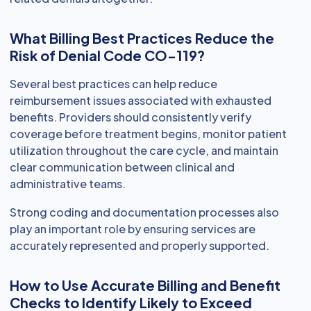
What Billing Best Practices Reduce the
Risk of Denial Code CO-119?
Several best practices can help reduce
reimbursement issues associated with exhausted
benefits. Providers should consistently verify
coverage before treatment begins, monitor patient
utilization throughout the care cycle, and maintain
clear communication between clinical and
administrative teams.
Strong coding and documentation processes also
play an important role by ensuring services are
accurately represented and properly supported.
How to Use Accurate Billing and Benefit
Checks to Identify Likely to Exceed