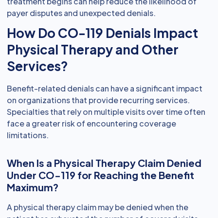
treatment begins can help reduce the likelihood of
payer disputes and unexpected denials.
How Do CO-119 Denials Impact
Physical Therapy and Other
Services?
Benefit-related denials can have a significant impact
on organizations that provide recurring services.
Specialties that rely on multiple visits over time often
face a greater risk of encountering coverage
limitations.
When Is a Physical Therapy Claim Denied
Under CO-119 for Reaching the Benefit
Maximum?
A physical therapy claim may be denied when the