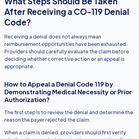
What Steps Should Be Taken
After Receiving a CO-119 Denial
Code?
Receiving a denial does not always mean
reimbursement opportunities have been exhausted.
Providers should carefully evaluate the claim before
deciding whether corrective action or an appeal is
appropriate.
How to Appeal a Denial Code 119 by
Demonstrating Medical Necessity or Prior
Authorization?
The first step is to review the denial and determine the
reason the payer rejected the claim.
When a claim is denied, providers should first verify