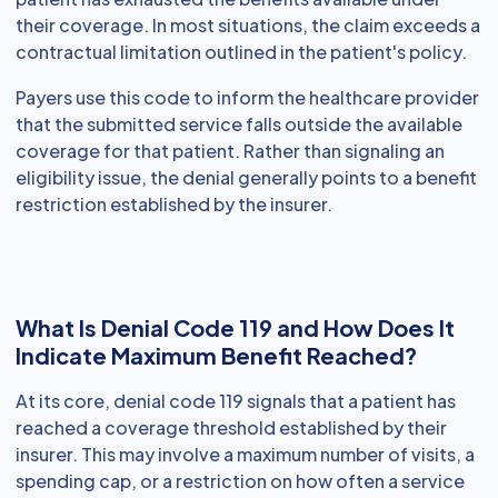
their coverage. In most situations, the claim exceeds a
contractual limitation outlined in the patient's policy.
Payers use this code to inform the healthcare provider
that the submitted service falls outside the available
coverage for that patient. Rather than signaling an
eligibility issue, the denial generally points to a benefit
restriction established by the insurer.
What Is Denial Code 119 and How Does It
Indicate Maximum Benefit Reached?
At its core, denial code 119 signals that a patient has
reached a coverage threshold established by their
insurer. This may involve a maximum number of visits, a
spending cap, or a restriction on how often a service