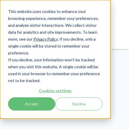
This website uses cookies to enhance your
browsing experience, remember your preferences,
and analyze visitor interactions. We collect visitor
data for analytics and site improvements. To learn
Login
Pay Invoice
more, see our
Privacy Policy
. If you decline, only a
single cookie will be stored to remember your
preference.
If you decline, your information won’t be tracked
when you visit this website. A single cookie will be
used in your browser to remember your preference
not to be tracked.
Cookies settings
Revenue Cycle
Publish Date:
January 30, 2026
Accept
Decline
Last Updated:
March 18, 2026
Dermatology Revenue