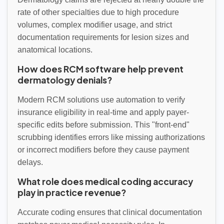
rate of other specialties due to high procedure
volumes, complex modifier usage, and strict
documentation requirements for lesion sizes and
anatomical locations.
How does RCM software help prevent
dermatology denials?
Modern RCM solutions use automation to verify
insurance eligibility in real-time and apply payer-
specific edits before submission. This "front-end"
scrubbing identifies errors like missing authorizations
or incorrect modifiers before they cause payment
delays.
What role does medical coding accuracy
play in practice revenue?
Accurate coding ensures that clinical documentation