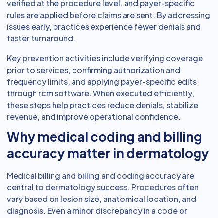
verified at the procedure level, and payer-specific
rules are applied before claims are sent. By addressing
issues early, practices experience fewer denials and
faster turnaround.
Key prevention activities include verifying coverage
prior to services, confirming authorization and
frequency limits, and applying payer-specific edits
through rcm software. When executed efficiently,
these steps help practices reduce denials, stabilize
revenue, and improve operational confidence.
Why medical coding and billing
accuracy matter in dermatology
Medical billing and billing and coding accuracy are
central to dermatology success. Procedures often
vary based on lesion size, anatomical location, and
diagnosis. Even a minor discrepancy in a code or