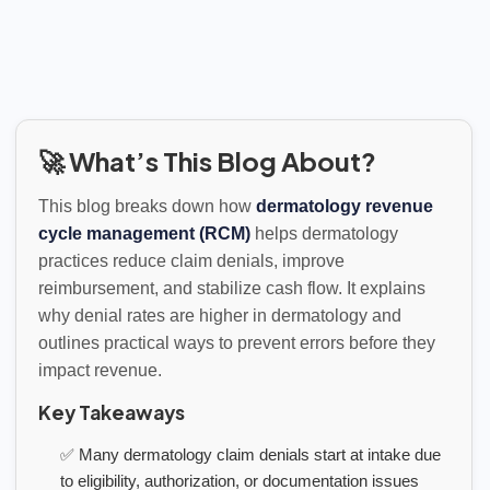
🚀 What’s This Blog About?
This blog breaks down how
dermatology revenue
cycle management (RCM)
helps dermatology
practices reduce claim denials, improve
reimbursement, and stabilize cash flow. It explains
why denial rates are higher in dermatology and
outlines practical ways to prevent errors before they
impact revenue.
Key Takeaways
✅ Many dermatology claim denials start at intake due
to eligibility, authorization, or documentation issues