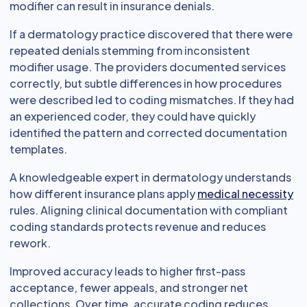
modifier can result in insurance denials.
If a dermatology practice discovered that there were
repeated denials stemming from inconsistent
modifier usage. The providers documented services
correctly, but subtle differences in how procedures
were described led to coding mismatches. If they had
an experienced coder, they could have quickly
identified the pattern and corrected documentation
templates.
A knowledgeable expert in dermatology understands
how different insurance plans apply
medical necessity
rules. Aligning clinical documentation with compliant
coding standards protects revenue and reduces
rework.
Improved accuracy leads to higher first-pass
acceptance, fewer appeals, and stronger net
collections. Over time, accurate coding reduces