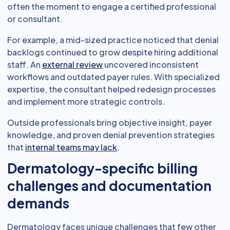
often the moment to engage a certified professional
or consultant.
For example, a mid-sized practice noticed that denial
backlogs continued to grow despite hiring additional
staff. An
external review
uncovered inconsistent
workflows and outdated payer rules. With specialized
expertise, the consultant helped redesign processes
and implement more strategic controls.
Outside professionals bring objective insight, payer
knowledge, and proven denial prevention strategies
that
internal teams may lack
.
Dermatology-specific billing
challenges and documentation
demands
Dermatology faces unique challenges that few other