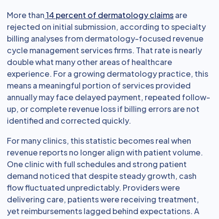
More than
14 percent of dermatology claims
are
rejected on initial submission, according to specialty
billing analyses from dermatology-focused revenue
cycle management services firms. That rate is nearly
double what many other areas of healthcare
experience. For a growing dermatology practice, this
means a meaningful portion of services provided
annually may face delayed payment, repeated follow-
up, or complete revenue loss if billing errors are not
identified and corrected quickly.
For many clinics, this statistic becomes real when
revenue reports no longer align with patient volume.
One clinic with full schedules and strong patient
demand noticed that despite steady growth, cash
flow fluctuated unpredictably. Providers were
delivering care, patients were receiving treatment,
yet reimbursements lagged behind expectations. A