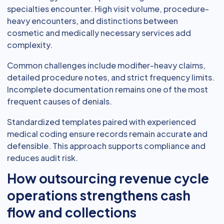
specialties encounter. High visit volume, procedure-
heavy encounters, and distinctions between
cosmetic and medically necessary services add
complexity.
Common challenges include modifier-heavy claims,
detailed procedure notes, and strict frequency limits.
Incomplete documentation remains one of the most
frequent causes of denials.
Standardized templates paired with experienced
medical coding ensure records remain accurate and
defensible. This approach supports compliance and
reduces audit risk.
How outsourcing revenue cycle
operations strengthens cash
flow and collections