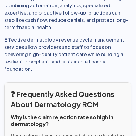
combining automation, analytics, specialized
expertise, and proactive follow-up, practices can
stabilize cash flow, reduce denials, and protect long-
term financial health.
Effective dermatology revenue cycle management
services allow providers and staff to focus on
delivering high-quality patient care while building a
resilient, compliant, and sustainable financial
foundation.
❓ Frequently Asked Questions
About Dermatology RCM
Why is the claim rejection rate so high in
dermatology?
Dermatology claims are rejected at nearly double the