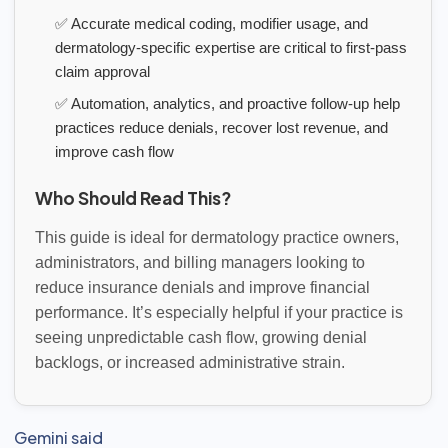
✅ Accurate medical coding, modifier usage, and
dermatology-specific expertise are critical to first-pass
claim approval
✅ Automation, analytics, and proactive follow-up help
practices reduce denials, recover lost revenue, and
improve cash flow
Who Should Read This?
This guide is ideal for dermatology practice owners,
administrators, and billing managers looking to
reduce insurance denials and improve financial
performance. It’s especially helpful if your practice is
seeing unpredictable cash flow, growing denial
backlogs, or increased administrative strain.
Gemini said