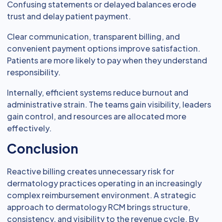
Confusing statements or delayed balances erode
trust and delay patient payment.
Clear communication, transparent billing, and
convenient payment options improve satisfaction.
Patients are more likely to pay when they understand
responsibility.
Internally, efficient systems reduce burnout and
administrative strain. The teams gain visibility, leaders
gain control, and resources are allocated more
effectively.
Conclusion
Reactive billing creates unnecessary risk for
dermatology practices operating in an increasingly
complex reimbursement environment. A strategic
approach to dermatology RCM brings structure,
consistency, and visibility to the revenue cycle. By