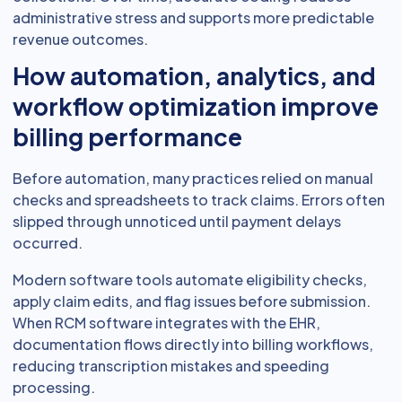
administrative stress and supports more predictable
revenue outcomes.
How automation, analytics, and
workflow optimization improve
billing performance
Before automation, many practices relied on manual
checks and spreadsheets to track claims. Errors often
slipped through unnoticed until payment delays
occurred.
Modern software tools automate eligibility checks,
apply claim edits, and flag issues before submission.
When RCM software integrates with the EHR,
documentation flows directly into billing workflows,
reducing transcription mistakes and speeding
processing.