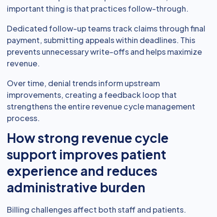
important thing is that practices follow-through.
Dedicated follow-up teams track claims through final
payment, submitting appeals within deadlines. This
prevents unnecessary write-offs and helps maximize
revenue.
Over time, denial trends inform upstream
improvements, creating a feedback loop that
strengthens the entire revenue cycle management
process.
How strong revenue cycle
support improves patient
experience and reduces
administrative burden
Billing challenges affect both staff and patients.