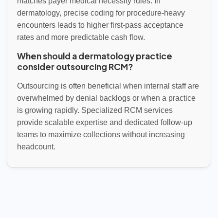
matches payer medical necessity rules. In
dermatology, precise coding for procedure-heavy
encounters leads to higher first-pass acceptance
rates and more predictable cash flow.
When should a dermatology practice
consider outsourcing RCM?
Outsourcing is often beneficial when internal staff are
overwhelmed by denial backlogs or when a practice
is growing rapidly. Specialized RCM services
provide scalable expertise and dedicated follow-up
teams to maximize collections without increasing
headcount.