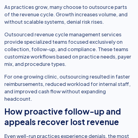
As practices grow, many choose to outsource parts
of the revenue cycle. Growth increases volume, and
without scalable systems, denial risk rises.
Outsourced revenue cycle management services
provide specialized teams focused exclusively on
collection, follow-up, and compliance. These teams
customize workflows based on practice needs, payer
mix, and procedure types.
For one growing clinic, outsourcing resulted in faster
reimbursements, reduced workload for internal staff,
and improved cash flow without expanding
headcount.
How proactive follow-up and
appeals recover lost revenue
Even well-run practices experience denials, the most