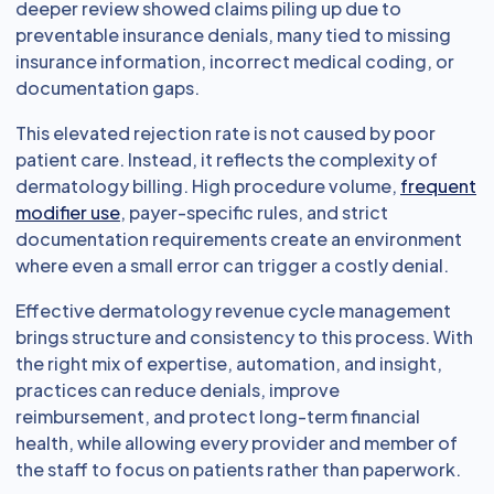
deeper review showed claims piling up due to
preventable insurance denials, many tied to missing
insurance information, incorrect medical coding, or
documentation gaps.
This elevated rejection rate is not caused by poor
patient care. Instead, it reflects the complexity of
dermatology billing. High procedure volume,
frequent
modifier use
, payer-specific rules, and strict
documentation requirements create an environment
where even a small error can trigger a costly denial.
Effective dermatology revenue cycle management
brings structure and consistency to this process. With
the right mix of expertise, automation, and insight,
practices can reduce denials, improve
reimbursement, and protect long-term financial
health, while allowing every provider and member of
the staff to focus on patients rather than paperwork.