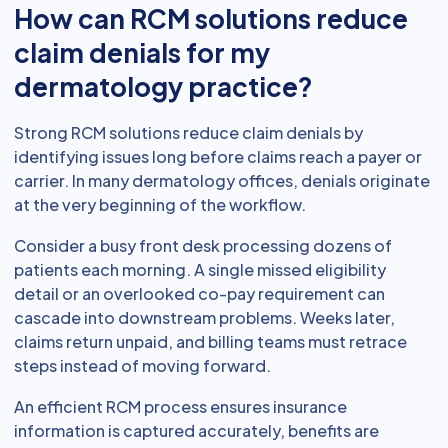
How can RCM solutions reduce
claim denials for my
dermatology practice?
Strong RCM solutions reduce claim denials by
identifying issues long before claims reach a payer or
carrier. In many dermatology offices, denials originate
at the very beginning of the workflow.
Consider a busy front desk processing dozens of
patients each morning. A single missed eligibility
detail or an overlooked co-pay requirement can
cascade into downstream problems. Weeks later,
claims return unpaid, and billing teams must retrace
steps instead of moving forward.
An efficient RCM process ensures insurance
information is captured accurately, benefits are