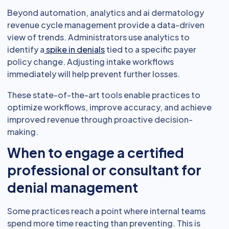
Beyond automation, analytics and ai dermatology
revenue cycle management provide a data-driven
view of trends. Administrators use analytics to
identify a
spike in denials
tied to a specific payer
policy change. Adjusting intake workflows
immediately will help prevent further losses.
These state-of-the-art tools enable practices to
optimize workflows, improve accuracy, and achieve
improved revenue through proactive decision-
making.
When to engage a certified
professional or consultant for
denial management
Some practices reach a point where internal teams
spend more time reacting than preventing. This is