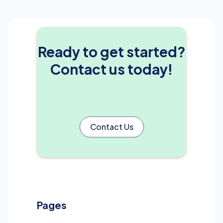
Ready to get started?
Contact us today!
Contact Us
Pages