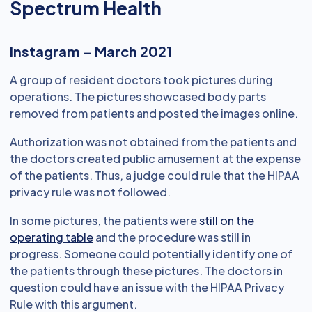
Spectrum Health
Instagram - March 2021
A group of resident doctors took pictures during
operations. The pictures showcased body parts
removed from patients and posted the images online.
Authorization was not obtained from the patients and
the doctors created public amusement at the expense
of the patients. Thus, a judge could rule that the HIPAA
privacy rule was not followed.
In some pictures, the patients were
still on the
operating table
and the procedure was still in
progress. Someone could potentially identify one of
the patients through these pictures. The doctors in
question could have an issue with the HIPAA Privacy
Rule with this argument.