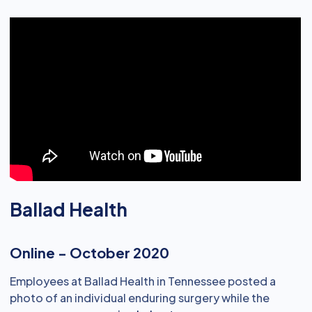
Ballad Health
Online - October 2020
Employees at Ballad Health in Tennessee posted a
photo of an individual enduring surgery while the