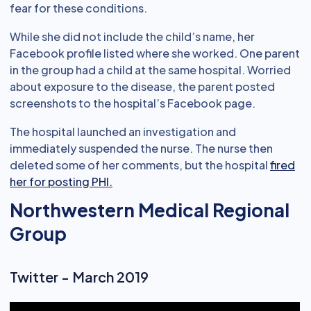
fear for these conditions.
While she did not include the child’s name, her
Facebook profile listed where she worked. One parent
in the group had a child at the same hospital. Worried
about exposure to the disease, the parent posted
screenshots to the hospital’s Facebook page.
The hospital launched an investigation and
immediately suspended the nurse. The nurse then
deleted some of her comments, but the hospital
fired
her for posting PHI.
Northwestern Medical Regional
Group
Twitter - March 2019