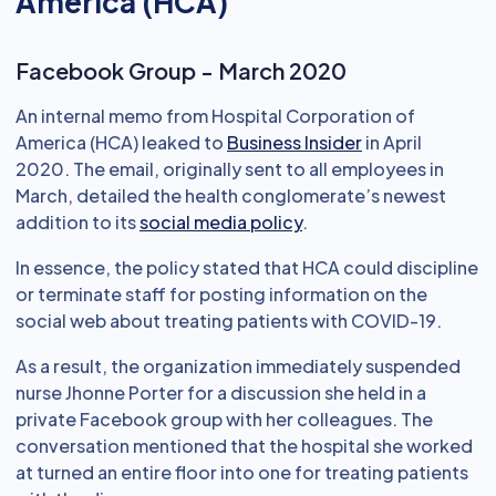
America (HCA)
Facebook Group - March 2020
An internal memo from Hospital Corporation of
America (HCA) leaked to
Business Insider
in April
2020. The email, originally sent to all employees in
March, detailed the health conglomerate’s newest
addition to its
social media policy
.
In essence, the policy stated that HCA could discipline
or terminate staff for posting information on the
social web about treating patients with COVID-19.
As a result, the organization immediately suspended
nurse Jhonne Porter for a discussion she held in a
private Facebook group with her colleagues. The
conversation mentioned that the hospital she worked
at turned an entire floor into one for treating patients