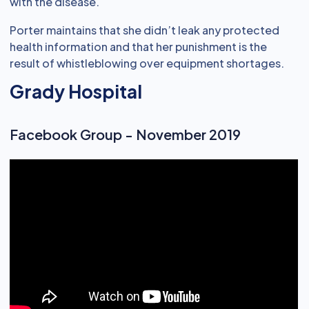
with the disease.
Porter maintains that she didn’t leak any protected
health information and that her punishment is the
result of whistleblowing over equipment shortages.
Grady Hospital
Facebook Group - November 2019