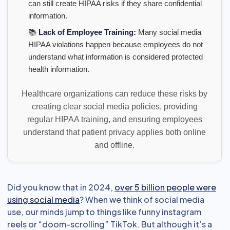
can still create HIPAA risks if they share confidential
information.
📚
Lack of Employee Training:
Many social media
HIPAA violations happen because employees do not
understand what information is considered protected
health information.
Healthcare organizations can reduce these risks by
creating clear social media policies, providing
regular HIPAA training, and ensuring employees
understand that patient privacy applies both online
and offline.
Did you know that in 2024,
over 5 billion people were
using social media
? When we think of social media
use, our minds jump to things like funny instagram
reels or “doom-scrolling” TikTok. But although it’s a