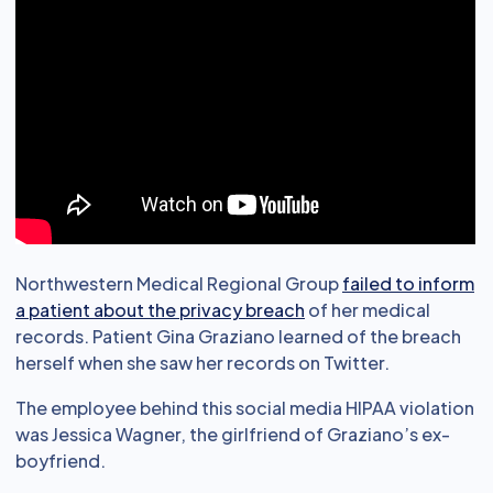
Northwestern Medical Regional Group
failed to inform
a patient about the privacy breach
of her medical
records. Patient Gina Graziano learned of the breach
herself when she saw her records on Twitter.
The employee behind this social media HIPAA violation
was Jessica Wagner, the girlfriend of Graziano’s ex-
boyfriend.