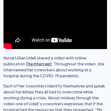
Nurse Lillian Udell shared a video with online
publication
The Intercept
. Throughout the video, she
interviewed her coworkers about working at a
hospital during the COVID-19 pandemic.
Each of her coworkers identify themselves and speak
about hardships they all had to overcome while
working during a crisis. About midway through the
video one of Udell’s coworkers expresses that if the
hospital had the resources that they requested, “Ms.