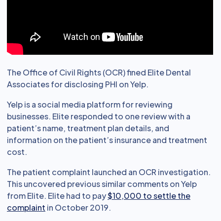
The Office of Civil Rights (OCR) fined Elite Dental
Associates for disclosing PHI on Yelp.
Yelp is a social media platform for reviewing
businesses. Elite responded to one review with a
patient’s name, treatment plan details, and
information on the patient’s insurance and treatment
cost.
The patient complaint launched an OCR investigation.
This uncovered previous similar comments on Yelp
from Elite. Elite had to pay
$10,000 to settle the
complaint
in October 2019.