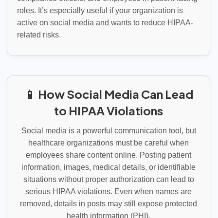
roles. It’s especially useful if your organization is
active on social media and wants to reduce HIPAA-
related risks.
📱 How Social Media Can Lead
to HIPAA Violations
Social media is a powerful communication tool, but
healthcare organizations must be careful when
employees share content online. Posting patient
information, images, medical details, or identifiable
situations without proper authorization can lead to
serious HIPAA violations. Even when names are
removed, details in posts may still expose protected
health information (PHI).