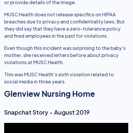
or provide details of the image.
MUSC Health does not release specifics on HIPAA
breaches due to privacy and confidentiality laws. But
they did say that they have a zero-tolerance policy
and fired employees in the past for violations.
Even though this incident was surprising to the baby’s
mother, she received letters before about privacy
violations at MUSC Health.
This was MUSC Health’s sixth violation related to
social media in three years.
Glenview Nursing Home
Snapchat Story - August 2019