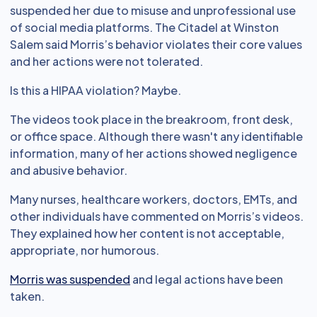
suspended her due to misuse and unprofessional use
of social media platforms. The Citadel at Winston
Salem said Morris’s behavior violates their core values
and her actions were not tolerated.
Is this a HIPAA violation? Maybe.
The videos took place in the breakroom, front desk,
or office space. Although there wasn't any identifiable
information, many of her actions showed negligence
and abusive behavior.
Many nurses, healthcare workers, doctors, EMTs, and
other individuals have commented on Morris’s videos.
They explained how her content is not acceptable,
appropriate, nor humorous.
Morris was suspended
and legal actions have been
taken.