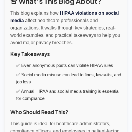
🚨 What’s This Blog About?
This blog explains how
HIPAA violations on social
media
affect healthcare professionals and
organizations. It walks through key strategies, real-
world examples, and practical takeaways to help you
avoid major privacy breaches.
Key Takeaways
✅ Even anonymous posts can violate HIPAA rules
✅ Social media misuse can lead to fines, lawsuits, and
job loss
✅ Annual HIPAA and social media training is essential
for compliance
Who Should Read This?
This guide is ideal for healthcare administrators,
compliance officers, and employees in patient-facing