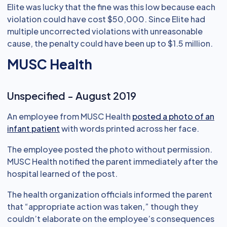
Elite was lucky that the fine was this low because each
violation could have cost $50,000. Since Elite had
multiple uncorrected violations with unreasonable
cause, the penalty could have been up to $1.5 million.
MUSC Health
Unspecified - August 2019
An employee from MUSC Health
posted a photo of an
infant patient
with words printed across her face.
The employee posted the photo without permission.
MUSC Health notified the parent immediately after the
hospital learned of the post.
The health organization officials informed the parent
that “appropriate action was taken,” though they
couldn’t elaborate on the employee’s consequences