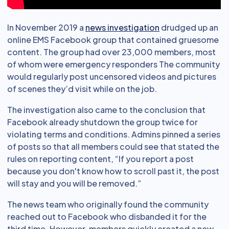
In November 2019 a
news investigation
drudged up an
online EMS Facebook group that contained gruesome
content. The group had over 23,000 members, most
of whom were emergency responders The community
would regularly post uncensored videos and pictures
of scenes they’d visit while on the job.
The investigation also came to the conclusion that
Facebook already shutdown the group twice for
violating terms and conditions. Admins pinned a series
of posts so that all members could see that stated the
rules on reporting content, “If you report a post
because you don't know how to scroll past it, the post
will stay and you will be removed.”
The news team who originally found the community
reached out to Facebook who disbanded it for the
third time. However, members quickly created a new