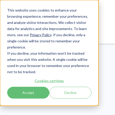
This website uses cookies to enhance your
browsing experience, remember your preferences,
and analyze visitor interactions. We collect visitor
data for analytics and site improvements. To learn
Login
Pay Invoice
more, see our
Privacy Policy
. If you decline, only a
single cookie will be stored to remember your
preference.
If you decline, your information won’t be tracked
when you visit this website. A single cookie will be
used in your browser to remember your preference
not to be tracked.
Compliance
Cookies settings
Publish Date:
June 6, 2025
Last Updated:
July 30, 2026
Accept
Decline
HIPAA and Social
Media: How to Avoid