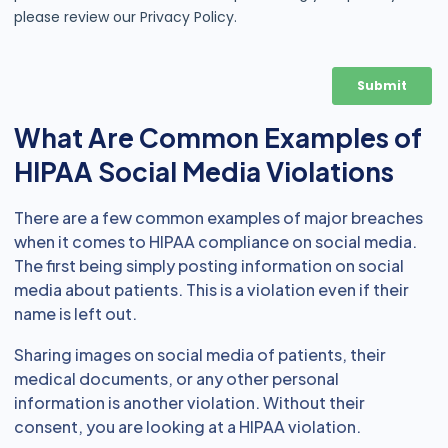
What Are Common Examples of
HIPAA Social Media Violations
There are a few common examples of major breaches
when it comes to HIPAA compliance on social media.
The first being simply posting information on social
media about patients. This is a violation even if their
name is left out.
Sharing images on social media of patients, their
medical documents, or any other personal
information is another violation. Without their
consent, you are looking at a HIPAA violation.