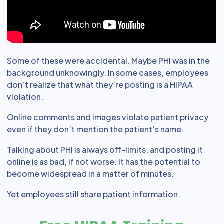
Some of these were accidental. Maybe PHI was in the
background unknowingly. In some cases, employees
don’t realize that what they’re posting is a HIPAA
violation.
Online comments and images violate patient privacy
even if they don’t mention the patient’s name.
Talking about PHI is always off-limits, and posting it
online is as bad, if not worse. It has the potential to
become widespread in a matter of minutes.
Yet employees still share patient information.