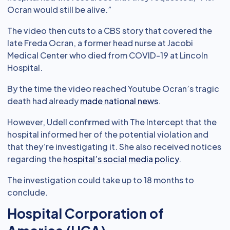
Ocran would still be alive.”
The video then cuts to a CBS story that covered the
late Freda Ocran, a former head nurse at Jacobi
Medical Center who died from COVID-19 at Lincoln
Hospital.
By the time the video reached Youtube Ocran’s tragic
death had already
made national news
.
However, Udell confirmed with The Intercept that the
hospital informed her of the potential violation and
that they’re investigating it. She also received notices
regarding the
hospital’s social media policy
.
The investigation could take up to 18 months to
conclude.
Hospital Corporation of