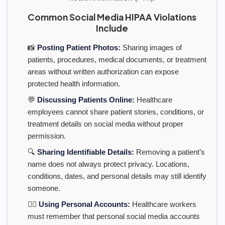
Common Social Media HIPAA Violations
Include
📸
Posting Patient Photos:
Sharing images of
patients, procedures, medical documents, or treatment
areas without written authorization can expose
protected health information.
💬
Discussing Patients Online:
Healthcare
employees cannot share patient stories, conditions, or
treatment details on social media without proper
permission.
🔍
Sharing Identifiable Details:
Removing a patient’s
name does not always protect privacy. Locations,
conditions, dates, and personal details may still identify
someone.
👩‍⚕️
Using Personal Accounts:
Healthcare workers
must remember that personal social media accounts