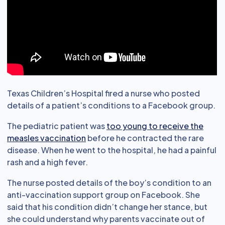
Texas Children’s Hospital fired a nurse who posted
details of a patient’s conditions to a Facebook group.
The pediatric patient was
too young to receive the
measles vaccination
before he contracted the rare
disease. When he went to the hospital, he had a painful
rash and a high fever.
The nurse posted details of the boy’s condition to an
anti-vaccination support group on Facebook. She
said that his condition didn’t change her stance, but
she could understand why parents vaccinate out of