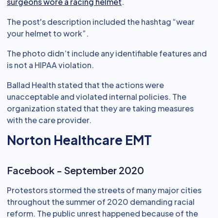
surgeons wore a racing helmet
.
The post's description included the hashtag “wear
your helmet to work”.
The photo didn’t include any identifiable features and
is not a HIPAA violation.
Ballad Health stated that the actions were
unacceptable and violated internal policies. The
organization stated that they are taking measures
with the care provider.
Norton Healthcare EMT
Facebook - September 2020
Protestors stormed the streets of many major cities
throughout the summer of 2020 demanding racial
reform. The public unrest happened because of the