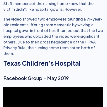
Staff members of the nursing home knew that the
victim didn’t like hospital gowns. However,
The video showed two employees taunting a 91-year-
old resident suffering from dementia by waving a
hospital gown in front of her. It turned out that the two
employees who uploaded the video were significant
others. Due to their gross negligence of the HIPAA
Privacy Rule, the nursing home terminated both of
them.
Texas Children’s Hospital
Facebook Group - May 2019