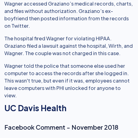
Wagner accessed Graziano’s medical records, charts,
and files without authorization. Graziano’s ex-
boyfriend then posted information from the records
on Twitter.
The hospital fired Wagner for violating HIPAA.
Graziano filed a lawsuit against the hospital, Wirth, and
Wagner. The couple was not charged in this case.
Wagner told the police that someone else used her
computer to access the records after she logged in.
This wasn't true, but even if it was, employees cannot
leave computers with PHI unlocked for anyone to
view.
UC Davis Health
Facebook Comment - November 2018