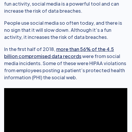
fun activity, social media is a powerful tool and can
increase the risk of data breaches.
People use social media so often today, and there is
no sign that it will slow down. Although it’s a fun
activity, it increases the risk of data breaches.
In the first half of 2018,
more than 56% of the 4.5
billion compromised data records
were from social
media incidents. Some of these were HIPAA violations
from employees posting a patient’s protected health
information (PHI) the social web.