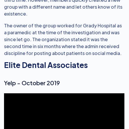
group with a different name and let others know of its
existence.
The owner of the group worked for Grady Hospital as
a paramedic at the time of the investigation and was
since let go. The organization stated it was the
second time in six months where the admin received
discipline for posting about patients on social media.
Elite Dental Associates
Yelp - October 2019