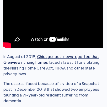
In August of 2019,
Chicago local news reported that
Glenview nursing homes
faced a lawsuit for violating
the Nursing Home Care Act, HIPAA and other state
privacy laws.
The case surfaced because of a video of a Snapchat
post in December 2018 that showed two employees
taunting a 91-year-old resident suffering from
dementia.