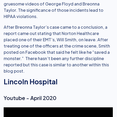
gruesome videos of George Floyd and Breonna
Taylor. The significance of those incidents lead to
HIPAA violations.
After Breonna Taylor’s case came to a conclusion, a
report came out stating that Norton Healthcare
placed one of their EMT’s, Will Smith, on leave. After
treating one of the officers at the crime scene, Smith
posted on Facebook that said he felt like he “saved a
monster.” There hasn’t been any further discipline
reported but this case is similar to another within this
blog post.
Lincoln Hospital
Youtube - April 2020