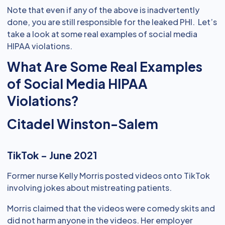
Note that even if any of the above is inadvertently
done, you are still responsible for the leaked PHI. Let’s
take a look at some real examples of social media
HIPAA violations.
What Are Some Real Examples
of Social Media HIPAA
Violations?
Citadel Winston-Salem
TikTok - June 2021
Former nurse Kelly Morris posted videos onto TikTok
involving jokes about mistreating patients.
Morris claimed that the videos were comedy skits and
did not harm anyone in the videos. Her employer