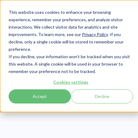
This website uses cookies to enhance your browsing
experience, remember your preferences, and analyze visitor
interactions. We collect visitor data for analytics and site
improvements. To learn more, see our
Privacy Policy
. If you
Login
Pay Invoice
decline, only a single cookie will be stored to remember your
preference.
If you decline, your information won’t be tracked when you visit
this website. A single cookie will be used in your browser to
remember your preference not to be tracked.
Cookies settings
Accept
Decline
GlacePMS