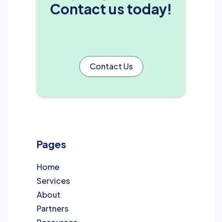
Contact us today!
Contact Us
Pages
Home
Services
About
Partners