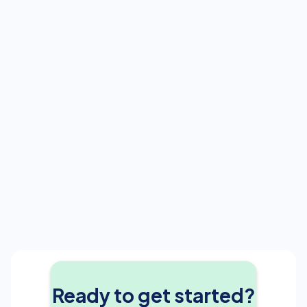
Next
Ready to get started?