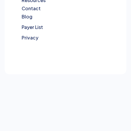
Resources
Contact
Blog
Payer List
Privacy