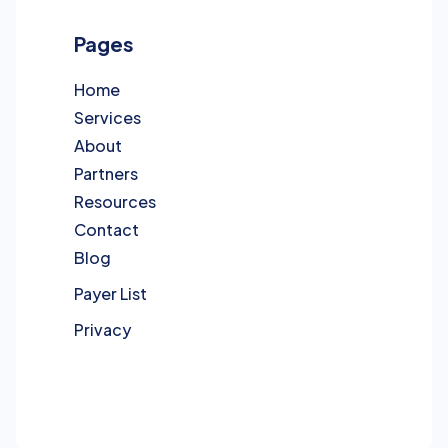
Pages
Home
Services
About
Partners
Resources
Contact
Blog
Payer List
Privacy