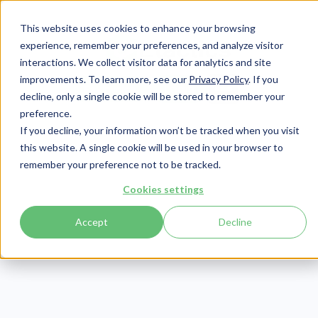
This website uses cookies to enhance your browsing
experience, remember your preferences, and analyze visitor
interactions. We collect visitor data for analytics and site
improvements. To learn more, see our
Privacy Policy
. If you
Login
Pay Invoice
decline, only a single cookie will be stored to remember your
preference.
If you decline, your information won’t be tracked when you visit
this website. A single cookie will be used in your browser to
remember your preference not to be tracked.
Cookies settings
Accept
Decline
Prompt