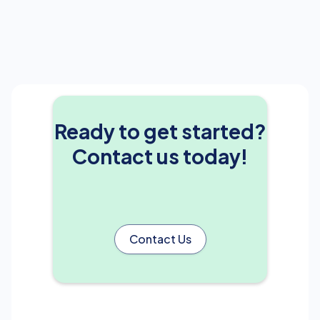
Ready to get started?
Contact us today!
Contact Us