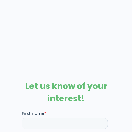
Prompt is a comprehensive
practice management (PM)
system designed to streamline
operations, enhance patient
care, and improve revenue
cycle management.
Visit
Prompt