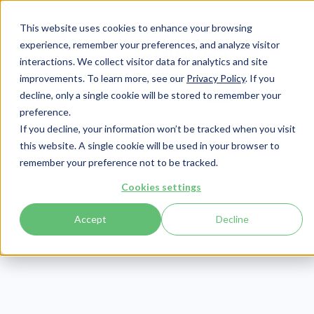
This website uses cookies to enhance your browsing
experience, remember your preferences, and analyze visitor
interactions. We collect visitor data for analytics and site
improvements. To learn more, see our
Privacy Policy
. If you
Login
Pay Invoice
decline, only a single cookie will be stored to remember your
preference.
If you decline, your information won’t be tracked when you visit
this website. A single cookie will be used in your browser to
remember your preference not to be tracked.
Cookies settings
Accept
Decline
TELCOR