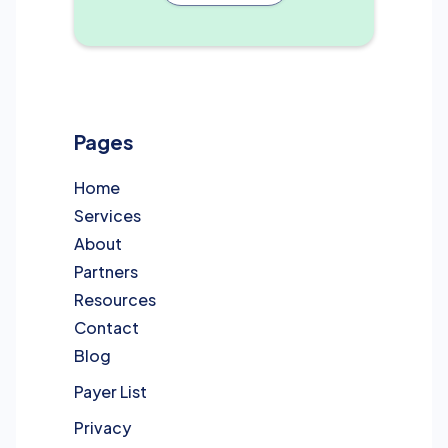
Pages
Home
Services
About
Partners
Resources
Contact
Blog
Payer List
Privacy