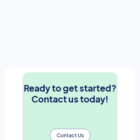
Ready to get started?
Contact us today!
Contact Us