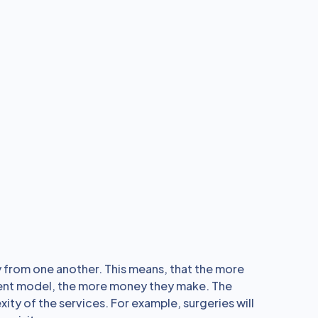
 from one another. This means, that the more
ment model, the more money they make. The
y of the services. For example, surgeries will