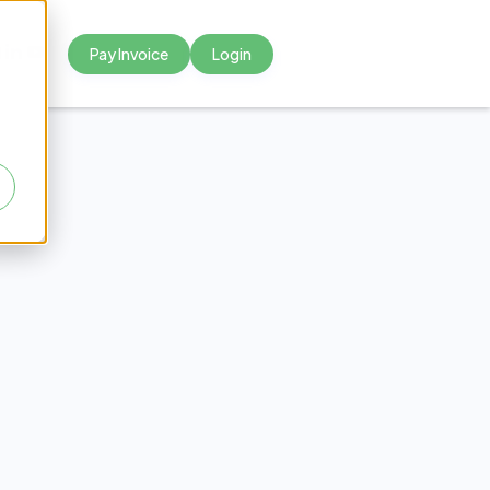
Pay Invoice
Login



 a Fee
hcare?