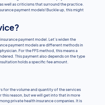
as well as criticisms that surround the practice.
surance payment models! Buckle up, this might
vice?
h insurance payment model. Let’s widen the
rance payment models are different methods in
physician. For the FFS method, this means a
endered. This payment also depends on the type
sultation holds a specific fee amount.
s for the volume and quantity of the services
this reason, but we will get into that in more
 among private health insurance companies. It is