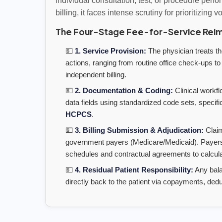
individual consultation, test, or procedure perfo
billing, it faces intense scrutiny for prioritizing 
The Four-Stage Fee-for-Service Rei
💵
1. Service Provision:
The physician treats the
actions, ranging from routine office check-ups to
independent billing.
💵
2. Documentation & Coding:
Clinical workfl
data fields using standardized code sets, specifi
HCPCS
.
💵
3. Billing Submission & Adjudication:
Claim
government payers (Medicare/Medicaid). Payers c
schedules and contractual agreements to calculat
💵
4. Residual Patient Responsibility:
Any bala
directly back to the patient via copayments, dedu