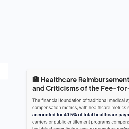
🏥 Healthcare Reimbursement
and Criticisms of the Fee-fo
The financial foundation of traditional medical 
compensation metrics, with healthcare metrics 
accounted for 40.5% of total healthcare pay
carriers or public entitlement programs compen