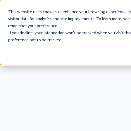
This website uses cookies to enhance your browsing experience, re
visitor data for analytics and site improvements. To learn more, see
remember your preference.
If you decline, your information won’t be tracked when you visit th
preference not to be tracked.
[ANSW
for S