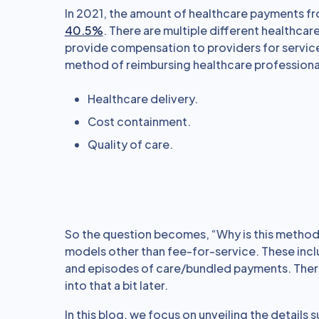
In 2021, the amount of healthcare payments f
40.5%
. There are multiple different healthc
provide compensation to providers for services
method of reimbursing healthcare professional
Healthcare delivery.
Cost containment.
Quality of care.
So the question becomes, “Why is this method 
models other than fee-for-service. These inc
and episodes of care/bundled payments. There 
into that a bit later.
In this blog, we focus on unveiling the detail