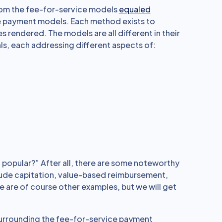
rom the fee-for-service models
equaled
are payment models. Each method exists to
 rendered. The models are all different in their
s, each addressing different aspects of:
popular?” After all, there are some noteworthy
lude capitation, value-based reimbursement,
are of course other examples, but we will get
s surrounding the fee-for-service payment