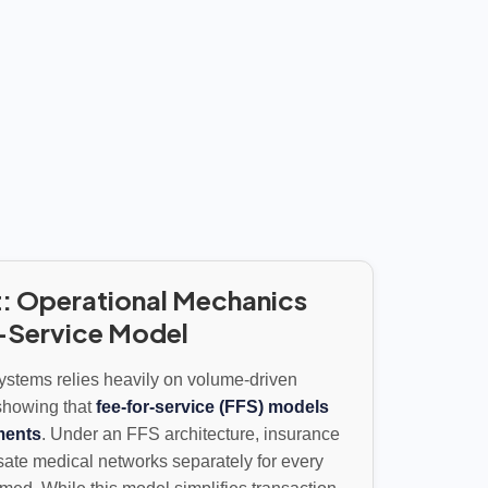
: Operational Mechanics
r-Service Model
systems relies heavily on volume-driven
showing that
fee-for-service (FFS) models
ments
. Under an FFS architecture, insurance
sate medical networks separately for every