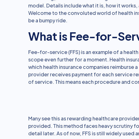
model. Details include what it is, how it works, 
Welcome to the convoluted world of health in
be a bumpy ride.
What is Fee-for-Ser
Fee-for-service (FFS) is an example of a healt
scope even further for a moment. Health insu
which health insurance companies reimburse a 
provider receives payment for each service r
of service. This means each procedure and con
Many see this as rewarding healthcare provider
provided. This method faces heavy scrutiny for 
detail later. As of now, FFS is still widely used