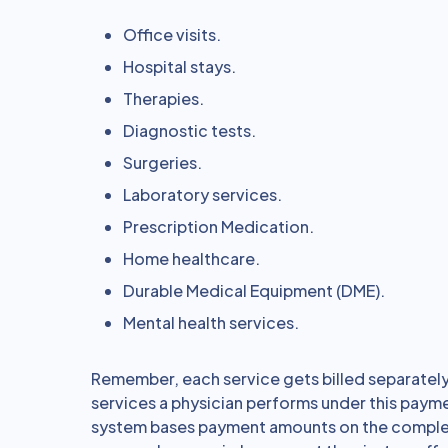
Office visits.
Hospital stays.
Therapies.
Diagnostic tests.
Surgeries.
Laboratory services.
Prescription Medication.
Home healthcare.
Durable Medical Equipment (DME).
Mental health services.
Remember, each service gets billed separately
services a physician performs under this pay
system bases payment amounts on the complexit