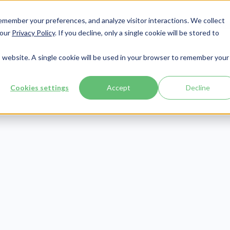
member your preferences, and analyze visitor interactions. We collect
Services
Integrations
About Us
Resources
Contact




 our
Privacy Policy
. If you decline, only a single cookie will be stored to
is website. A single cookie will be used in your browser to remember your
Cookies settings
Accept
Decline
Revenue Cycle
Publish Date:
January 26, 2024
Last Updated:
July 2, 2026
ERED] What is
ervice in Healt