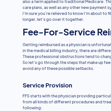
also a term applied to traditional Medicare. T
care plans, as well as any other new payment 
I’m sure you’re relieved to know I’m about to fi
longer, let’s go over it together.
Fee-For-Service Re
Getting reimbursed as a physician is unfortunat
in the medical billing industry, there are dif
These professional obstructions tend to cha
So let’s go through the steps that make up f
avoid any of these possible setbacks.
Service Provision
FFS starts with the physician providing particu
from all kinds of different procedures and t
following: