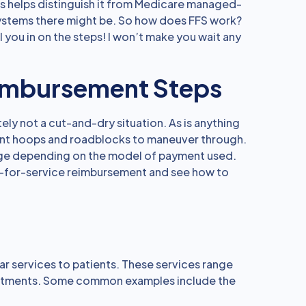
his helps distinguish it from Medicare managed-
systems there might be. So how does FFS work?
ll you in on the steps! I won’t make you wait any
imbursement Steps
ely not a cut-and-dry situation. As is anything
ferent hoops and roadblocks to maneuver through.
nge depending on the model of payment used.
ee-for-service reimbursement and see how to
lar services to patients. These services range
reatments. Some common examples include the