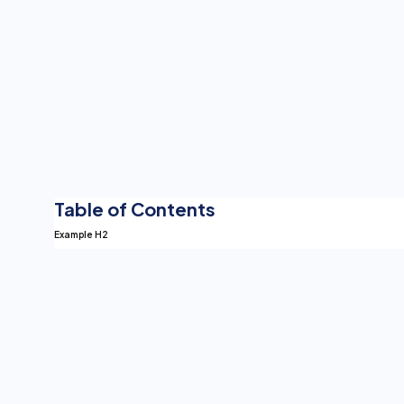
Table of Contents
Example H2