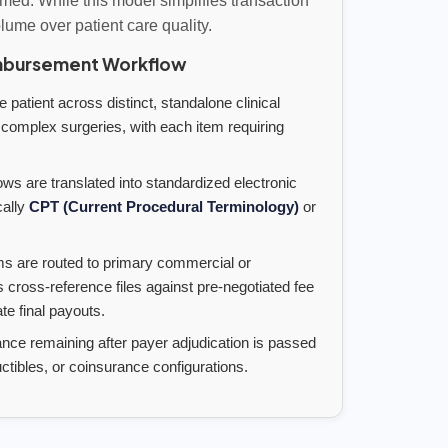
rmed. While this model simplifies transaction
volume over patient care quality.
mbursement Workflow
 patient across distinct, standalone clinical
 complex surgeries, with each item requiring
ows are translated into standardized electronic
cally
CPT (Current Procedural Terminology)
or
s are routed to primary commercial or
ross-reference files against pre-negotiated fee
e final payouts.
nce remaining after payer adjudication is passed
ctibles, or coinsurance configurations.