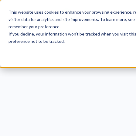
This website uses cookies to enhance your browsing experience, re
visitor data for analytics and site improvements. To learn more, see
remember your preference.
If you decline, your information won’t be tracked when you visit th
preference not to be tracked.
Eget donec m
orci et ti