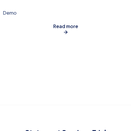
Demo
Read more
