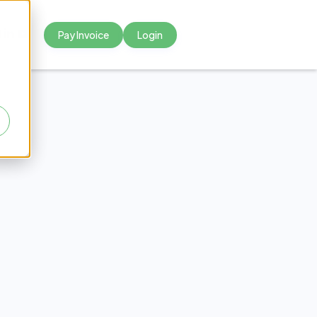
Pay Invoice
Login



 sollicitudin
equat arcu.