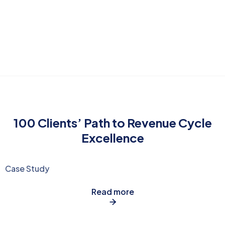
100 Clients’ Path to Revenue Cycle
Excellence
Case Study
Read more
