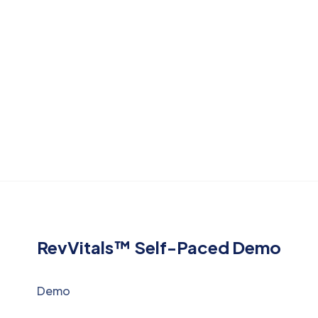
RevVitals™ Self-Paced Demo
Demo