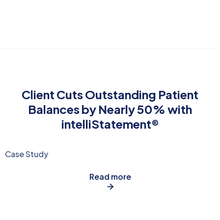
Client Cuts Outstanding Patient
Balances by Nearly 50% with
intelliStatement®
Case Study
Read more
