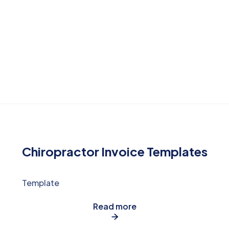
Chiropractor Invoice Templates
Template
Read more
