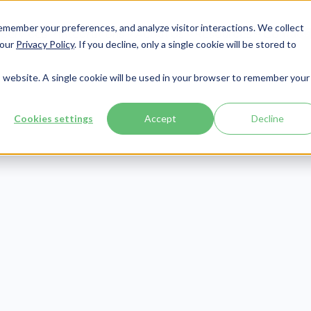
member your preferences, and analyze visitor interactions. We collect
Services
Integrations
About Us
Resources
Contact




 our
Privacy Policy
. If you decline, only a single cookie will be stored to
is website. A single cookie will be used in your browser to remember your
Cookies settings
Accept
Decline
Phishing
agnis sed cursus facilisis maecenas quis in faucibus aliquet
ncidunt vulputate sit orci magnis in aenean adipiscing cons