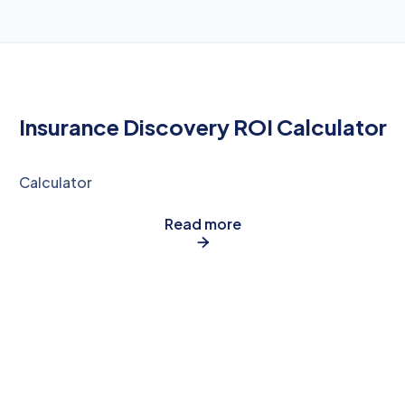
Insurance Discovery ROI Calculator
Calculator
Read more
