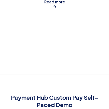
Read more

Payment Hub Custom Pay Self-
Paced Demo