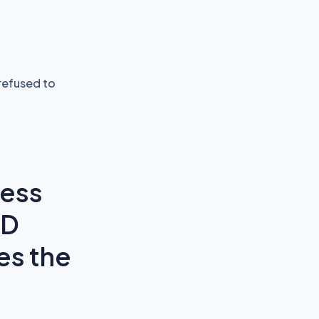
refused to
ness
oD
es the