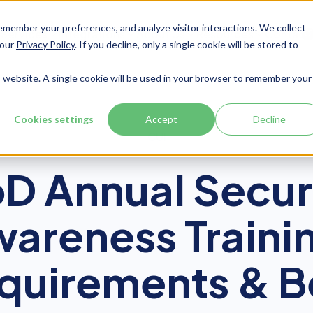
member your preferences, and analyze visitor interactions. We collect
Services
Integrations
About Us
Resources
Contact




 our
Privacy Policy
. If you decline, only a single cookie will be stored to
is website. A single cookie will be used in your browser to remember your
Cookies settings
Accept
Decline
CUI
D Annual Secur
areness Traini
quirements & B