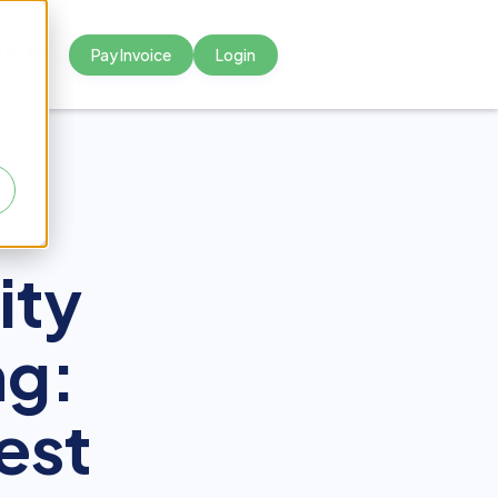
Pay Invoice
Login



ity
ng:
est