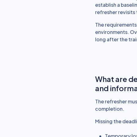
establish a basel
refresher revisit
The requirements 
environments. Ov
long after the trai
What are de
and informa
The refresher mus
completion.
Missing the deadli
Temporary lo