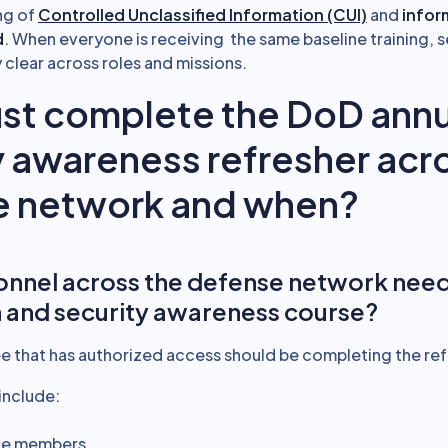
ng of
Controlled Unclassified Information (CUI)
and
infor
d
. When everyone is receiving the same baseline training, s
 clear across roles and missions.
t complete the DoD annu
y awareness refresher acr
e network and when?
nnel across the defense network need
 and security awareness course?
 that has authorized access should be completing the ref
include:
ice members