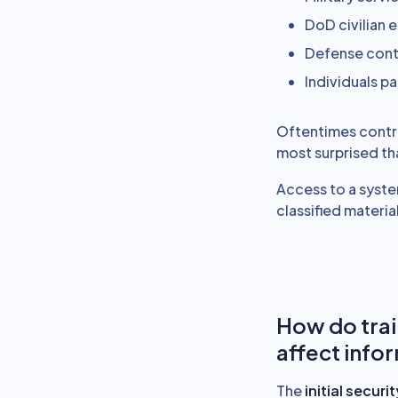
DoD civilian
Defense cont
Individuals pa
Oftentimes contrac
most surprised th
Access to a syste
classified material
How do trai
affect info
The
initial secur