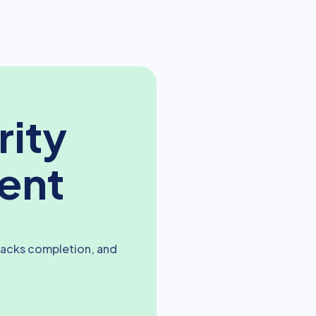
rity
ent
racks completion, and