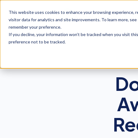
This website uses cookies to enhance your browsing experience, re
visitor data for analytics and site improvements. To learn more, see
remember your preference.
If you decline, your information won’t be tracked when you visit th
preference not to be tracked.
Do
Aw
Re