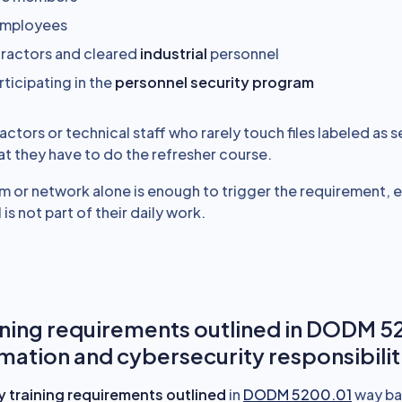
 employees
ractors and cleared
industrial
personnel
rticipating in the
personnel security program
tors or technical staff who rarely touch files labeled as s
at they have to do the refresher course.
m or network alone is enough to trigger the requirement,
 is not part of their daily work.
ning requirements outlined in DODM 5
rmation and cybersecurity responsibilit
ity training requirements outlined
in
DODM 5200.01
way ba