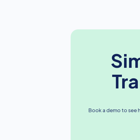
Sim
Tr
Book a demo to see h