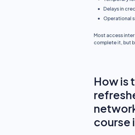
Delays in cre
Operational
Most access inter
complete it, but 
How is 
refresh
network
course 