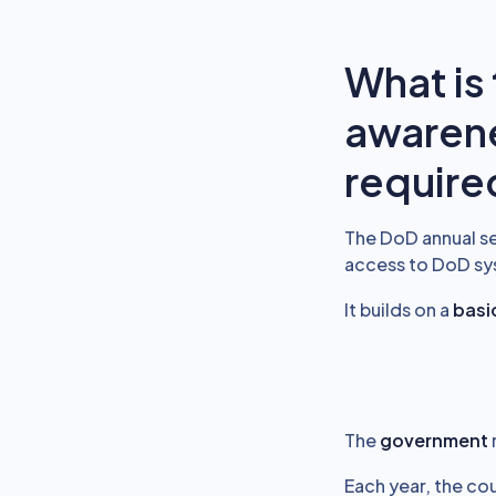
What is
awarene
require
The DoD annual se
access to DoD syst
It builds on a
basic
The
government
Each year, the cou