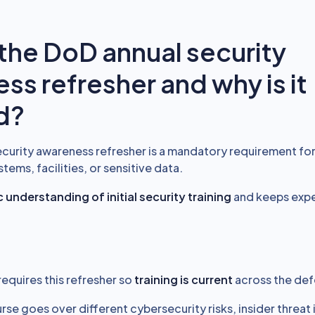
 the DoD annual security
ss refresher and why is it
d?
curity awareness refresher is a mandatory requirement for 
ems, facilities, or sensitive data.
 understanding of initial security training
and keeps expe
requires this refresher so
training is current
across the def
rse goes over different cybersecurity risks, insider threat