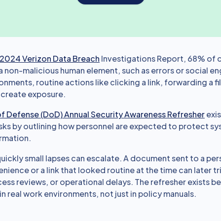
2024 Verizon Data Breach
Investigations Report, 68% of 
a non-malicious human element, such as errors or social en
onments, routine actions like clicking a link, forwarding a fi
 create exposure.
f Defense (DoD) Annual Security Awareness Refresher
exis
sks by outlining how personnel are expected to protect s
ormation.
ickly small lapses can escalate. A document sent to a per
ience or a link that looked routine at the time can later t
ess reviews, or operational delays. The refresher exists 
 real work environments, not just in policy manuals.