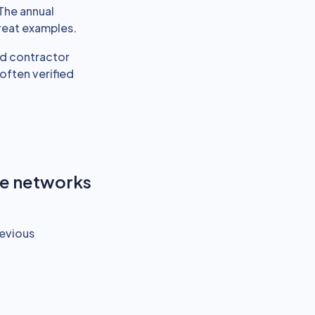
The annual
reat examples.
and contractor
ften verified
re networks
revious