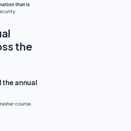
mation that is
ecurity
al
oss the
 the annual
resher course.