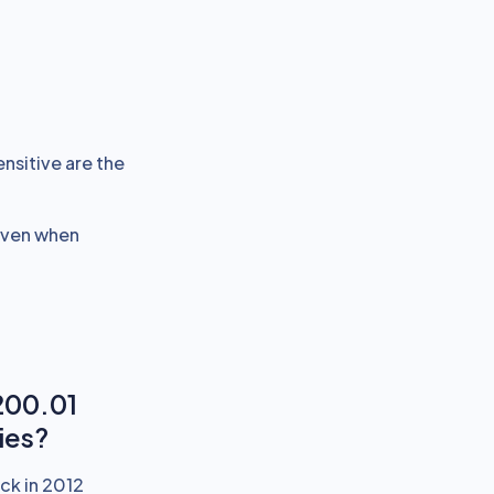
ensitive are the
 even when
200.01
ies?
ck in 2012