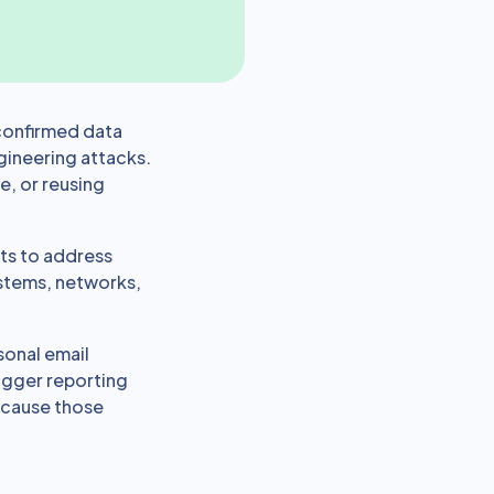
confirmed data
gineering attacks.
le, or reusing
ts to address
ystems, networks,
sonal email
rigger reporting
because those