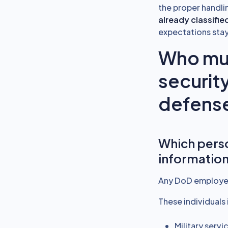
the proper handli
already classifie
expectations stay
Who mus
securit
defens
Which perso
information
Any DoD employee
These individuals 
Military serv