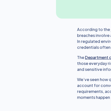
According to the
breaches involve 
In regulated envir
credentials often
The
Department o
those everyday ri
and sensitive inf
We’ve seen how qu
account for conven
requirements, acc
moments happen in