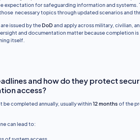
ine expectation for safeguarding information and systems. 
s those necessary topics through updated scenarios and th
are issued by the
DoD
and apply across military, civilian, 
ersight and documentation matter because completion is o
ning itself.
adlines and how do they protect secu
tion access?
t be completed annually, usually within
12 months
of the p
ne can lead to:
ss of system access