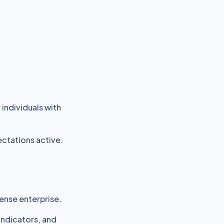
individuals with
ctations active.
ense enterprise.
 indicators, and