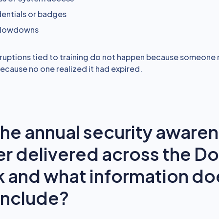
dentials or badges
 slowdowns
ruptions tied to training do not happen because someone 
because no one realized it had expired.
the annual security aware
er delivered across the D
 and what information do
include?