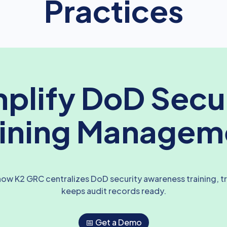
Practices
plify DoD Secu
aining Managem
ow K2 GRC centralizes DoD security awareness training, t
keeps audit records ready.
📅 Get a Demo